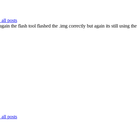
all posts
gain the flash tool flashed the .img correctly but again its still using
all posts