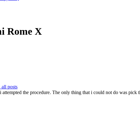
mi Rome X
all posts
ime i attempted the procedure. The only thing that i could not do was p