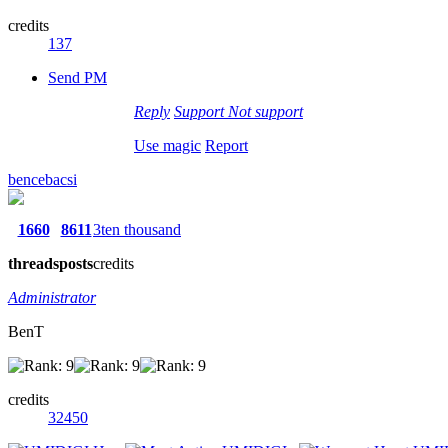
credits
137
Send PM
Reply
Support
Not support
Use magic
Report
bencebacsi
1660
8611
3ten thousand
threads
posts
credits
Administrator
BenT
credits
32450