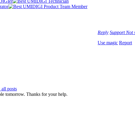
Reply
Support
Not 
Use magic
Report
all posts
ble tomorrow. Thanks for your help.