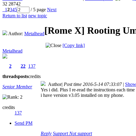
32
28742
1
2
3
4
5
/ 5 page
Next
Return to list
new topic
[Rome X]
Rooting U
Author:
Metalhead
[Copy link]
Metalhead
2
22
137
threads
posts
credits
Author
|
Post time 2016-5-14 07:33:07
|
Show 
Senior Member
Yes i did. Plus I re-read the instructions each t
i have version v3.05 installed on my phone.
credits
137
Send PM
Reply
Support
Not support