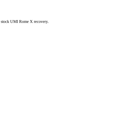
 the stock UMI Rome X recovery.