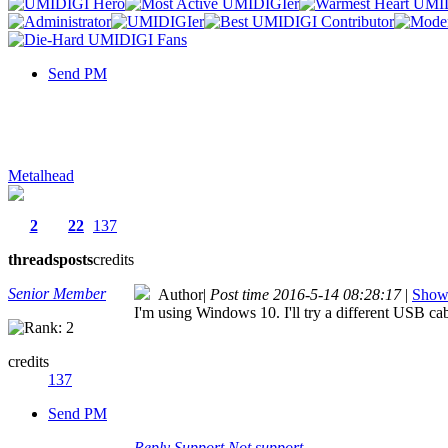
Send PM
Metalhead
2
22
137
threads
posts
credits
Senior Member
Author
|
Post time 2016-5-14 08:28:17
|
Show 
I'm using Windows 10. I'll try a different USB ca
credits
137
Send PM
Reply
Support
Not support