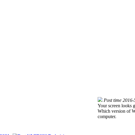
Post time 2016-
Your screen looks g
Which version of W
computer.