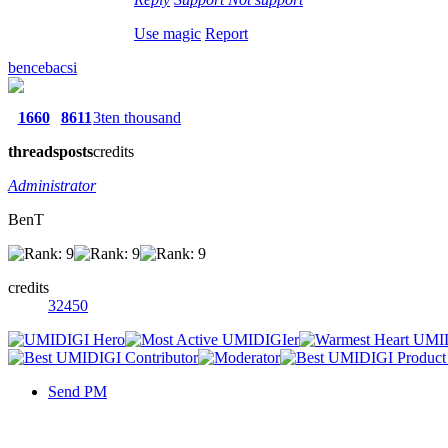
Use magic
Report
bencebacsi
1660
8611
3ten thousand
threads
posts
credits
Administrator
BenT
credits
32450
Send PM