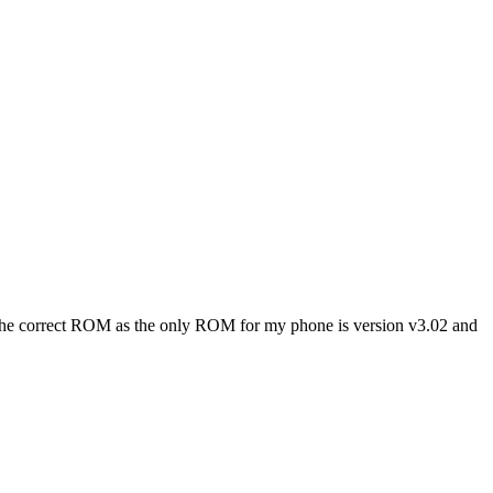
ick the correct ROM as the only ROM for my phone is version v3.02 and