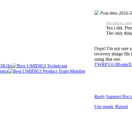
Post time 2016-
Metalhead repli
Yes i did. Plu
The only thing
Oops! I'm not sure u
recovery image file 
using that one.
TWRP3.0.0RomeX
Reply
Support
Not 
Use magic
Report