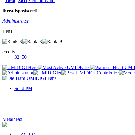
1660
8611
3ten thousand
threads
posts
credits
Administrator
BenT
credits
32450
Send PM
Metalhead
2
22
137