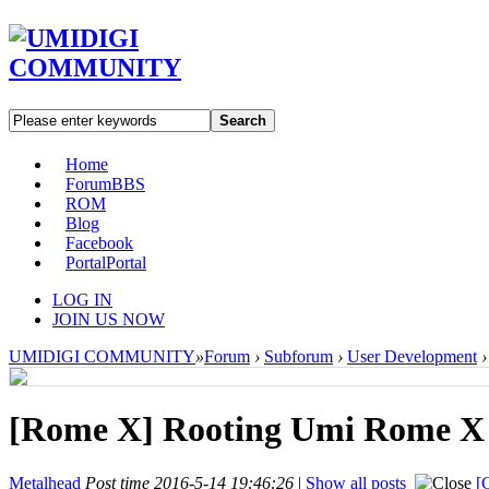
Search
Home
Forum
BBS
ROM
Blog
Facebook
Portal
Portal
LOG IN
JOIN US NOW
UMIDIGI COMMUNITY
»
Forum
›
Subforum
›
User Development
›
[Rome X]
Rooting Umi Rome X
Metalhead
Post time 2016-5-14 19:46:26
|
Show all posts
[