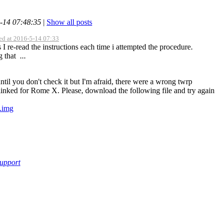
5-14 07:48:35
|
Show all posts
ed at 2016-5-14 07:33
s I re-read the instructions each time i attempted the procedure.
 that ...
ntil you don't check it but I'm afraid, there were a wrong twrp
linked for Rome X. Please, download the following file and try again
.img
support