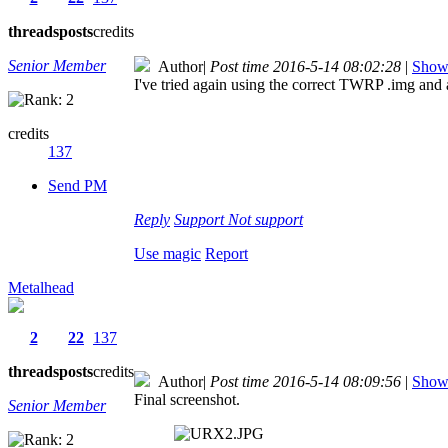
threads
posts
credits
Senior Member
Author
|
Post time 2016-5-14 08:02:28
|
Show 
I've tried again using the correct TWRP .img and a
credits
137
Send PM
Reply
Support
Not support
Use magic
Report
Metalhead
2
22
137
threads
posts
credits
Author
|
Post time 2016-5-14 08:09:56
|
Show 
Final screenshot.
Senior Member