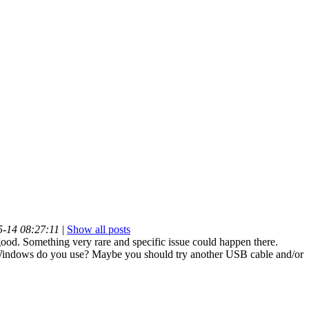
5-14 08:27:11
|
Show all posts
ood. Something very rare and specific issue could happen there.
indows do you use? Maybe you should try another USB cable and/or