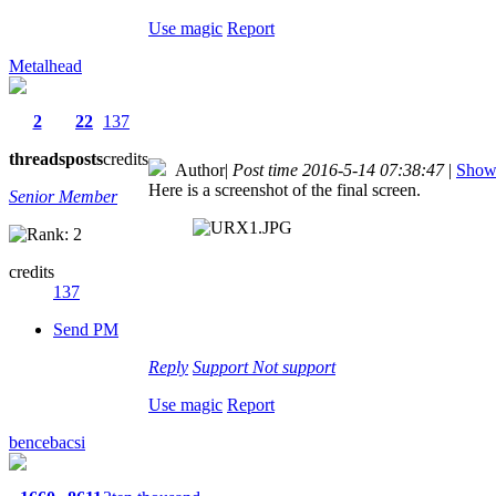
Use magic
Report
Metalhead
2
22
137
threads
posts
credits
Author
|
Post time 2016-5-14 07:38:47
|
Show 
Here is a screenshot of the final screen.
Senior Member
credits
137
Send PM
Reply
Support
Not support
Use magic
Report
bencebacsi