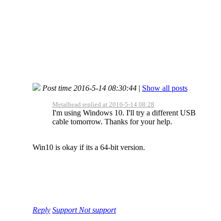
Post time 2016-5-14 08:30:44
|
Show all posts
Metalhead replied at 2016-5-14 08:28
I'm using Windows 10. I'll try a different USB
cable tomorrow. Thanks for your help.
Win10 is okay if its a 64-bit version.
Reply
Support
Not support