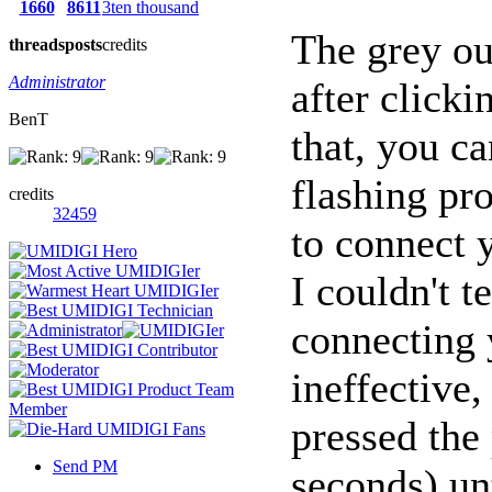
1660
8611
3ten thousand
The grey ou
threads
posts
credits
Administrator
after click
BenT
that, you ca
flashing pr
credits
32459
to connect 
I couldn't t
connecting 
ineffective,
pressed the
Send PM
seconds) unt