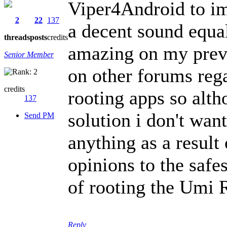
Viper4Android to im
2
22
137
a decent sound equa
threads
posts
credits
amazing on my previ
Senior Member
on other forums reg
credits
rooting apps so alth
137
solution i don't wan
Send PM
anything as a result
opinions to the safe
of rooting the Umi
Reply