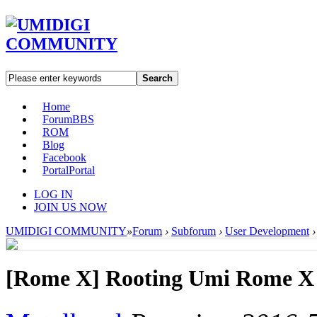
Search
Home
Forum
BBS
ROM
Blog
Facebook
Portal
Portal
LOG IN
JOIN US NOW
UMIDIGI COMMUNITY
»
Forum
›
Subforum
›
User Development
›
[Rome X]
Rooting Umi Rome X