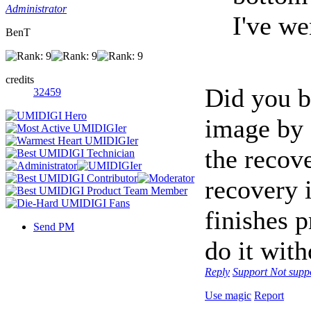
Administrator
I've we
BenT
credits
Did you 
32459
image by 
the recove
recovery 
finishes p
Send PM
do it with
Reply
Support
Not supp
Use magic
Report