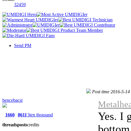
32459
Send PM
Post time 2016-5-14
bencebacsi
Metalhea
Yes. I 
1660
8611
3ten thousand
threads
posts
credits
bottom 