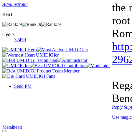
the 
Administrator
BenT
root
Rom
credits
32459
http
2962
Rega
Send PM
Ben
Reply
Sup
Use magic
Metalhead