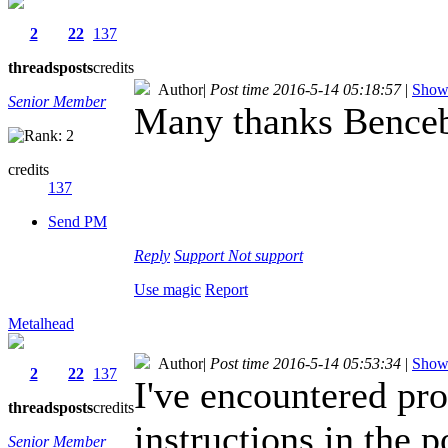
2
22
137
threads
posts
credits
Author
|
Post time 2016-5-14 05:18:57
|
Show 
Senior Member
Many thanks Benceba
credits
137
Send PM
Reply
Support
Not support
Use magic
Report
Metalhead
Author
|
Post time 2016-5-14 05:53:34
|
Show 
2
22
137
I've encountered pro
threads
posts
credits
instructions in the 
Senior Member