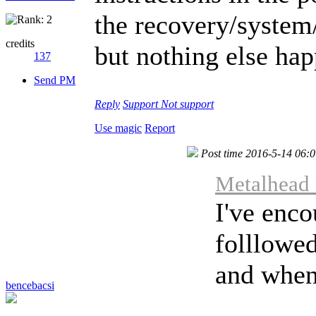
the recovery/system/
credits
but nothing else ha
137
Send PM
Reply
Support
Not support
Use magic
Report
Post time 2016-5-14 06:
Metalhead 
I've enco
folllowed
and when 
bencebacsi