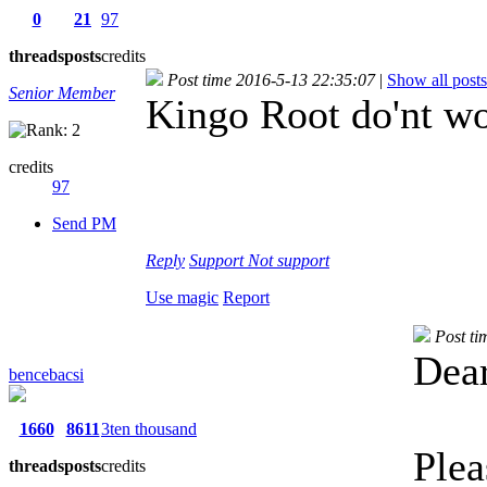
0
21
97
threads
posts
credits
Post time 2016-5-13 22:35:07
|
Show all posts
Senior Member
Kingo Root do'nt wo
credits
97
Send PM
Reply
Support
Not support
Use magic
Report
Post ti
Dear
bencebacsi
1660
8611
3ten thousand
Plea
threads
posts
credits