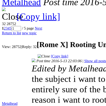
Metalhead
Post time 2016-
[Copy link]
32
28752
1
2
3
4
5
/ 5 page
Next
Return to list
new topic
[Rome X]
Rooting U
View:
28752
|
Reply:
32
[Copy link]
Post time 2016-5-13 22:03:06
|
Show all posts
Edited by Metalhea
the subject i want t
entirely sure of the
reason i want to roo
Metalhead