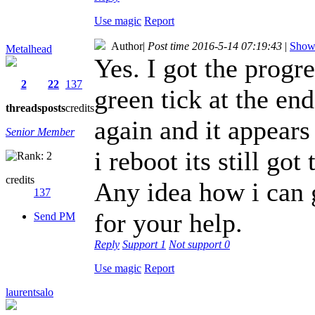
Use magic
Report
Author
|
Post time 2016-5-14 07:19:43
|
Show 
Metalhead
Yes. I got the progr
2
22
137
green tick at the en
threads
posts
credits
again and it appears
Senior Member
i reboot its still g
credits
Any idea how i can 
137
for your help.
Send PM
Reply
Support
1
Not support
0
Use magic
Report
laurentsalo