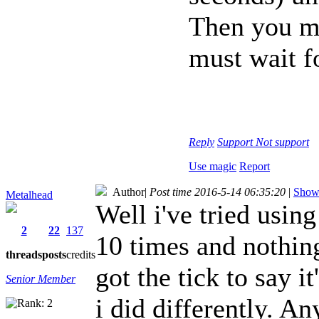
Then you ma
must wait fo
Reply
Support
Not support
Use magic
Report
Author
|
Post time 2016-5-14 06:35:20
|
Show 
Metalhead
Well i've tried using
2
22
137
10 times and nothin
threads
posts
credits
got the tick to say 
Senior Member
i did differently. A