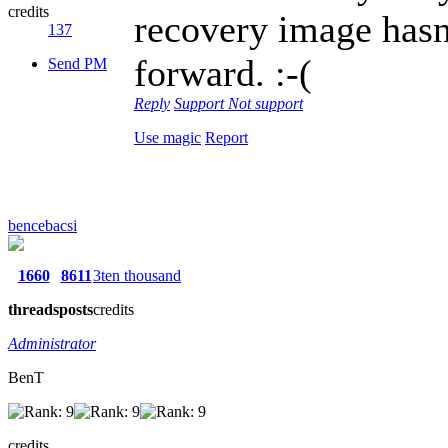
credits
recovery image hasn'
137
forward. :-(
Send PM
Reply
Support
Not support
Use magic
Report
bencebacsi
1660
8611
3ten thousand
threads
posts
credits
Administrator
BenT
credits