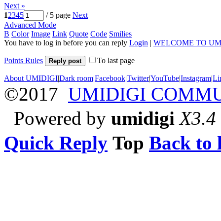
Next »
1
2
3
4
5
/ 5 page
Next
Advanced Mode
B
Color
Image
Link
Quote
Code
Smilies
You have to log in before you can reply
Login
|
WELCOME TO UM
Points Rules
To last page
Reply post
About UMIDIGI
|
Dark room
|
Facebook
|
Twitter
|
YouTube
|
Instagram
|
Li
©2017
UMIDIGI COMM
Powered by
umidigi
X3.4
Quick Reply
Top
Back to l