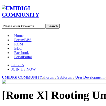
Search
Home
Forum
BBS
ROM
Blog
Facebook
Portal
Portal
LOG IN
JOIN US NOW
UMIDIGI COMMUNITY
»
Forum
›
Subforum
›
User Development
›
[Rome X]
Rooting U