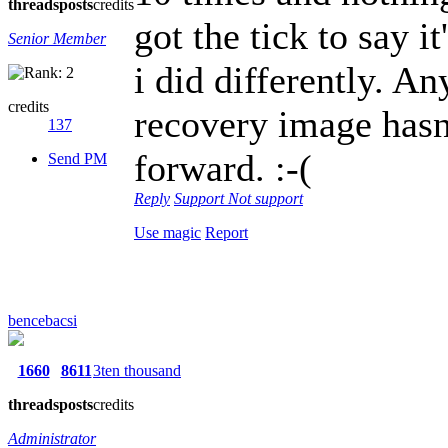
threads
posts
credits
got the tick to say 
Senior Member
i did differently. A
credits
recovery image hasn'
137
forward. :-(
Send PM
Reply
Support
Not support
Use magic
Report
bencebacsi
1660
8611
3ten thousand
threads
posts
credits
Administrator