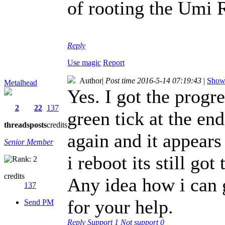
of rooting the Umi
Reply
Use magic
Report
Author
|
Post time 2016-5-14 07:19:43
|
Show 
Metalhead
Yes. I got the progr
2
22
137
green tick at the en
threads
posts
credits
again and it appears
Senior Member
i reboot its still g
credits
Any idea how i can 
137
for your help.
Send PM
Reply
Support
1
Not support
0