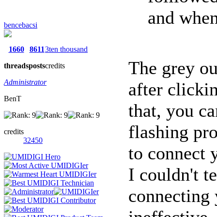
and when 
bencebacsi
1660
8611
3ten thousand
The grey ou
threads
posts
credits
Administrator
after click
BenT
that, you ca
flashing pr
credits
32450
to connect 
I couldn't t
connecting 
ineffective,