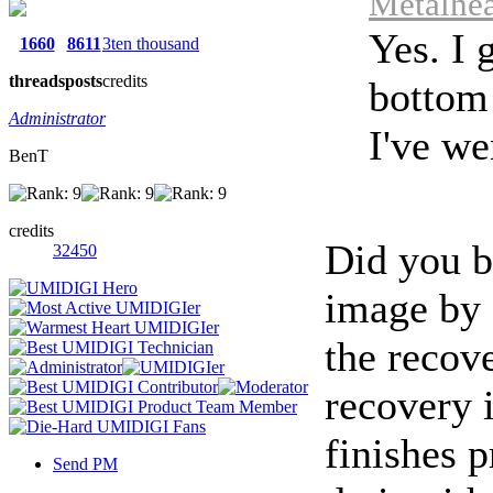
Metalhea
Yes. I 
1660
8611
3ten thousand
threads
posts
credits
bottom 
Administrator
I've we
BenT
credits
Did you 
32450
image by 
the recove
recovery 
finishes p
Send PM