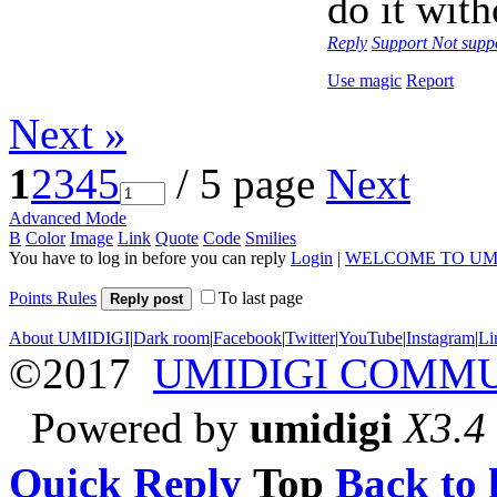
do it with
Reply
Support
Not supp
Use magic
Report
Next »
1
2
3
4
5
/ 5 page
Next
Advanced Mode
B
Color
Image
Link
Quote
Code
Smilies
You have to log in before you can reply
Login
|
WELCOME TO UM
Points Rules
To last page
Reply post
About UMIDIGI
|
Dark room
|
Facebook
|
Twitter
|
YouTube
|
Instagram
|
Li
©2017
UMIDIGI COMM
Powered by
umidigi
X3.4
Quick Reply
Top
Back to l