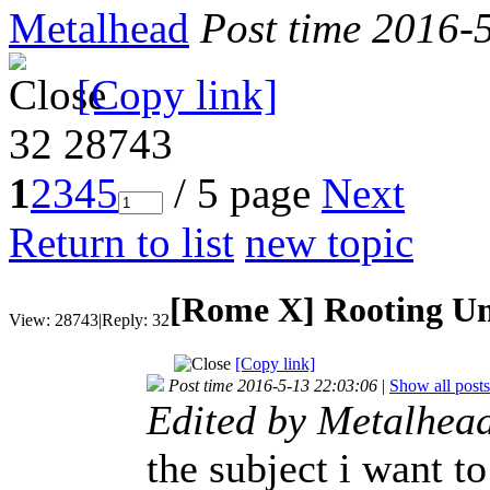
Metalhead
Post time 2016-
[Copy link]
32
28743
1
2
3
4
5
/ 5 page
Next
Return to list
new topic
[Rome X]
Rooting U
View:
28743
|
Reply:
32
[Copy link]
Post time 2016-5-13 22:03:06
|
Show all posts
Edited by Metalhea
the subject i want t