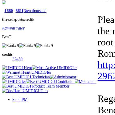
1660
8611
3ten thousand
Plea
threads
posts
credits
the 
Administrator
BenT
root
Rom
credits
32450
http
2962
Rega
Send PM
Ben