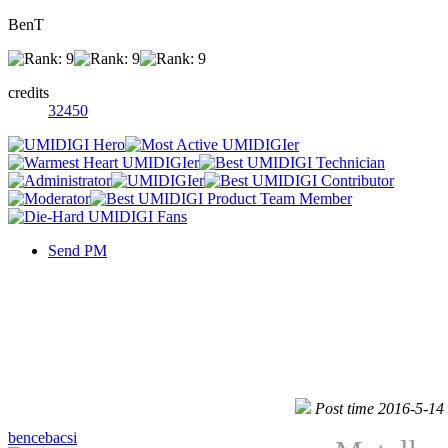
BenT
credits
32450
Send PM
Post time 2016-5-14
bencebacsi