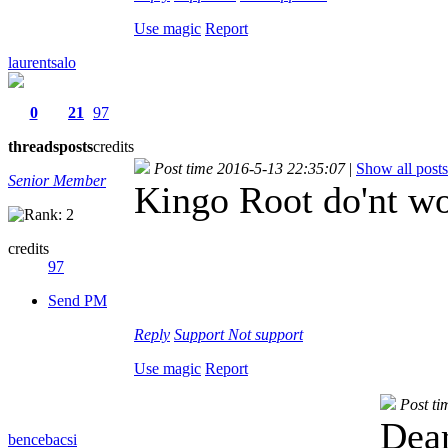
Use magic
Report
laurentsalo
0
21
97
threads
posts
credits
Post time 2016-5-13 22:35:07
|
Show all posts
Senior Member
Kingo Root do'nt wo
credits
97
Send PM
Reply
Support
Not support
Use magic
Report
Post ti
Dear
bencebacsi