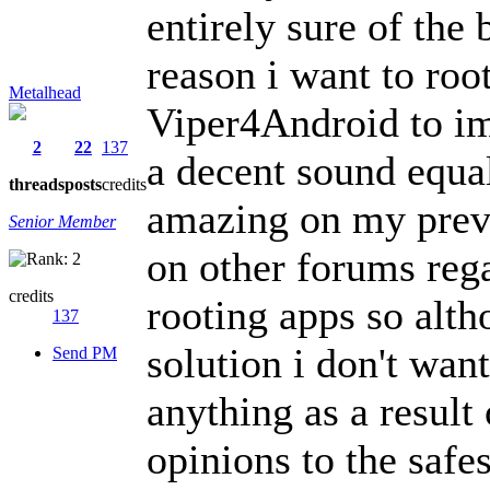
entirely sure of the
reason i want to roo
Metalhead
Viper4Android to im
2
22
137
a decent sound equa
threads
posts
credits
amazing on my previ
Senior Member
on other forums reg
credits
rooting apps so alth
137
solution i don't wan
Send PM
anything as a result
opinions to the safe