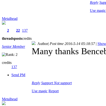
Reply
Sup
Use magic
Metalhead
2
22
137
threads
posts
credits
Author
|
Post time 2016-5-14 05:18:57
|
Show 
Senior Member
Many thanks Benceba
credits
137
Send PM
Reply
Support
Not support
Use magic
Report
Metalhead