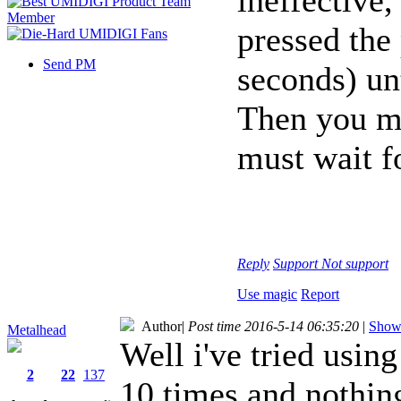
pressed the
Send PM
seconds) unt
Then you ma
must wait fo
Reply
Support
Not support
Use magic
Report
Author
|
Post time 2016-5-14 06:35:20
|
Show 
Metalhead
Well i've tried using
2
22
137
10 times and nothin