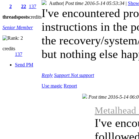
Author
|
Post time 2016-5-14 05:53:34
|
Show 
2
22
137
I've encountered pro
threads
posts
credits
instructions in the 
Senior Member
the recovery/system/
credits
but nothing else ha
137
Send PM
Reply
Support
Not support
Use magic
Report
Post time 2016-5-14 06:
Metalhead 
I've enco
folllowed