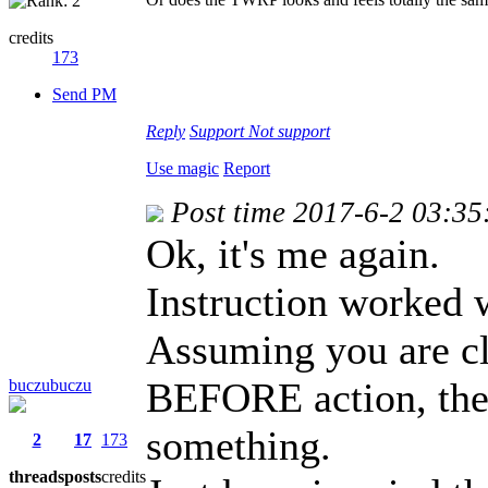
credits
173
Send PM
Reply
Support
Not support
Use magic
Report
Post time 2017-6-2 03:35
Ok, it's me again.
Instruction worked w
Assuming you are cl
BEFORE action, ther
buczubuczu
something.
2
17
173
threads
posts
credits