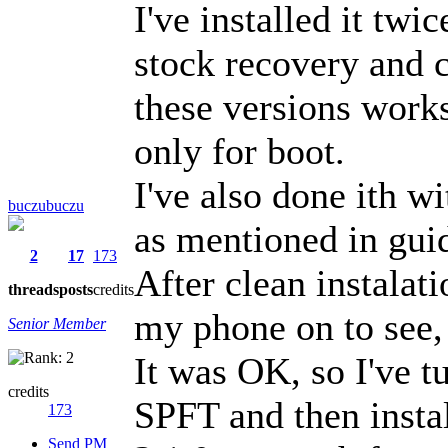
I've installed it tw
stock recovery and
these versions work
only for boot.
I've also done ith w
buczubuczu
as mentioned in gui
2
17
173
After clean instalati
threads
posts
credits
my phone on to see, 
Senior Member
It was OK, so I've t
credits
SPFT and then inst
173
Send PM