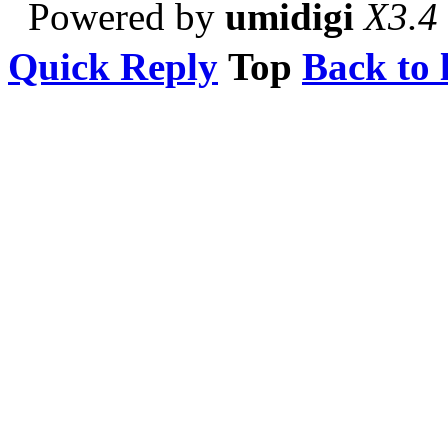
Powered by
umidigi
X3.4
Quick Reply
Top
Back to l