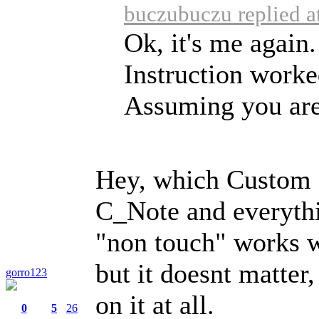
buczubuczu replied a
Ok, it's me again.
Instruction worke
Assuming you are 
Hey, which Custom 
C_Note and everythi
"non touch" works w
but it doesnt matter
gorro123
on it at all.
0
5
26