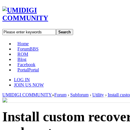
Search
Home
Forum
BBS
ROM
Blog
Facebook
Portal
Portal
LOG IN
JOIN US NOW
UMIDIGI COMMUNITY
»
Forum
›
Subforum
›
Utility
›
Install cus
Install custom reco