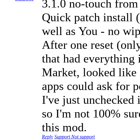
3.1.0 no-touch from
Quick patch install
well as You - no wi
After one reset (onl
that had everything 
Market, looked like 
apps could ask for 
I've just unchecked
so I'm not 100% sure
this mod.
Reply
Support
Not support