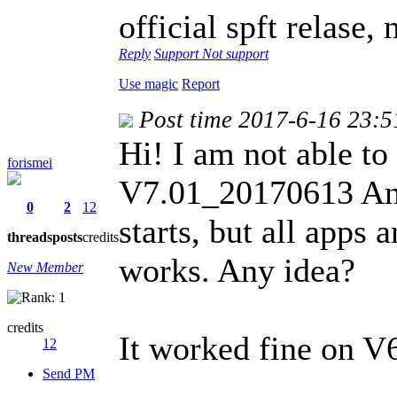
official spft relase
Reply
Support
Not support
Use magic
Report
Post time 2017-6-16 23:5
Hi! I am not able
forismei
V7.01_20170613 Andr
0
2
12
starts, but all apps
threads
posts
credits
works. Any idea?
New Member
credits
It worked fine on V6
12
Send PM