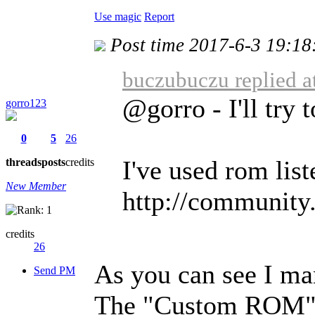
Use magic
Report
Post time 2017-6-3 19:18
buczubuczu replied a
@gorro - I'll try 
gorro123
0
5
26
I've used rom liste
threads
posts
credits
New Member
http://community. 
credits
26
As you can see I ma
Send PM
The "Custom ROM" c