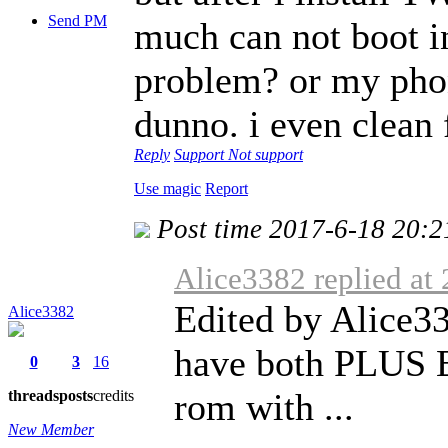
Send PM
much can not boot in
problem? or my phon
dunno. i even clean
Reply
Support
Not support
Use magic
Report
Post time 2017-6-18 20:2
Alice3382 replied at
Edited by Alice33
Alice3382
have both PLUS E
0
3
16
rom with ...
threads
posts
credits
New Member