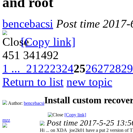
and root
bencebacsi
Post time 2017-
[Copy link]
451
341492
1 ...
21
22
23
24
25
26
27
28
29
Return to list
new topic
Install custom recov
Author:
bencebacsi
[Copy link]
mzz
Post time 2017-5-25 13:5
Hi ... on XDA joe2k01 have a put 2 version of T