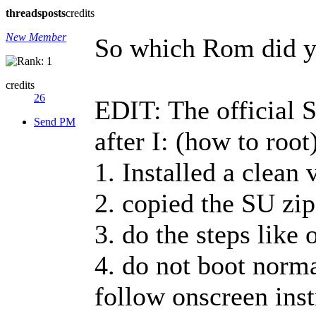
threads
posts
credits
New Member
So which Rom did y
credits
26
EDIT: The official 
Send PM
after I: (how to root
1. Installed a clean 
2. copied the SU zip
3. do the steps like 
4. do not boot norma
follow onscreen instr