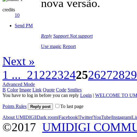
nova versão.
credits
10
Send PM
Reply
Support
Not support
Use magic
Report
Next »
1 ...
21
22
23
24
25
26
27
28
29
Advanced Mode
B
Color
Image
Link
Quote
Code
Smilies
You have to log in before you can reply
Login
|
WELCOME TO UM
Points Rules
To last page
Reply post
About UMIDIGI
|
Dark room
|
Facebook
|
Twitter
|
YouTube
|
Instagram
|
Li
©2017
UMIDIGI COMM