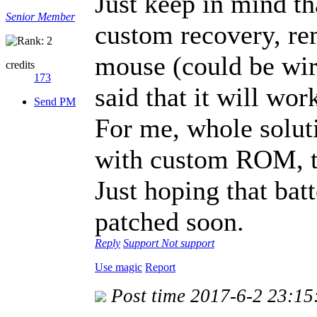
Just keep in mind th
Senior Member
custom recovery, r
mouse (could be wire
credits
173
said that it will wor
Send PM
For me, whole solu
with custom ROM, t
Just hoping that bat
patched soon.
Reply
Support
Not support
Use magic
Report
Post time 2017-6-2 23:15