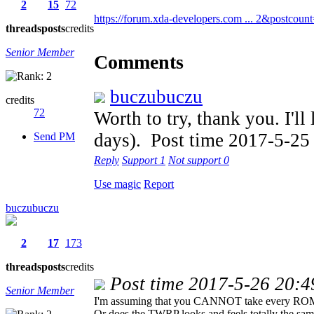
2
15
72
https://forum.xda-developers.com ... 2&postcoun
threads
posts
credits
Senior Member
Comments
buczubuczu
credits
72
Worth to try, thank you. I'll
days).
Post time 2017-5-25
Send PM
Reply
Support
1
Not support
0
Use magic
Report
buczubuczu
2
17
173
threads
posts
credits
Post time 2017-5-26 20:4
Senior Member
I'm assuming that you CANNOT take every ROM 
Or does the TWRP looks and feels totally the same