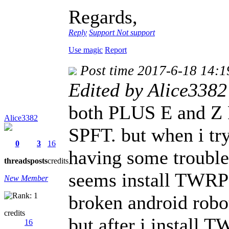
Regards,
Reply
Support
Not support
Use magic
Report
Post time 2017-6-18 14:1
Edited by Alice3382
both PLUS E and Z 
Alice3382
SPFT. but when i tr
0
3
16
having some troubl
threads
posts
credits
seems install TWRP p
New Member
broken android robo
credits
but after i install T
16