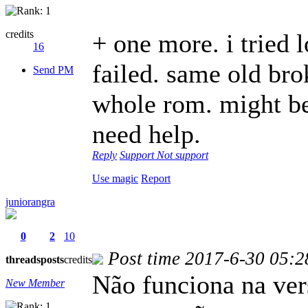
credits
+ one more. i tried 
16
failed. same old brok
Send PM
whole rom. might be 
need help.
Reply
Support
Not support
Use magic
Report
juniorangra
0
2
10
Post time 2017-6-30 05:2
threads
posts
credits
Não funciona na ver
New Member