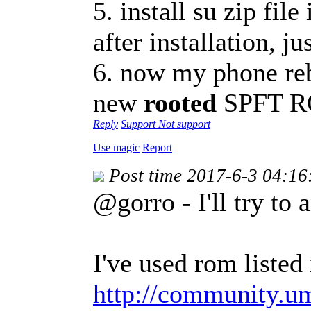
5. install su zip fil
after installation, ju
6. now my phone reb
new
rooted
SPFT 
Reply
Support
Not support
Use magic
Report
Post time 2017-6-3 04:16
@gorro - I'll try to 
I've used rom listed 
http://community.u