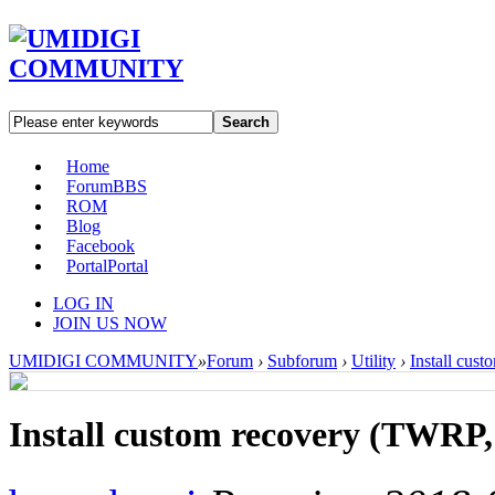
Search
Home
Forum
BBS
ROM
Blog
Facebook
Portal
Portal
LOG IN
JOIN US NOW
UMIDIGI COMMUNITY
»
Forum
›
Subforum
›
Utility
›
Install cus
Install custom recovery (TWRP