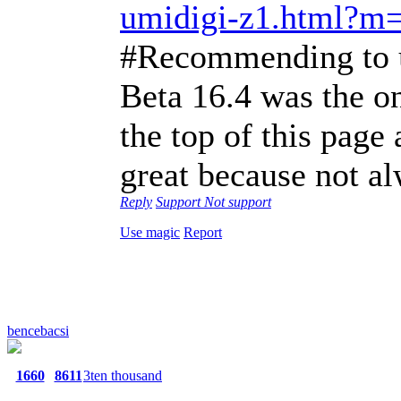
umidigi-z1.html?m
#Recommending to us
Beta 16.4 was the on
the top of this pag
great because not a
Reply
Support
Not support
Use magic
Report
bencebacsi
1660
8611
3ten thousand