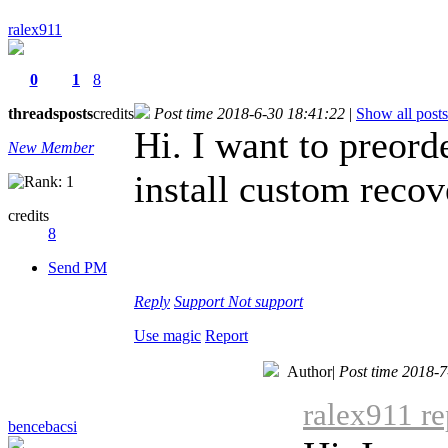
ralex911
0
1
8
threads
posts
credits
Post time 2018-6-30 18:41:22
|
Show all posts
Hi. I want to preord
New Member
install custom recov
credits
8
Send PM
Reply
Support
Not support
Use magic
Report
Author
|
Post time 2018-7
ralex911 re
bencebacsi