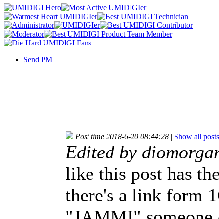
Send PM
Post time 2018-6-20 08:44:28
|
Show all posts
Edited by diomorga
like this post has th
there's a link form 
"JAMMI" someone