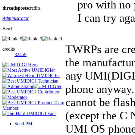
pro with no
threads
posts
credits
I can try aga
Administrator
BenT
TWRPs are crea
credits
32459
the manufactur
any UMI(DIGI) 
phone anyway.
cannot be fla
(except the C N
Send PM
UMI OS phone w