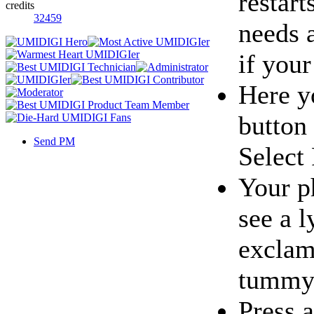
restart
credits
32459
needs a
if you
Here y
button
Send PM
Select
Your p
see a l
exclama
tummy
Press 