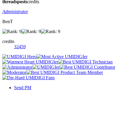
threads
posts
credits
Administrator
BenT
credits
32459
Send PM