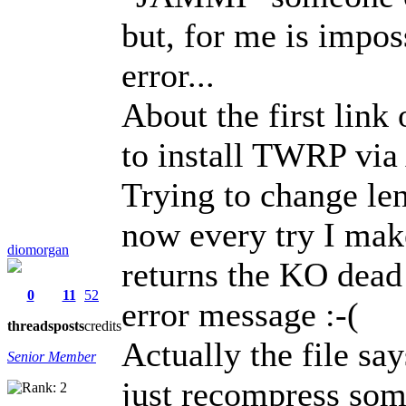
but, for me is impos
error...
About the first link
to install TWRP via 
Trying to change le
now every try I make
diomorgan
returns the KO dead
0
11
52
error message :-(
threads
posts
credits
Actually the file say
Senior Member
just recompress so