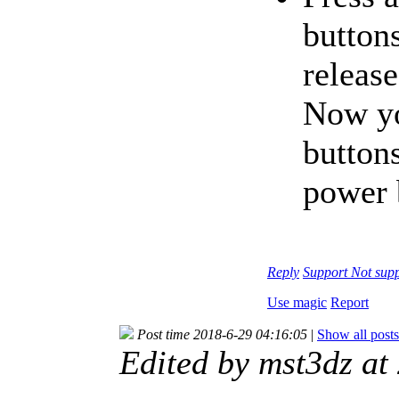
buttons
releas
Now yo
buttons
power 
Reply
Support
Not sup
Use magic
Report
Post time 2018-6-29 04:16:05
|
Show all posts
Edited by mst3dz a