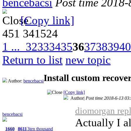
bencebacsi
Post time 2018-
[Copy link]
451
341524
1 ...
32
33
34
35
36
37
38
39
40
Return to list
new topic
Install custom recov
Author:
bencebacsi
[Copy link]
Author
|
Post time 2018-6-13 03
diomorgan repl
bencebacsi
Actually I a
1660
8611
3ten thousand