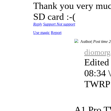
Thank you very muc
SD card :-(
Reply
Support
Not support
Use magic
Report
Author
|
Post time 
diomorga
Edited
08:34 \
TWRP F
A1 Pro TW