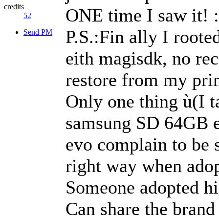
credits
ONE time I saw it! :
52
P.S.:Fin ally I root
Send PM
eith magisdk, no rec
restore from my pri
Only one thing ù(I ta
samsung SD 64GB 
evo complain to be s
right way when adop
Someone adopted hi
Can share the brand