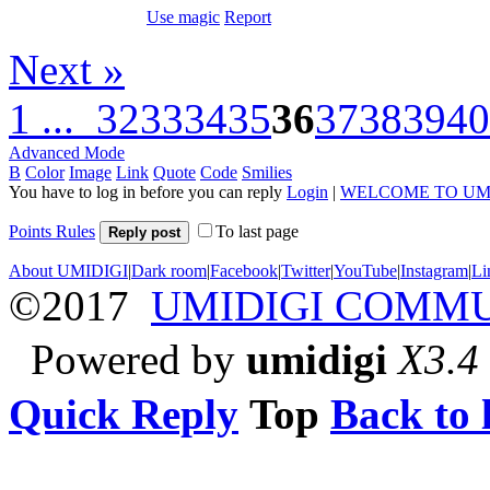
Use magic
Report
Next »
1 ...
32
33
34
35
36
37
38
39
40
Advanced Mode
B
Color
Image
Link
Quote
Code
Smilies
You have to log in before you can reply
Login
|
WELCOME TO UM
Points Rules
To last page
Reply post
About UMIDIGI
|
Dark room
|
Facebook
|
Twitter
|
YouTube
|
Instagram
|
Li
©2017
UMIDIGI COMM
Powered by
umidigi
X3.4
Quick Reply
Top
Back to l