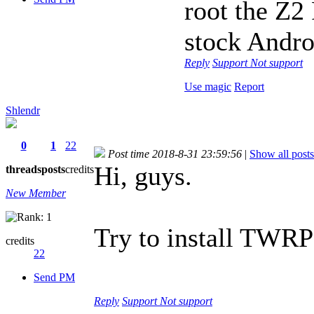
root the Z2 
stock Andro
Reply
Support
Not support
Use magic
Report
Shlendr
0
1
22
Post time 2018-8-31 23:59:56
|
Show all posts
Hi, guys.
threads
posts
credits
New Member
Try to install TWRP 
credits
22
Send PM
Reply
Support
Not support