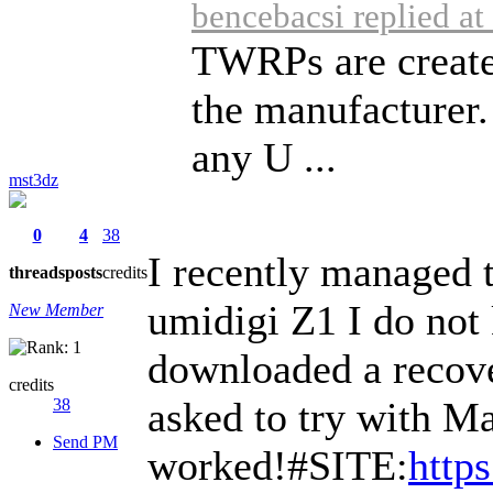
bencebacsi replied a
TWRPs are create
the manufacturer.
any U ...
mst3dz
0
4
38
I recently managed to
threads
posts
credits
umidigi Z1 I do not 
New Member
downloaded a recover
credits
asked to try with Mag
38
Send PM
worked!#SITE:
http