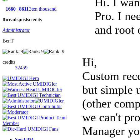
Hi. I wan
1660
8611
3ten thousand
Pro. I ne
threads
posts
credits
and root o
Administrator
BenT
Hi,
credits
32459
Custom reco
but simple 
(other compa
we can't pr
Manager you
Send PM