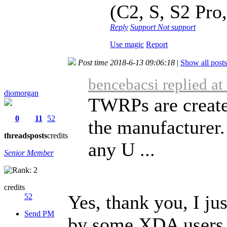
(C2, S, S2 Pro,
Reply
Support
Not support
Use magic
Report
Post time 2018-6-13 09:06:18
|
Show all posts
bencebacsi replied a
diomorgan
TWRPs are create
0
11
52
the manufacturer.
threads
posts
credits
any U ...
Senior Member
credits
Yes, thank you, I j
52
Send PM
by some XDA users.I