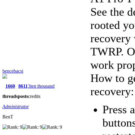
See the d
rooted yo
recovery 
TWRP. Or
work prop
bencebacsi
How to ge
1660
8611
3ten thousand
recovery:
threads
posts
credits
Press 
Administrator
BenT
button