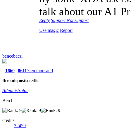
talk about our A1 Pr
Reply
Support
Not support
Use magic
Report
bencebacsi
1660
8611
3ten thousand
threads
posts
credits
Administrator
BenT
credits
32459