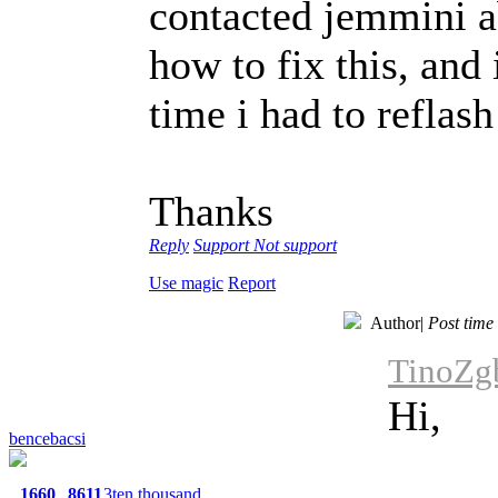
contacted jemmini abo
how to fix this, and 
time i had to reflas
Thanks
Reply
Support
Not support
Use magic
Report
Author
|
Post time
TinoZgb
Hi,
bencebacsi
1660
8611
3ten thousand