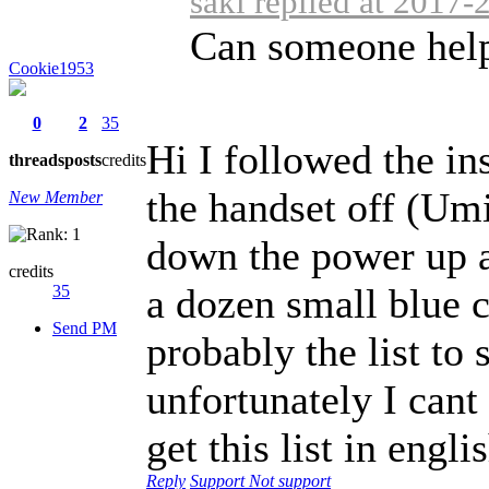
šaki replied at 2017-
Can someone help
Cookie1953
0
2
35
Hi I followed the ins
threads
posts
credits
the handset off (Um
New Member
down the power up al
credits
a dozen small blue ch
35
Send PM
probably the list to 
unfortunately I cant
get this list in engli
Reply
Support
Not support