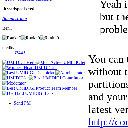
Yeah i
threads
posts
credits
but th
Administrator
proble
BenT
credits
32443
You can 
without 
partitio
and your 
Send PM
latest ve
http://c