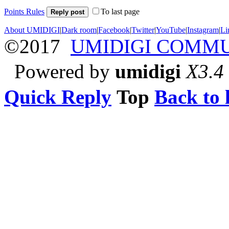
Points Rules
To last page
Reply post
About UMIDIGI
|
Dark room
|
Facebook
|
Twitter
|
YouTube
|
Instagram
|
Li
©2017
UMIDIGI COMM
Powered by
umidigi
X3.4
Quick Reply
Top
Back to l