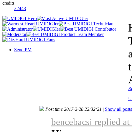
credits
32443
Send PM
R
U
Post time 2017-2-28 22:32:21
|
Show all posts
bencebacsi replied a