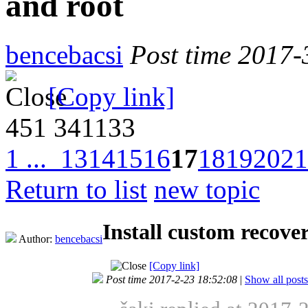
and root
bencebacsi
Post time 2017-
[Copy link]
451
341133
1 ...
13
14
15
16
17
18
19
20
21
Return to list
new topic
Install custom recov
Author:
bencebacsi
[Copy link]
Post time 2017-2-23 18:52:08
|
Show all posts