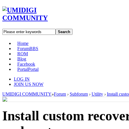
Search
Home
Forum
BBS
ROM
Blog
Facebook
Portal
Portal
LOG IN
JOIN US NOW
UMIDIGI COMMUNITY
»
Forum
›
Subforum
›
Utility
›
Install cus
Install custom reco