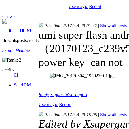
Use magic
Report
cm125
Post time 2017-3-4 20:01:47
|
Show all posts
0
10
61
umi super flash andr
threads
posts
credits
（20170123_c239v55
Senior Member
power key can not 
credits
61
Send PM
Reply
Support
Not support
Use magic
Report
Post time 2017-3-4 20:15:05
|
Show all posts
Edited by Xsupergu