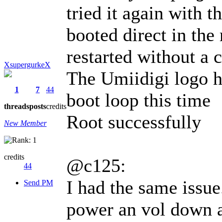
tried it again with t
booted direct in the
restarted without a 
XsupergurkeX
The Umiidigi logo h
1
7
44
boot loop this time
threads
posts
credits
Root successfully
New Member
credits
@c125:
44
I had the same issue
Send PM
power an vol down a