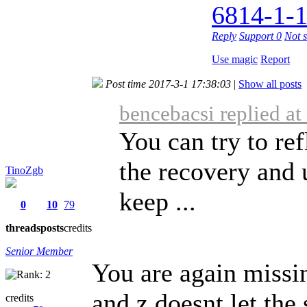
6814-1-1
Reply
Support
0
Not 
Use magic
Report
Post time 2017-3-1 17:38:03
|
Show all posts
bencebacsi replied a
You can try to r
the recovery and 
TinoZgb
keep ...
0
10
79
threads
posts
credits
Senior Member
You are again missin
and z doesnt let the
credits