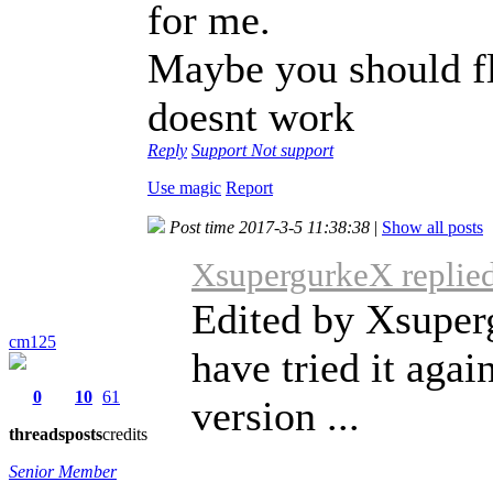
for me.
Maybe you should fla
doesnt work
Reply
Support
Not support
Use magic
Report
Post time 2017-3-5 11:38:38
|
Show all posts
XsupergurkeX replied
Edited by Xsuper
cm125
have tried it agai
0
10
61
version ...
threads
posts
credits
Senior Member