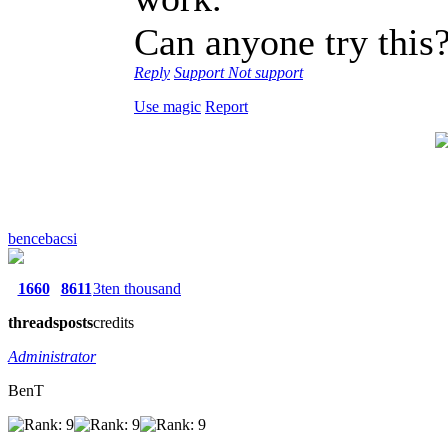
Can anyone try this
Reply
Support
Not support
Use magic
Report
bencebacsi
1660
8611
3ten thousand
threads
posts
credits
Administrator
BenT