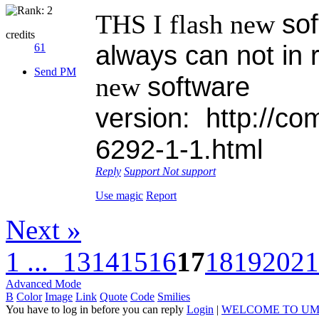
sof
THS I flash new
credits
always can not in 
61
Send PM
software
new
version:
ht
tp://co
6292-1-1.html
Reply
Support
Not support
Use magic
Report
Next »
1 ...
13
14
15
16
17
18
19
20
21
Advanced Mode
B
Color
Image
Link
Quote
Code
Smilies
You have to log in before you can reply
Login
|
WELCOME TO UM