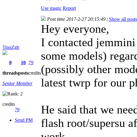
Use magic
Report
Post time 2017-2-27 20:15:49
|
Show all posts
Hey everyone,
I contacted jemmini
TinoZgb
some models) regard
0
10
79
(possibly other mode
threads
posts
credits
latest twrp for our 
Senior Member
credits
He said that we need
79
flash root/supersu af
Send PM
work.