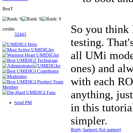
BenT
So you think 
credits
32443
testing. That'
all UMi model
ones) and al
with each RO
anything, just
Send PM
in this tutori
simpler.
Reply
Support
Not support