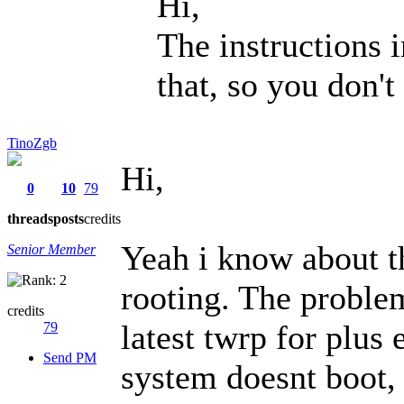
Hi,
The instructions in
that, so you don't
TinoZgb
Hi,
0
10
79
threads
posts
credits
Yeah i know about th
Senior Member
rooting. The problem
credits
latest twrp for plus
79
Send PM
system doesnt boot, i