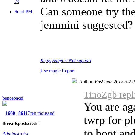
79
Can someone try the 
Send PM
jemmini suggested?
Reply
Support
Not support
Use magic
Report
Author
|
Post time 2017-3-2 
TinoZgb repl
bencebacsi
You are aga
1660
8611
3ten thousand
twrp for pl
threads
posts
credits
to boot and
Administrator