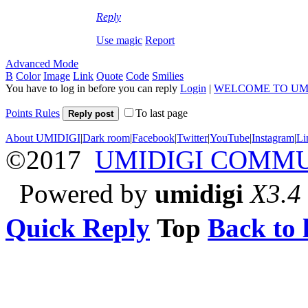
Reply
Use magic
Report
Advanced Mode
B
Color
Image
Link
Quote
Code
Smilies
You have to log in before you can reply
Login
|
WELCOME TO UM
Points Rules
To last page
Reply post
About UMIDIGI
|
Dark room
|
Facebook
|
Twitter
|
YouTube
|
Instagram
|
Li
©2017
UMIDIGI COMM
Powered by
umidigi
X3.4
Quick Reply
Top
Back to l