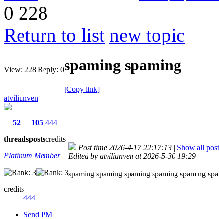
0
228
Return to list
new topic
spaming spaming
View:
228
|
Reply:
0
[Copy link]
atviliunven
52
105
444
threads
posts
credits
Post time 2026-4-17 22:17:13
|
Show all post
Platinum Member
Edited by atviliunven at 2026-5-30 19:29
spaming spaming spaming spaming spaming sp
credits
444
Send PM