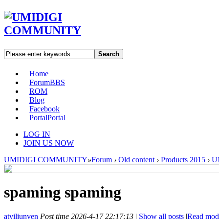
Search
Home
Forum
BBS
ROM
Blog
Facebook
Portal
Portal
LOG IN
JOIN US NOW
UMIDIGI COMMUNITY
»
Forum
›
Old content
›
Products 2015
›
U
spaming spaming
atviliunven
Post time 2026-4-17 22:17:13
|
Show all posts
|
Read mod