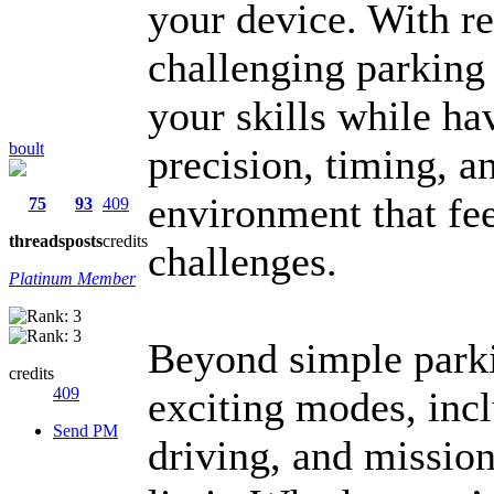
your device. With rea
challenging parking 
your skills while hav
boult
precision, timing, an
environment that feel
75
93
409
threads
posts
credits
challenges.
Platinum Member
Beyond simple park
credits
409
exciting modes, incl
Send PM
driving, and mission