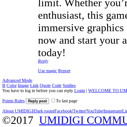
limit. Whether you’r
enthusiast, this gam
immersive graphics
now and start your 
today!
Reply
Use magic
Report
Advanced Mode
B
Color
Image
Link
Quote
Code
Smilies
You have to log in before you can reply
Login
|
WELCOME TO UM
Points Rules
To last page
Reply post
About UMIDIGI
|
Dark room
|
Facebook
|
Twitter
|
YouTube
|
Instagram
|
Li
©2017
UMIDIGI COMM