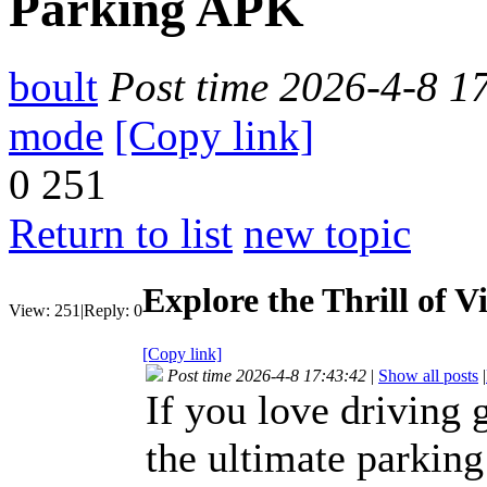
Parking APK
boult
Post time 2026-4-8 1
mode
[Copy link]
0
251
Return to list
new topic
Explore the Thrill of 
View:
251
|
Reply:
0
[Copy link]
Post time 2026-4-8 17:43:42
|
Show all posts
|
If you love driving
the ultimate parking