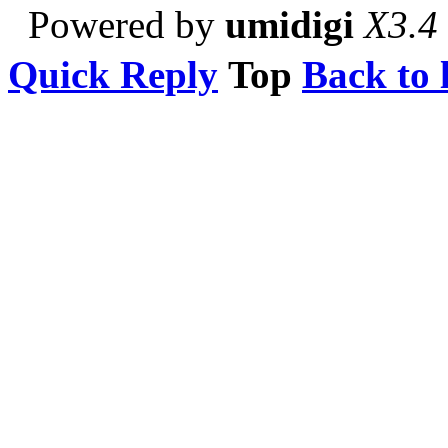
Powered by
umidigi
X3.4
Quick Reply
Top
Back to l