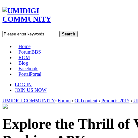
Search
Home
Forum
BBS
ROM
Blog
Facebook
Portal
Portal
LOG IN
JOIN US NOW
UMIDIGI COMMUNITY
»
Forum
›
Old content
›
Products 2015
›
U
Explore the Thrill of