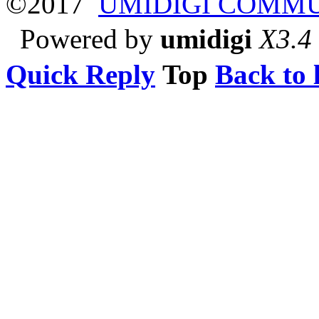
©2017
UMIDIGI COMM
Powered by
umidigi
X3.4
Quick Reply
Top
Back to l