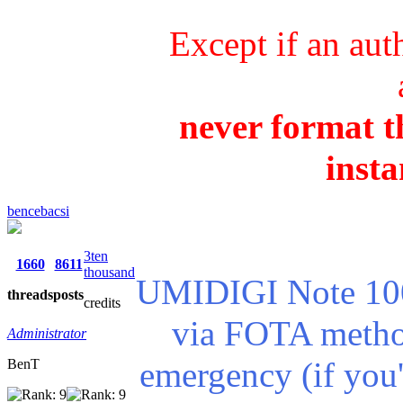
Except if an aut
never format th
insta
bencebacsi
3ten
1660
8611
thousand
UMIDIGI Note 100 
threads
posts
credits
via FOTA method
Administrator
emergency (if you'
BenT