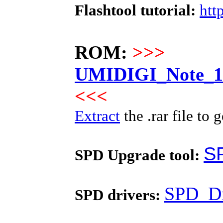
Flashtool tutorial:
htt
ROM:
>>>
UMIDIGI_Note_10
<<<
Extract
the .rar file to g
S
SPD Upgrade tool:
SPD_Dr
SPD drivers: