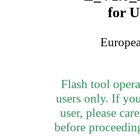
for
U
Europea
Flash tool oper
users only. If yo
user, please car
before proceeding