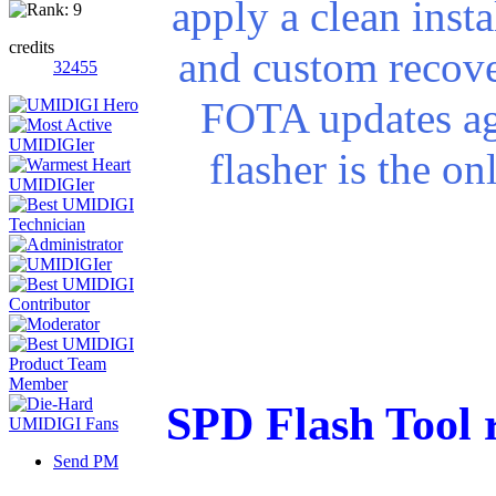
apply a clean insta
credits
and custom recove
32455
FOTA updates ag
flasher is the o
SPD Flash Tool 
Send PM