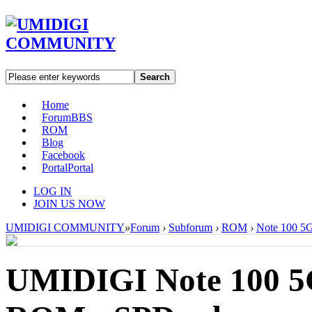
Search
Home
Forum
BBS
ROM
Blog
Facebook
Portal
Portal
LOG IN
JOIN US NOW
UMIDIGI COMMUNITY
»
Forum
›
Subforum
›
ROM
›
Note 100 5
UMIDIGI Note 100 5