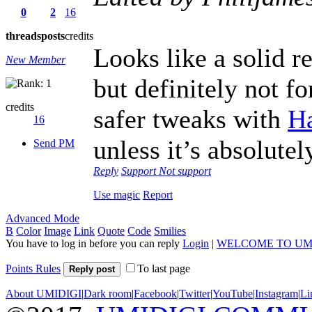
0
2
16
threads
posts
credits
Looks like a solid r
New Member
but definitely not fo
credits
safer tweaks with
H
16
unless it’s absolutel
Send PM
Reply
Support
Not support
Use magic
Report
Advanced Mode
B
Color
Image
Link
Quote
Code
Smilies
You have to log in before you can reply
Login
|
WELCOME TO UM
Points Rules
To last page
Reply post
About UMIDIGI
|
Dark room
|
Facebook
|
Twitter
|
YouTube
|
Instagram
|
Li