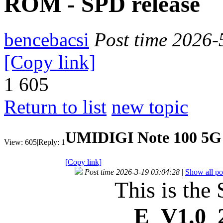
ROM - SPD release
bencebacsi
Post time 2026-
[Copy link]
1
605
Return to list
new topic
UMIDIGI Note 100 5G 
View:
605
|
Reply:
1
[Copy link]
Post time 2026-3-19 03:04:28
|
Show all po
This is the
E_V1.0_2