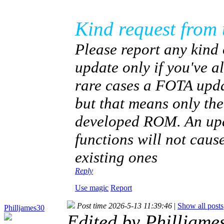
Kind request from 
Please report any kind 
update only if you've 
rare cases a FOTA upda
but that means only th
developed ROM. An upda
functions will not caus
existing ones
Reply
Use magic
Report
Post time 2026-5-13 11:39:46
|
Show all posts
Philljames30
Edited by Philljam