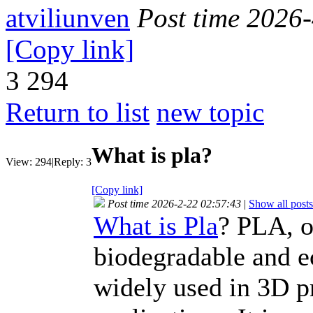
atviliunven
Post time 2026
[Copy link]
3
294
Return to list
new topic
What is pla?
View:
294
|
Reply:
3
[Copy link]
Post time 2026-2-22 02:57:43
|
Show all posts
What is Pla
? PLA, o
biodegradable and e
widely used in 3D p