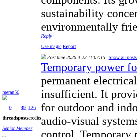
sustainability conce
environmentally fri
Reply
Use magic
Report
Post time 2026-4-22 11:07:15
|
Show all posts
Temporary power fo
permanent electrical
insufficient. It prov
meran56
for outdoor and indo
0
39
126
audio-visual system
threads
posts
credits
Senior Member
control. Temporary p