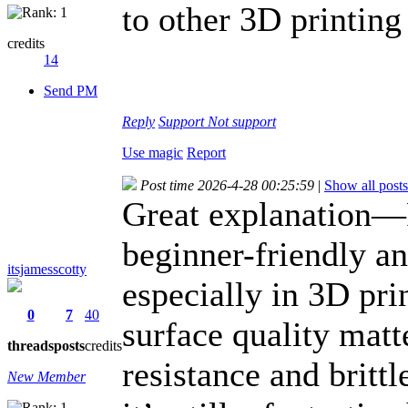
to other 3D printin
credits
14
Send PM
Reply
Support
Not support
Use magic
Report
Post time 2026-4-28 00:25:59
|
Show all posts
Great explanation—P
beginner-friendly a
itsjamesscotty
especially in 3D pri
0
7
40
surface quality matte
threads
posts
credits
resistance and britt
New Member