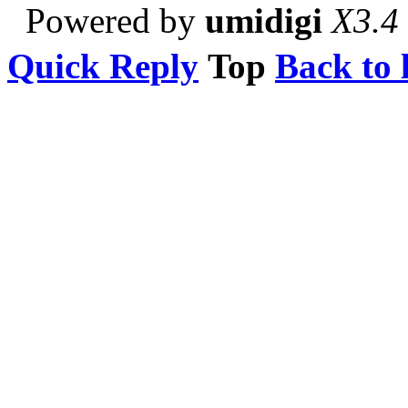
Powered by
umidigi
X3.4
Quick Reply
Top
Back to l