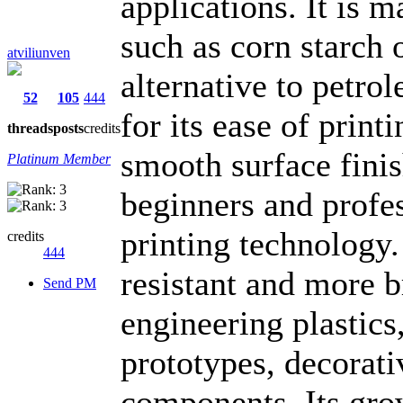
applications. It is 
such as corn starch 
atviliunven
alternative to petr
52
105
444
for its ease of prin
threads
posts
credits
smooth surface finis
Platinum Member
beginners and profe
printing technology.
credits
444
resistant and more b
Send PM
engineering plastics,
prototypes, decorati
components. Its gro