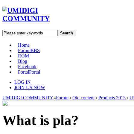
Search
Home
Forum
BBS
ROM
Blog
Facebook
Portal
Portal
LOG IN
JOIN US NOW
UMIDIGI COMMUNITY
»
Forum
›
Old content
›
Products 2015
›
U
What is pla?