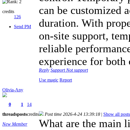
can be customized a
credits
126
duration. With prop
Send PM
on-site support, te
reliable performance
experience for both 
Reply
Support
Not support
Use magic
Report
Olivia-Any
0
1
14
threads
posts
credits
Post time 2026-4-24 13:39:18
|
Show all posts
What are the main 
New Member