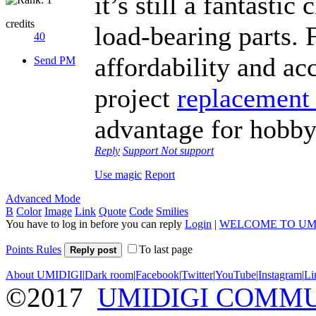
it’s still a fantasti
credits
load-bearing parts. 
40
affordability and acc
Send PM
project
replacement 
advantage for hobby
Reply
Support
Not support
Use magic
Report
Advanced Mode
B
Color
Image
Link
Quote
Code
Smilies
You have to log in before you can reply
Login
|
WELCOME TO UM
Points Rules
To last page
Reply post
About UMIDIGI
|
Dark room
|
Facebook
|
Twitter
|
YouTube
|
Instagram
|
Li
©2017
UMIDIGI COMM