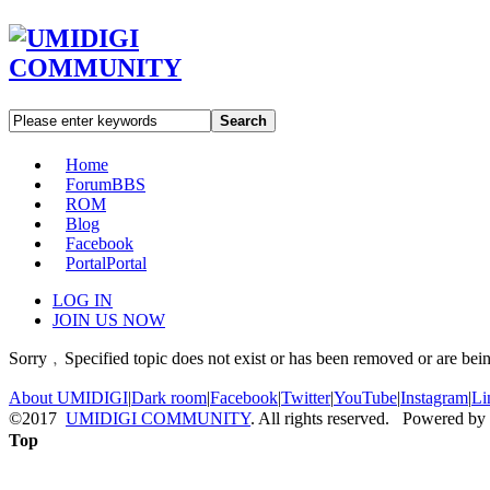
Search
Home
Forum
BBS
ROM
Blog
Facebook
Portal
Portal
LOG IN
JOIN US NOW
Sorry﹐Specified topic does not exist or has been removed or are bein
About UMIDIGI
|
Dark room
|
Facebook
|
Twitter
|
YouTube
|
Instagram
|
Li
©2017
UMIDIGI COMMUNITY
. All rights reserved. Powered by
Top