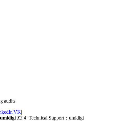
g audits
nkedIn
|
VK
|
umidigi
X3.4
Technical Support：umidigi