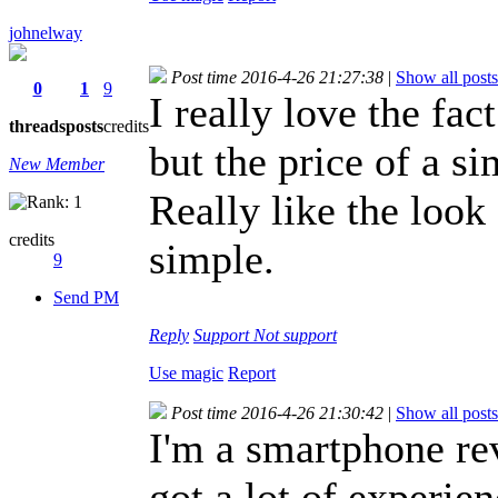
johnelway
Post time 2016-4-26 21:27:38
|
Show all posts
0
1
9
I really love the fact
threads
posts
credits
but the price of a s
New Member
Really like the look
credits
simple.
9
Send PM
Reply
Support
Not support
Use magic
Report
Post time 2016-4-26 21:30:42
|
Show all posts
I'm a smartphone re
got a lot of experie