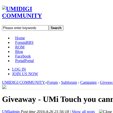
Search
Home
Forum
BBS
ROM
Blog
Facebook
Portal
Portal
LOG IN
JOIN US NOW
UMIDIGI COMMUNITY
»
Forum
›
Subforum
›
Campaign
›
Giveawa
Giveaway - UMi Touch you canno
UMIadmin
Post time 2016-4-26 21:56:18
|
Show all posts