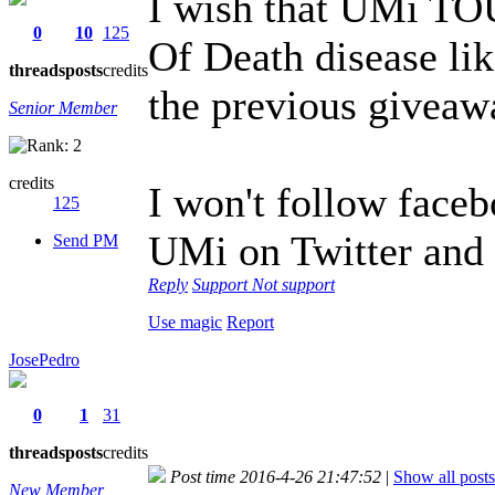
I wish that UMi TO
0
10
125
Of Death disease 
threads
posts
credits
the previous givea
Senior Member
credits
I won't follow faceb
125
UMi on Twitter and
Send PM
Reply
Support
Not support
Use magic
Report
JosePedro
0
1
31
threads
posts
credits
Post time 2016-4-26 21:47:52
|
Show all posts
New Member