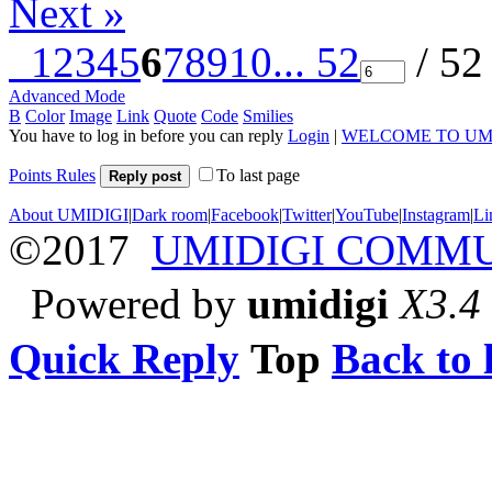
Next »
1
2
3
4
5
6
7
8
9
10
... 52
/ 52
Advanced Mode
B
Color
Image
Link
Quote
Code
Smilies
You have to log in before you can reply
Login
|
WELCOME TO UM
Points Rules
To last page
Reply post
About UMIDIGI
|
Dark room
|
Facebook
|
Twitter
|
YouTube
|
Instagram
|
Li
©2017
UMIDIGI COMM
Powered by
umidigi
X3.4
Quick Reply
Top
Back to l