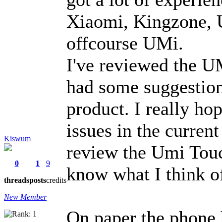
Xiaomi, Kingzone, 
offcourse UMi.
I've reviewed the UM
had some suggestion
product. I really ho
issues in the current
Kiswum
review the Umi Touc
0
1
9
know what I think o
threads
posts
credits
New Member
On paper the phone 