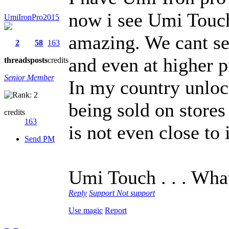
now i see Umi Touch 
UmiIronPro2015
amazing. We cant see
2
58
163
and even at higher p
threads
posts
credits
Senior Member
In my country unlock
being sold on store
credits
163
is not even close to 
Send PM
Umi Touch . . . Wha
Reply
Support
Not support
Use magic
Report