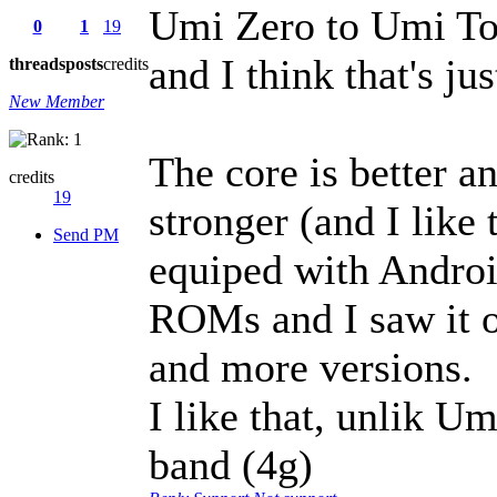
Umi Zero to Umi Tou
0
1
19
and I think that's ju
threads
posts
credits
New Member
The core is better a
credits
19
stronger (and I like 
Send PM
equiped with Android 
ROMs and I saw it 
and more versions.
I like that, unlik U
band (4g)