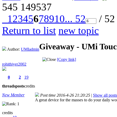
545
149537
1
2
3
4
5
6
7
8
9
10
... 52
/ 52
Return to list
new topic
Giveaway - UMi Touch
Author:
UMIadmin
[Copy link]
rohithiyer2002
0
2
19
threads
posts
credits
New Member
Post time 2016-4-26 21:20:25
|
Show all posts
A great device for the masses to do your daily wo
credits