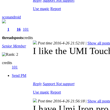
Reply
Support
Not support
Use magic
Report
sconandroid
1
16
101
threads
posts
credits
Post time 2016-4-26 21:52:01
|
Show all posts
Senior Member
I like the UMI Touc
credits
101
Send PM
Reply
Support
Not support
Use magic
Report
Post time 2016-4-26 21:56:18
|
Show all posts
I have Umi Iron pro 