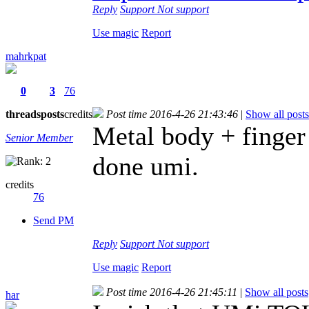
Reply
Support
Not support
Use magic
Report
mahrkpat
0
3
76
threads
posts
credits
Post time 2016-4-26 21:43:46
|
Show all posts
Metal body + finger 
Senior Member
done umi.
credits
76
Send PM
Reply
Support
Not support
Use magic
Report
Post time 2016-4-26 21:45:11
|
Show all posts
har