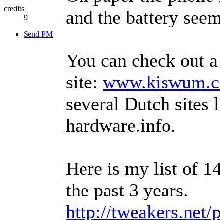
credits
and the battery see
9
Send PM
You can check out 
site:
www.kiswum.c
several Dutch sites 
hardware.info.
Here is my list of 1
the past 3 years.
http://tweakers.net