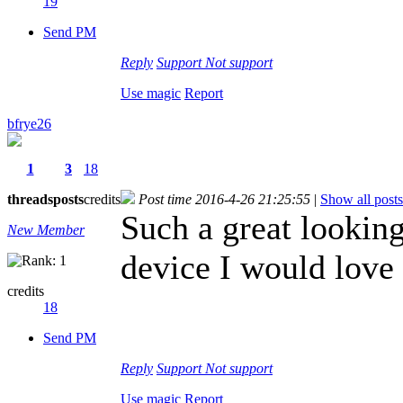
19
Send PM
Reply
Support
Not support
Use magic
Report
bfrye26
1
3
18
threads
posts
credits
Post time 2016-4-26 21:25:55
|
Show all posts
Such a great lookin
New Member
device I would love 
credits
18
Send PM
Reply
Support
Not support
Use magic
Report