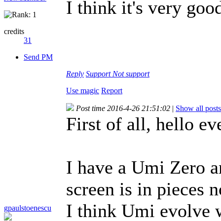
I think it's very goo
credits
31
Send PM
Reply
Support
Not support
Use magic
Report
Post time 2016-4-26 21:51:02
|
Show all posts
First of all, hello e
I have a Umi Zero an
screen is in pieces 
I think Umi evolve 
gpaulstoenescu