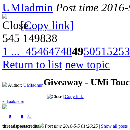
UMIadmin
Post time 2016-
[Copy link]
545
149838
1 ...
45
46
47
48
49
50
51
52
53
Return to list
new topic
Giveaway - UMi Touch
Author:
UMIadmin
[Copy link]
zukaakazux
0
8
73
threads
posts
credits
Post time 2016-5-5 01:26:25
|
Show all posts