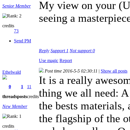
My view on your (UM
Senior Member
seeing a masterpiece
credits
73
Send PM
Reply
Support
1
Not support
0
Use magic
Report
Post time 2016-5-5 02:30:11
|
Show all posts
Ethelwald
It is a really aweso
0
1
11
thing we all need: 
threads
posts
credits
the bests materials,
New Member
the flagship of the 
credits