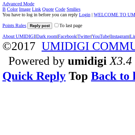
Advanced Mode
B
Color
Image
Link
Quote
Code
Smilies
You have to log in before you can reply
Login
|
WELCOME TO UM
Points Rules
To last page
Reply post
About UMIDIGI
|
Dark room
|
Facebook
|
Twitter
|
YouTube
|
Instagram
|
Li
©2017
UMIDIGI COMM
Powered by
umidigi
X3.4
Quick Reply
Top
Back to l