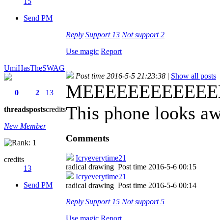
15
Send PM
Reply
Support
13
Not support
2
Use magic
Report
UmiHasTheSWAG
Post time 2016-5-5 21:23:38
|
Show all posts
MEEEEEEEEEEEEEEE
0
2
13
This phone looks a
threads
posts
credits
New Member
Comments
Icryeverytime21
credits
radical drawing
Post time 2016-5-6 00:15
13
Icryeverytime21
Send PM
radical drawing
Post time 2016-5-6 00:14
Reply
Support
15
Not support
5
Use magic
Report