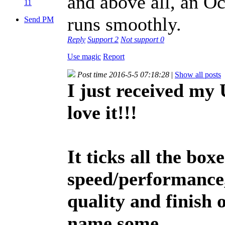
and above all, an Oc
11
runs smoothly.
Send PM
Reply
Support
2
Not support
0
Use magic
Report
Post time 2016-5-5 07:18:28
|
Show all posts
I just received my
love it!!!
It ticks all the box
speed/performance,
quality and finish o
name some.