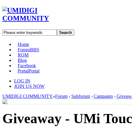
Search
Home
Forum
BBS
ROM
Blog
Facebook
Portal
Portal
LOG IN
JOIN US NOW
UMIDIGI COMMUNITY
»
Forum
›
Subforum
›
Campaign
›
Giveawa
Giveaway - UMi Touch