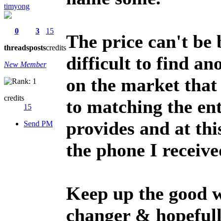
timyong
0
3
15
The price can't be b
threads
posts
credits
difficult to find a
New Member
on the market that 
credits
to matching the en
15
provides and at thi
Send PM
the phone I receive
Keep up the good 
changer & hopefull