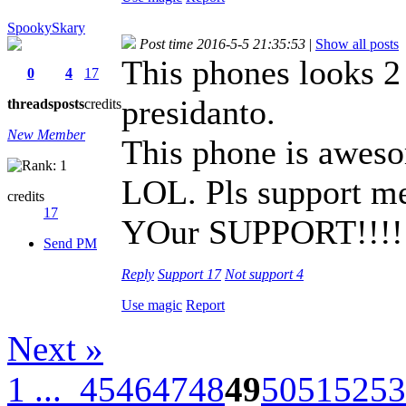
SpookySkary
Post time 2016-5-5 21:35:53
|
Show all posts
This phones looks 2
0
4
17
presidanto.
threads
posts
credits
New Member
This phone is aweso
LOL. Pls support me
credits
17
YOur SUPPORT!!!!!!
Send PM
Reply
Support
17
Not support
4
Use magic
Report
Next »
1 ...
45
46
47
48
49
50
51
52
53