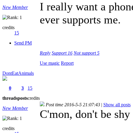
I really want a phon
New Member
ever supports me.
credits
15
Send PM
Reply
Support
16
Not support
5
Use magic
Report
DontEatAnimals
0
3
15
threads
posts
credits
Post time 2016-5-5 21:07:43
|
Show all posts
New Member
C'mon, don't be shy
credits