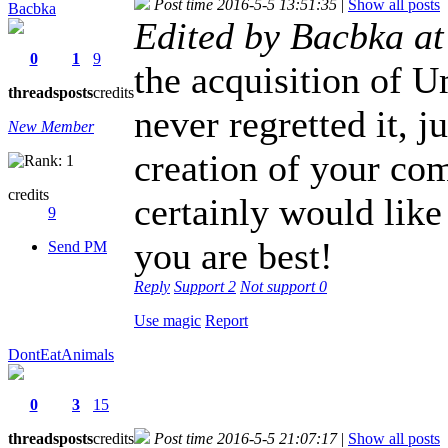
Post time 2016-5-5 13:51:35
|
Show all posts
Bacbka
Edited by Bacbka a
0
1
9
the acquisition of 
threads
posts
credits
never regretted it, j
New Member
creation of your co
credits
certainly would like
9
you are best!
Send PM
Reply
Support
2
Not support
0
Use magic
Report
DontEatAnimals
0
3
15
threads
posts
credits
Post time 2016-5-5 21:07:17
|
Show all posts