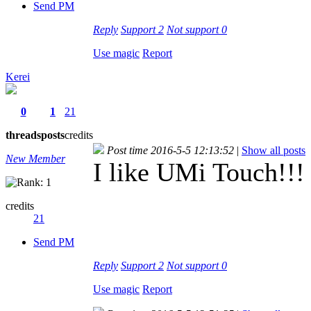
Send PM
Reply
Support
2
Not support
0
Use magic
Report
Kerei
0
1
21
threads
posts
credits
Post time 2016-5-5 12:13:52
|
Show all posts
New Member
I like UMi Touch!!!
credits
21
Send PM
Reply
Support
2
Not support
0
Use magic
Report