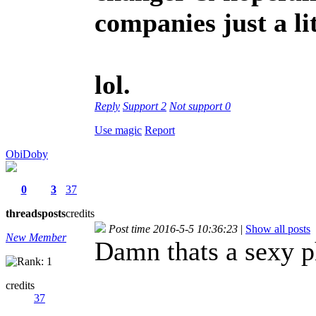
companies just a lit
lol.
Reply
Support
2
Not support
0
Use magic
Report
ObiDoby
0
3
37
threads
posts
credits
Post time 2016-5-5 10:36:23
|
Show all posts
New Member
Damn thats a sexy p
credits
37