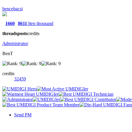
bencebacsi
1660
8611
3ten thousand
threads
posts
credits
Administrator
BenT
credits
32459
Send PM