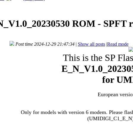
_V1.0_20230530 ROM - SPFT re
Post time 2024-12-29 21:47:34
|
Show all posts
|
Read mode
This is the SP Flas
E_N_V1.0_202305
for
UMI
European versio
Only for models with version 6 modem. Please flas
(UMIDIGI_C1_E_N) i