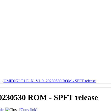
s
›
UMIDIGI C1 E_N_V1.0_20230530 ROM - SPFT release
230530 ROM - SPFT release
de
[Copy link]