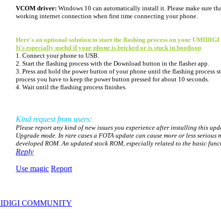
VCOM driver:
Windows 10 can automatically install it. Please make sure th
working internet connection when first time connecting your phone.
Here's an optional solution to start the flashing process on your UMIDIGI
It's especially useful if your phone is bricked or is stuck in bootloop
1. Connect your phone to USB.
2. Start the flashing process with the Download button in the flasher app.
3. Press and hold the power button of your phone until the flashing process sta
process you have to keep the power button pressed for about 10 seconds.
4. Wait until the flashing process finishes.
Kind request from users:
Please report any kind of new issues you experience after installing this up
Upgrade mode. In rare cases a FOTA update can cause more or less serious m
developed ROM. An updated stock ROM, especially related to the basic functio
Reply
Use magic
Report
IDIGI COMMUNITY