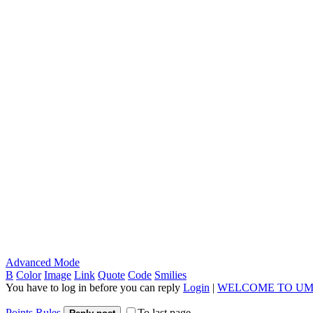
Advanced Mode
B
Color
Image
Link
Quote
Code
Smilies
You have to log in before you can reply
Login
|
WELCOME TO UM
Points Rules
To last page