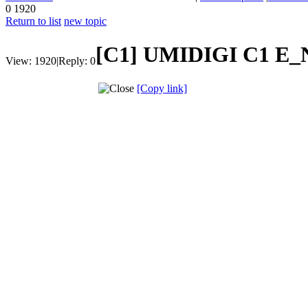
0
1920
Return to list
new topic
[C1]
UMIDIGI C1 E_N
View:
1920
|
Reply:
0
[Copy link]