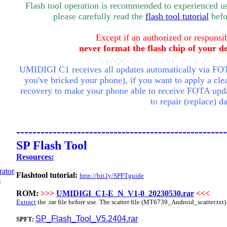
Flash tool operation is recommended to experienced use
please carefully read the
flash tool tutorial
befor
Except if an authorized or responsib
never format the flash chip of your d
UMIDIGI C1 receives all updates automatically via FOT
you've bricked your phone), if you want to apply a clea
recovery to make your phone able to receive FOTA upda
to repair (replace) 
----------------------------------------------------
SP Flash Tool
Resources:
Flashtool tutorial:
http://bit.ly/SPFTguide
ROM:
>>>
UMIDIGI_C1-E_N_V1-0_20230530.rar
<<<
Extract
the .rar file before use. The scatter file (
MT6739
_Android_scatter.txt) 
SP_Flash_Tool_V5.2404.rar
SPFT: