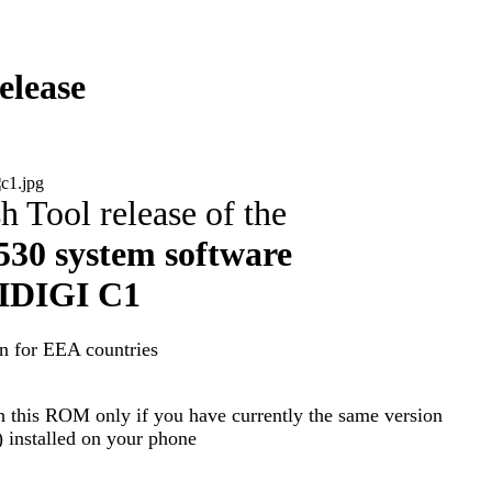
lease
h Tool release of the
30 system software
DIGI C1
n for EEA countries
h this ROM only if you have currently the same version
nstalled on your phone