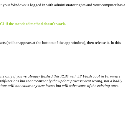
at your Windows is logged in with administrator rights and your computer has a
 C1 if the standard method doesn't work.
rts (red bar appears at the bottom of the app window), then release it. In this
date only if you've already flashed this ROM with SP Flash Tool in Firmware
alfunctions but that means only the update process went wrong, not a badly
ns will not cause any new issues but will solve some of the existing ones.