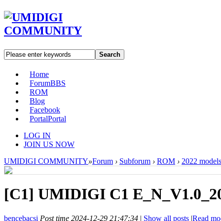
Search
Home
Forum
BBS
ROM
Blog
Facebook
Portal
Portal
LOG IN
JOIN US NOW
UMIDIGI COMMUNITY
»
Forum
›
Subforum
›
ROM
›
2022 model
[C1]
UMIDIGI C1 E_N_V1.0_20
bencebacsi
Post time 2024-12-29 21:47:34
|
Show all posts
|
Read mo