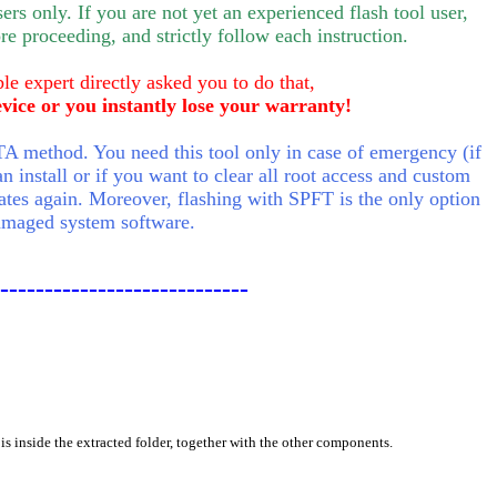
rs only. If you are not yet an experienced flash tool user,
e proceeding, and strictly follow each instruction.
le expert directly asked you to do that,
evice or you instantly lose your warranty!
A method. You need this tool only in case of emergency (if
n install or if you want to clear all root access and custom
tes again. Moreover, flashing with SPFT is the only option
damaged system software.
----------------------------
is inside the extracted folder, together with the other components.