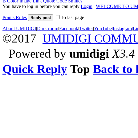
B
Color
Image
Link
Quote
Code
Smilies
You have to log in before you can reply
Login
|
WELCOME TO UM
Points Rules
To last page
Reply post
About UMIDIGI
|
Dark room
|
Facebook
|
Twitter
|
YouTube
|
Instagram
|
Li
©2017
UMIDIGI COMM
Powered by
umidigi
X3.4
Quick Reply
Top
Back to l