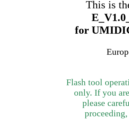
This is th
E_V1.0_
for
UMIDIG
Europ
Flash tool opera
only. If you ar
please caref
proceeding, 