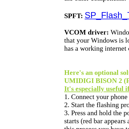
SP_Flash_T
SPFT:
VCOM driver:
Window
that your Windows is l
has a working internet
Here's an optional sol
UMIDIGI BISON 2 (Pro
It's especially useful 
1. Connect your phone
2. Start the flashing p
3. Press and hold the p
starts (red bar appears
this process you have 