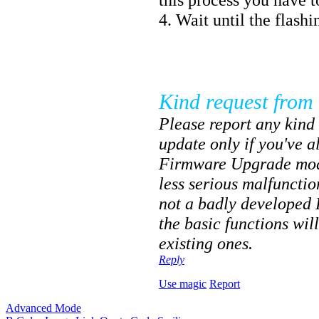
4. Wait until the flashi
Kind request from 
Please report any kind 
update only if you've 
Firmware Upgrade mode
less serious malfuncti
not a badly developed
the basic functions wil
existing ones.
Reply
Use magic
Report
Advanced Mode