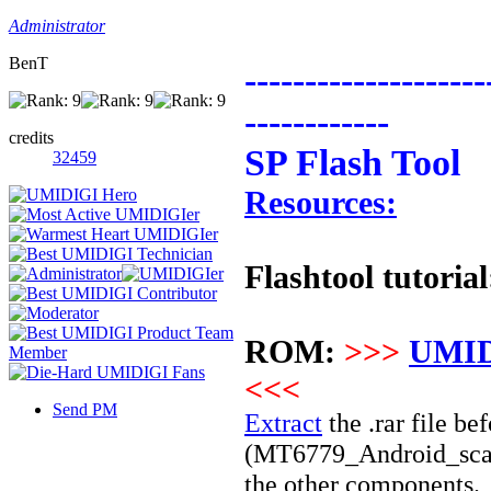
Administrator
BenT
--------------------
------------
credits
SP Flash Tool
32459
Resources:
Flashtool tutorial
ROM:
>>>
UMID
<<<
Send PM
Extract
the .rar file bef
(
MT6779
_Android_scatt
the other components.