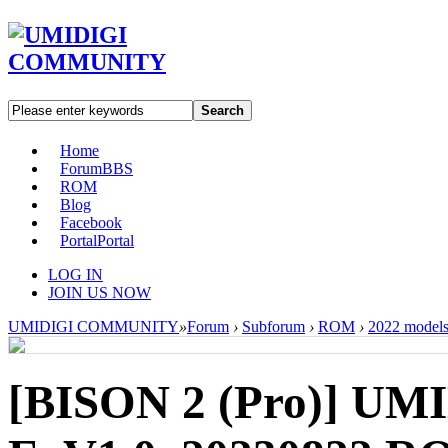
Search
Home
Forum
BBS
ROM
Blog
Facebook
Portal
Portal
LOG IN
JOIN US NOW
UMIDIGI COMMUNITY
»
Forum
›
Subforum
›
ROM
›
2022 model
[BISON 2 (Pro)]
UMI