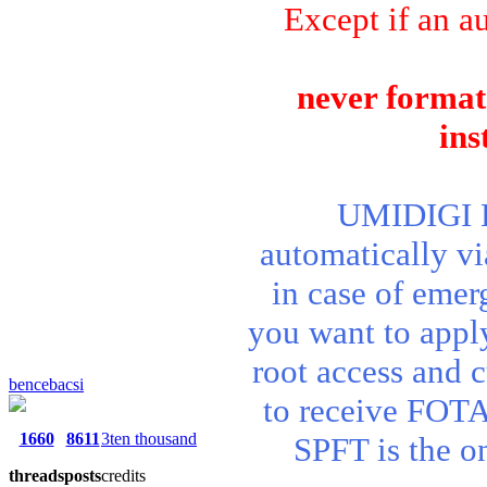
Except if an au
never format 
ins
UMIDIGI BI
automatically v
in case of emer
you want to apply 
root access and 
bencebacsi
to receive FOTA
1660
8611
3ten thousand
SPFT is the o
threads
posts
credits