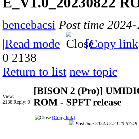
E_V1.0_20230822 RO
bencebacsi
Post time 2024-
|
Read mode
[Copy link
0
2138
Return to list
new topic
[BISON 2 (Pro)]
UMIDIG
View:
ROM - SPFT release
2138
|
Reply:
0
[Copy link]
Post time 2024-12-29 20:57:48