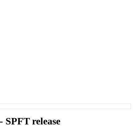
 SPFT release