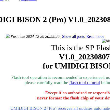
IGI BISON 2 (Pro) V1.0_202308
Post time 2024-12-29 20:55:20
|
Show all posts
|
Read mode
This is the SP Flas
V1.0_20230807
for
UMIDIGI BISON
Flash tool operation is recommended to experienced user
please carefully read the
flash tool tutorial
befor
Except if an authorized or responsib
never format the flash chip of your de
UMIDIGI BISON 2 (Pro) receives all updates automatica