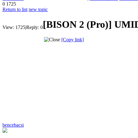
0
1725
Return to list
new topic
[BISON 2 (Pro)]
UMID
View:
1725
|
Reply:
0
[Copy link]
bencebacsi