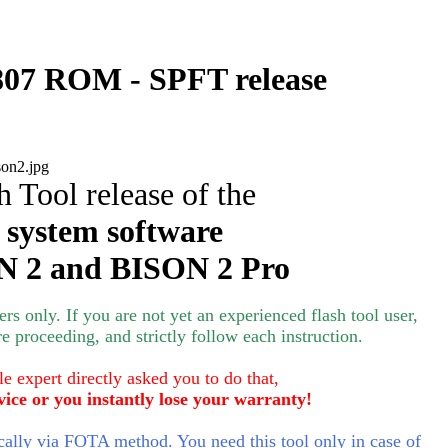
07 ROM - SPFT release
h Tool release of the
 system software
 2 and BISON 2 Pro
s only. If you are not yet an experienced flash tool user,
e proceeding, and strictly follow each instruction.
le expert directly asked you to do that,
vice or you instantly lose your warranty!
lly via FOTA method. You need this tool only in case of