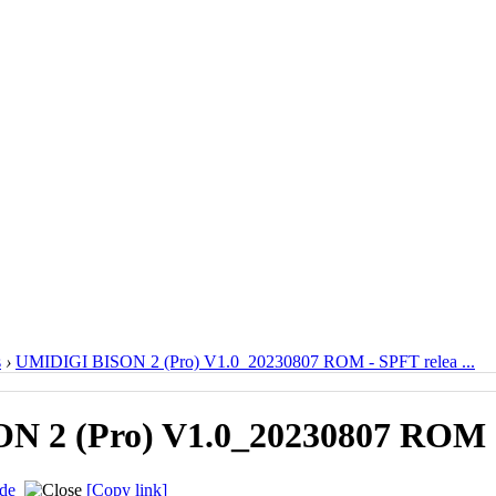
s
›
UMIDIGI BISON 2 (Pro) V1.0_20230807 ROM - SPFT relea ...
 2 (Pro) V1.0_20230807 ROM -
de
[Copy link]