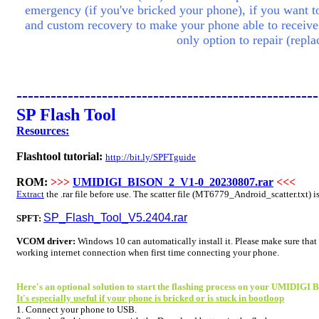
emergency (if you've bricked your phone), if you want to 
and custom recovery to make your phone able to receive
only option to repair (rep
-----------------------------------------------------
SP Flash Tool
Resources:
Flashtool tutorial:
http://bit.ly/SPFTguide
ROM:
>>>
UMIDIGI_BISON_2_V1-0_20230807.rar
<<<
Extract
the .rar file before use. The scatter file (
MT6779
_Android_scatter.txt) i
SP_Flash_Tool_V5.2404.rar
SPFT:
VCOM driver:
Windows 10 can automatically install it. Please make sure that
working internet connection when first time connecting your phone.
Here's an optional solution to start the flashing process on your UMIDIGI 
It's especially useful if your phone is bricked or is stuck in bootloop
1. Connect your phone to USB.