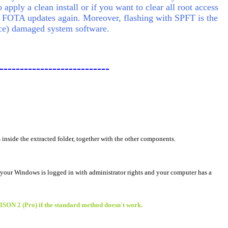
apply a clean install or if you want to clear all root access
 FOTA updates again. Moreover, flashing with SPFT is the
lace) damaged system software.
---------------------------
s inside the extracted folder, together with the other components.
 your Windows is logged in with administrator rights and your computer has a
BISON 2 (Pro) if the standard method doesn't work.