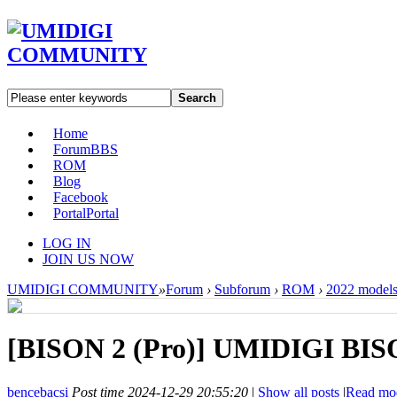
Search
Home
Forum
BBS
ROM
Blog
Facebook
Portal
Portal
LOG IN
JOIN US NOW
UMIDIGI COMMUNITY
»
Forum
›
Subforum
›
ROM
›
2022 model
[BISON 2 (Pro)]
UMIDIGI BISON
bencebacsi
Post time 2024-12-29 20:55:20
|
Show all posts
|
Read mo