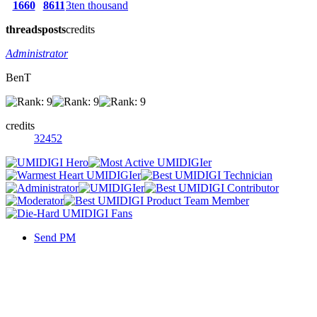
1660
8611
3ten thousand
threads
posts
credits
Administrator
BenT
credits
32452
Send PM