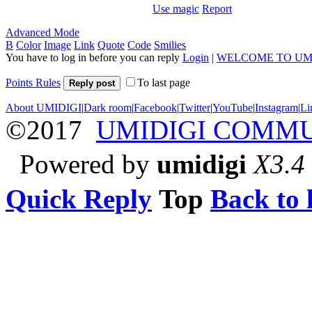
Use magic
Report
Advanced Mode
B
Color
Image
Link
Quote
Code
Smilies
You have to log in before you can reply
Login
|
WELCOME TO UM
Points Rules
To last page
Reply post
About UMIDIGI
|
Dark room
|
Facebook
|
Twitter
|
YouTube
|
Instagram
|
Li
©2017
UMIDIGI COMM
Powered by
umidigi
X3.4
Quick Reply
Top
Back to l