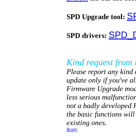
S
SPD Upgrade tool:
SPD_D
SPD drivers:
Kind request from 
Please report any kind o
update only if you've a
Firmware Upgrade mode
less serious malfunctio
not a badly developed 
the basic functions will
existing ones.
Reply