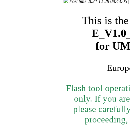
Post time 2024-12-28 08:43:05
|
This is th
E_V1.0_
for U
Europe
Flash tool opera
only. If you ar
please carefull
proceeding, 