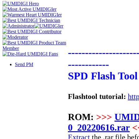
--------------------
------------
Send PM
SPD Flash Tool
Flashtool tutorial:
htt
ROM:
>>>
UMID
0_20220616.rar
<
Extract
the .rar file bef