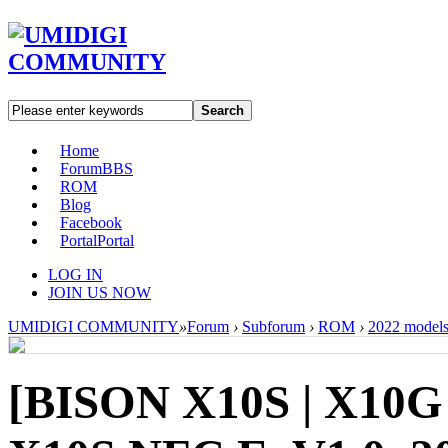
Search
Home
Forum
BBS
ROM
Blog
Facebook
Portal
Portal
LOG IN
JOIN US NOW
UMIDIGI COMMUNITY
»
Forum
›
Subforum
›
ROM
›
2022 model
[BISON X10S | X10G 