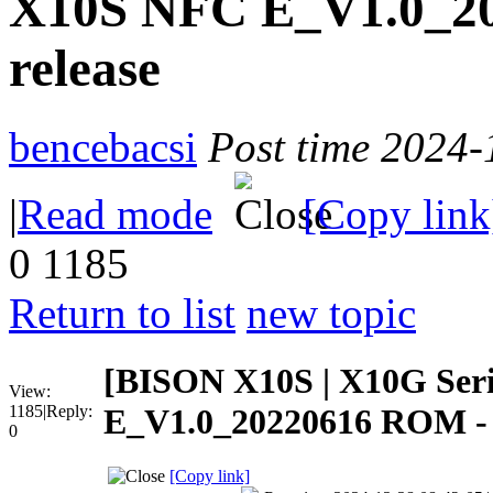
X10S NFC E_V1.0_2
release
bencebacsi
Post time 2024-
|
Read mode
[Copy link
0
1185
Return to list
new topic
[BISON X10S | X10G Ser
View:
1185
|
Reply:
E_V1.0_20220616 ROM - 
0
[Copy link]