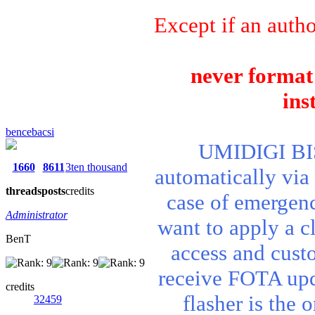
Except if an autho
never format 
ins
bencebacsi
UMIDIGI BIS
1660
8611
3ten thousand
automatically via
threads
posts
credits
case of emergenc
Administrator
want to apply a cl
BenT
access and cust
receive FOTA upd
credits
flasher is the 
32459