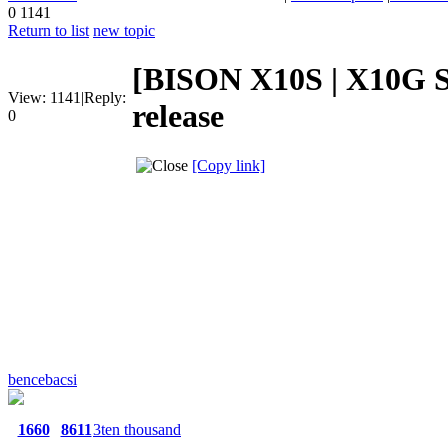
0
1141
Return to list
new topic
[BISON X10S | X10G S
View:
1141
|
Reply:
release
0
[Copy link]
bencebacsi
1660
8611
3ten thousand