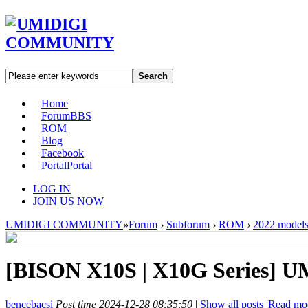
Search
Home
Forum
BBS
ROM
Blog
Facebook
Portal
Portal
LOG IN
JOIN US NOW
UMIDIGI COMMUNITY
»
Forum
›
Subforum
›
ROM
›
2022 model
[BISON X10S | X10G Series]
UM
bencebacsi
Post time 2024-12-28 08:35:50
|
Show all posts
|
Read mo