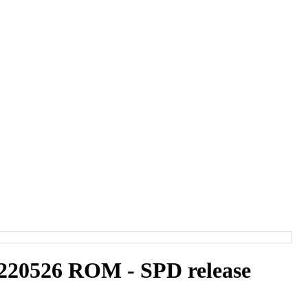
20526 ROM - SPD release