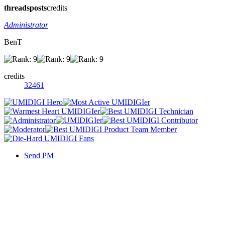
threads
posts
credits
Administrator
BenT
credits
32461
Send PM