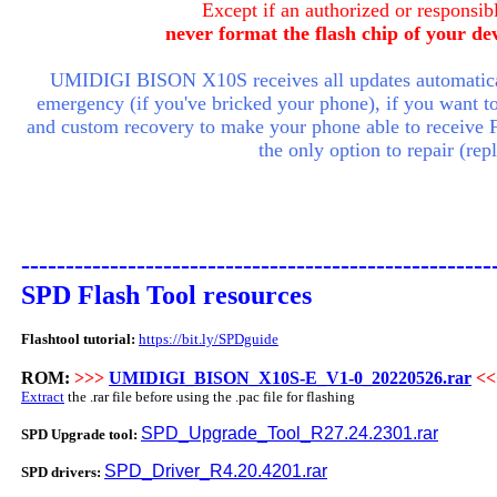
Except if an authorized or responsibl
never format the flash chip of your de
UMIDIGI BISON X10S receives all updates automatical
emergency (if you've bricked your phone), if you want to a
and custom recovery to make your phone able to receive 
the only option to repair (re
-----------------------------------------------------
SPD Flash Tool resources
Flashtool tutorial:
https://bit.ly/SPDguide
ROM:
>>>
UMIDIGI_BISON_X10S-E_V1-0_20220526.rar
<<
Extract
the .rar file before using the .pac file for flashing
SPD_Upgrade_Tool_R27.24.2301.rar
SPD Upgrade tool:
SPD_Driver_R4.20.4201.rar
SPD drivers: