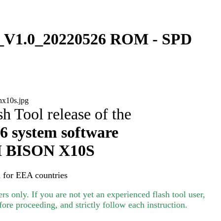
V1.0_20220526 ROM - SPD
h Tool release of the
 system software
I
BISON X10S
 for EEA countries
s only. If you are not yet an experienced flash tool user,
ore proceeding, and strictly follow each instruction.