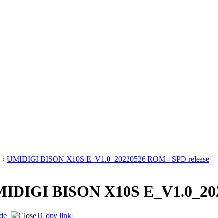
s
›
UMIDIGI BISON X10S E_V1.0_20220526 ROM - SPD release
IDIGI BISON X10S E_V1.0_202
de
[Copy link]