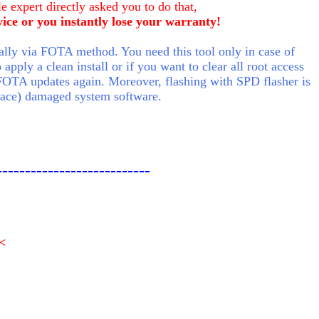
e expert directly asked you to do that,
vice or you instantly lose your warranty!
ly via FOTA method. You need this tool only in case of
pply a clean install or if you want to clear all root access
FOTA updates again. Moreover, flashing with SPD flasher is
place) damaged system software.
---------------------------
<