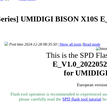
eries]
UMIDIGI BISON X10S E_
Post time 2024-12-28 08:35:50
|
Show all posts
|
Read mode
This is the SPD Flas
E_V1.0_20220526
for UMIDIG
European version
Flash tool operation is recommended to experienced user
please carefully read the
SPD flash tool tutorial
bef