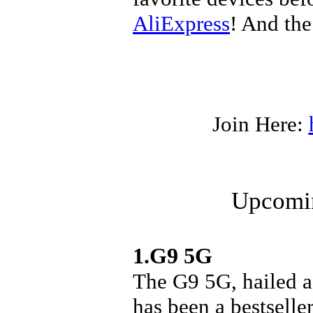
AliExpress
! And the
Join Here:
Upcomin
1.G9 5G
The G9 5G, hailed a
has been a bestseller