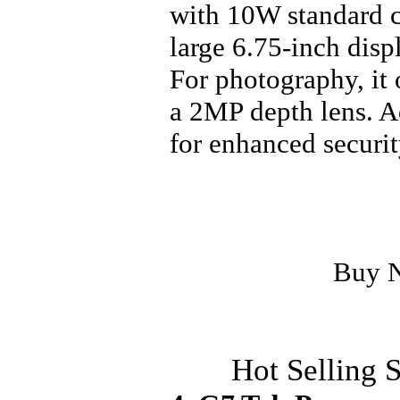
with 10W standard c
large 6.75-inch dis
For photography, it
a 2MP depth lens. Ad
for enhanced securit
Buy 
Hot Selling 