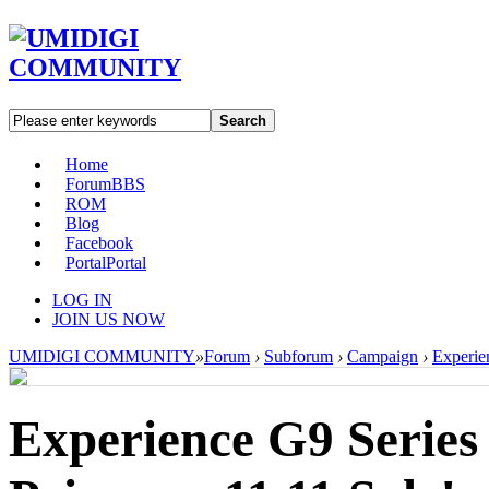
Search
Home
Forum
BBS
ROM
Blog
Facebook
Portal
Portal
LOG IN
JOIN US NOW
UMIDIGI COMMUNITY
»
Forum
›
Subforum
›
Campaign
›
Experien
Experience G9 Series 