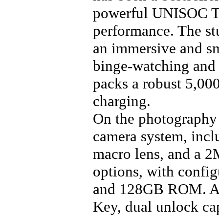
powerful UNISOC T7
performance. The st
an immersive and sm
binge-watching and 
packs a robust 5,00
charging.
On the photography 
camera system, inc
macro lens, and a 2
options, with conf
and 128GB ROM. Add
Key, dual unlock cap