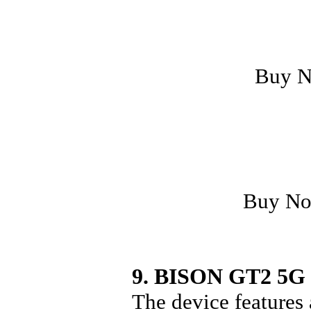
Buy 
Buy N
9. BISON GT2 5G
The device features