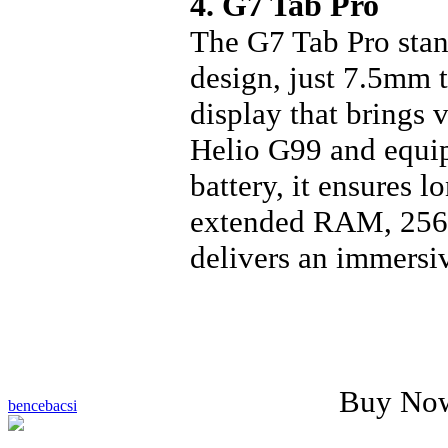
4. G7 Tab Pro
The G7 Tab Pro stan
design, just 7.5mm 
display that brings 
Helio G99 and equi
battery, it ensures 
extended RAM, 256GB
delivers an immersi
Buy No
bencebacsi