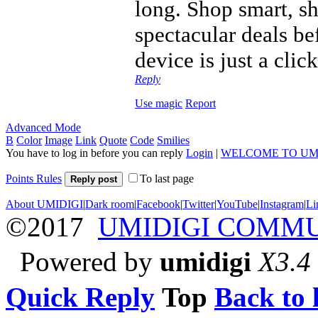
long. Shop smart, sh
spectacular deals be
device is just a cli
Reply
Use magic
Report
Advanced Mode
B
Color
Image
Link
Quote
Code
Smilies
You have to log in before you can reply
Login
|
WELCOME TO UM
Points Rules
To last page
Reply post
About UMIDIGI
|
Dark room
|
Facebook
|
Twitter
|
YouTube
|
Instagram
|
Li
©2017
UMIDIGI COMM
Powered by
umidigi
X3.4
Quick Reply
Top
Back to l