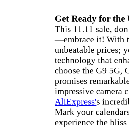
Get Ready for the
This 11.11 sale, don
—embrace it! With th
unbeatable prices; y
technology that enh
choose the G9 5G, G
promises remarkable
impressive camera c
AliExpress'
s incredi
Mark your calendars,
experience the bliss 