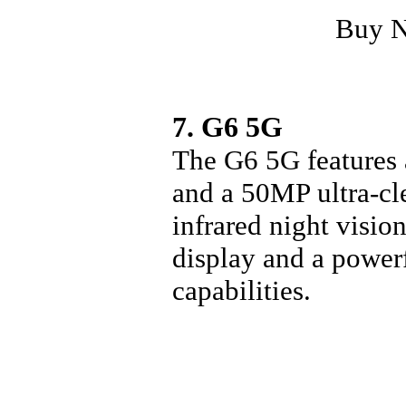
Buy 
7. G6 5G
The G6 5G features
and a 50MP ultra-cle
infrared night visio
display and a powe
capabilities.