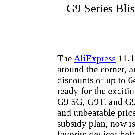
G9 Series Blis
The
AliExpress
11.1
around the corner, 
discounts of up to 6
ready for the exciti
G9 5G, G9T, and G9
and unbeatable pric
subsidy plan, now is
favorite devices be