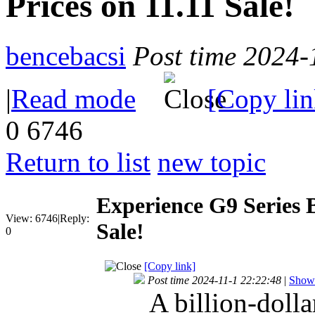
Prices on 11.11 Sale!
bencebacsi
Post time 2024-
|
Read mode
[Copy lin
0
6746
Return to list
new topic
Experience G9 Series B
View:
6746
|
Reply:
Sale!
0
[Copy link]
Post time 2024-11-1 22:22:48
|
Show 
A billion-doll