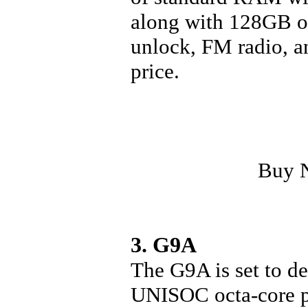
along with 128GB of
unlock, FM radio, an
price.
Buy 
3. G9A
The G9A is set to de
UNISOC octa-core pr