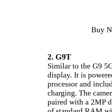
Buy 
2. G9T
Similar to the G9 5
display. It is powe
processor and inclu
charging. The camer
paired with a 2MP 
of standard RAM wi