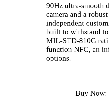
90Hz ultra-smooth d
camera and a robust
independent customi
built to withstand t
MIL-STD-810G rating
function NFC, an in
options.
Buy Now: