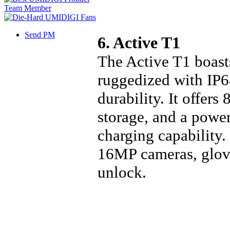
Send PM
6. Active T1
The Active T1 boast
ruggedized with IP
durability. It offe
storage, and a powe
charging capability.
16MP cameras, glove
unlock.