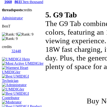
1660
8611
3ten thousand
threads
posts
credits
5. G9 Tab
Administrator
The G9 Tab combines
BenT
colors, featuring an
viewing experience.
credits
18W fast charging, 
32448
day. Plus, the gene
plenty of space for 
Buy 