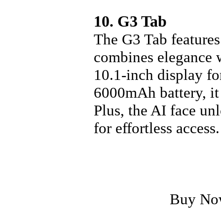
10. G3 Tab
The G3 Tab features 
combines elegance w
10.1-inch display fo
6000mAh battery, it
Plus, the AI face u
for effortless access.
Buy No