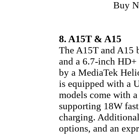
Buy 
8. A15T & A15
The A15T and A15 bo
and a 6.7-inch HD+ 
by a MediaTek Helio
is equipped with a 
models come with a
supporting 18W fast
charging. Additiona
options, and an expr