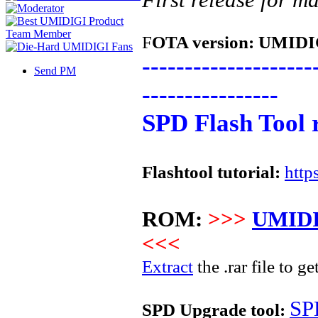
F
OTA version:
UMIDIG
--------------------
Send PM
----------------
SPD Flash Tool 
Flashtool tutorial:
http
ROM:
>>>
UMIDI
<<<
Extract
the .rar file to ge
SP
SPD Upgrade tool: