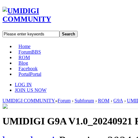
Search
Home
Forum
BBS
ROM
Blog
Facebook
Portal
Portal
LOG IN
JOIN US NOW
UMIDIGI COMMUNITY
»
Forum
›
Subforum
›
ROM
›
G9A
›
UMID
UMIDIGI G9A V1.0_20240921 R