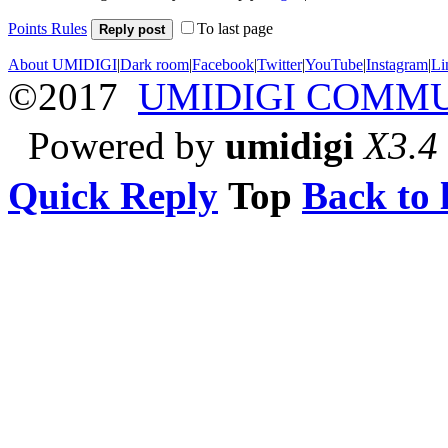
Points Rules
To last page
Reply post
About UMIDIGI
|
Dark room
|
Facebook
|
Twitter
|
YouTube
|
Instagram
|
Li
©2017
UMIDIGI COMM
Powered by
umidigi
X3.4
Quick Reply
Top
Back to l