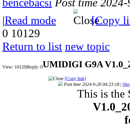
bencebacsi
Post time 2024-
|
Read mode
[Copy l
0
10129
Return to list
new topic
UMIDIGI G9A V1.0_2
View:
10129
|
Reply:
0
[Copy link]
Post time 2024-9-26 04:23:18
|
Sho
This is the
V1.0_2