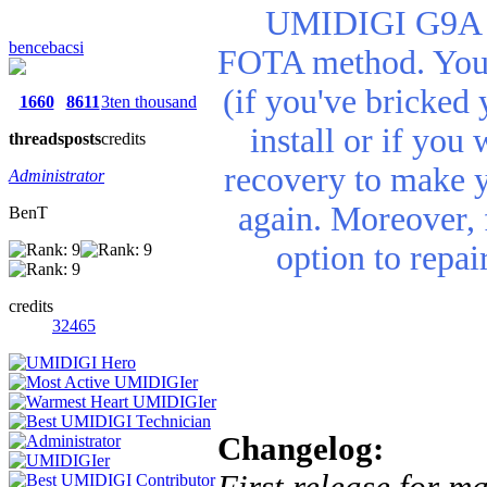
UMIDIGI G9A re
bencebacsi
FOTA method. You n
(if you've bricked 
1660
8611
3ten thousand
install or if you
threads
posts
credits
recovery to make 
Administrator
again. Moreover, 
BenT
option to repa
credits
32465
Changelog:
First release for m