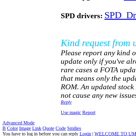
SPD_Dri
SPD drivers:
Kind request from 
Please report any kind o
update only if you've a
rare cases a FOTA updat
that means only the upd
ROM. An updated stock R
not cause any new issues
Reply
Use magic
Report
Advanced Mode
B
Color
Image
Link
Quote
Code
Smilies
You have to log in before you can reply
Login
|
WELCOME TO UM