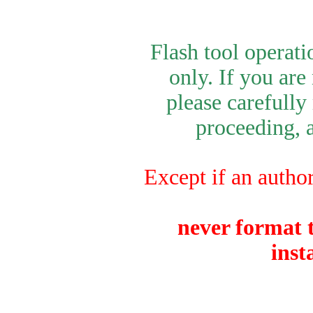
Flash tool operat
only. If you are
please carefully
proceeding, a
Except if an author
never format t
inst