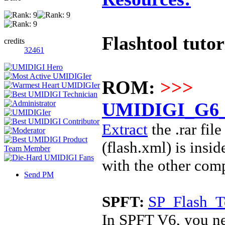
Flashtool tutor
credits
32461
ROM:
>>>
UMIDIGI_G6_5
Extract
the .rar fi
(
flash.xml) is insi
with the other com
Send PM
SPFT:
SP_Flash_T
In SPFT V6, you ne