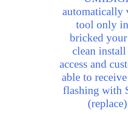
automatically
tool only i
bricked your
clean install
access and cus
able to receiv
flashing with 
(replace