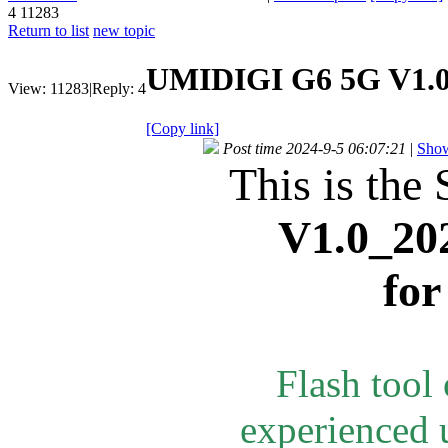
4
11283
Return to list
new topic
UMIDIGI G6 5G V1.0
View:
11283
|
Reply:
4
[Copy link]
Post time 2024-9-5 06:07:21
|
Show
This is the 
V1.0_20
fo
Flash tool
experienced u