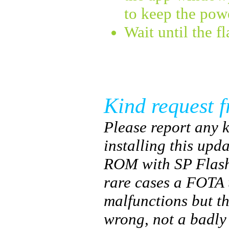
to keep the pow
Wait until the f
Kind request f
Please report any k
installing this upda
ROM with SP Flash
rare cases a FOTA 
malfunctions but t
wrong, not a badl