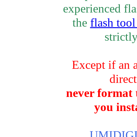
experienced fla
the
flash tool
strictl
Except if an 
direc
never format t
you inst
UMIDIGI 