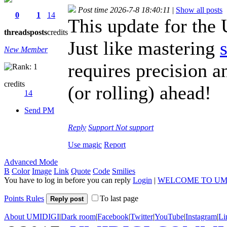
Post time 2026-7-8 18:40:11
|
Show all posts
0
1
14
This update for th
threads
posts
credits
Just like mastering
New Member
requires precision a
credits
(or rolling) ahead!
14
Send PM
Reply
Support
Not support
Use magic
Report
Advanced Mode
B
Color
Image
Link
Quote
Code
Smilies
You have to log in before you can reply
Login
|
WELCOME TO UM
Points Rules
To last page
Reply post
About UMIDIGI
|
Dark room
|
Facebook
|
Twitter
|
YouTube
|
Instagram
|
Li