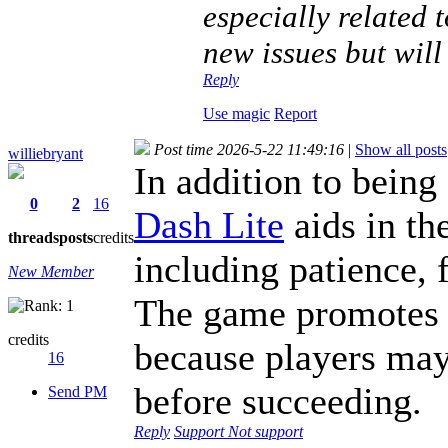
especially related 
new issues but will
Reply
Use magic
Report
Post time 2026-5-22 11:49:16
|
Show all posts
williebryant
In addition to being
0
2
16
Dash Lite
aids in the
threads
posts
credits
including patience, 
New Member
The game promotes 
credits
because players may
16
before succeeding.
Send PM
Reply
Support
Not support