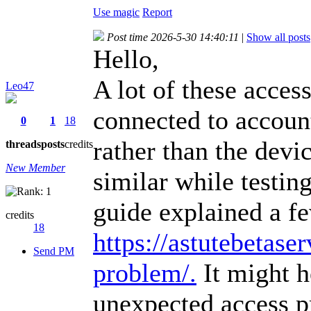
Use magic
Report
Post time 2026-5-30 14:40:11
|
Show all posts
Hello,
A lot of these acces
Leo47
connected to account
0
1
18
rather than the devic
threads
posts
credits
New Member
similar while testin
guide explained a f
credits
18
https://astutebetaser
Send PM
problem/.
It might h
unexpected access p