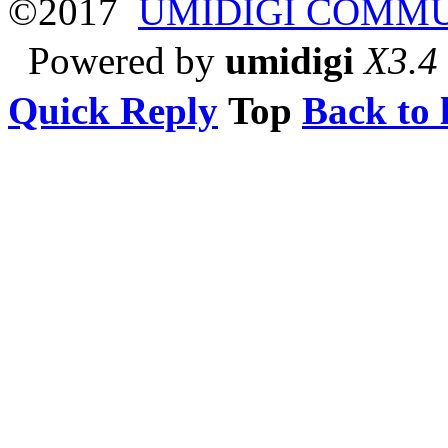
©2017
UMIDIGI COMM
Powered by
umidigi
X3.4
Quick Reply
Top
Back to l