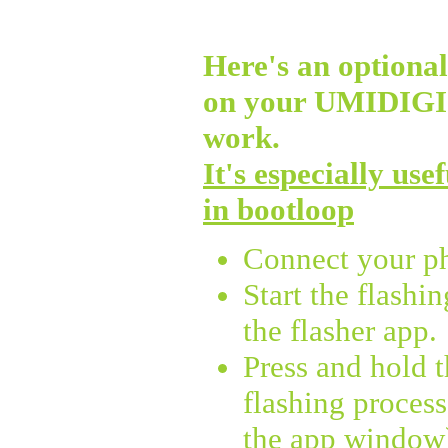
Here's an optional 
on your UMIDIG
work.
It's especially use
in bootloop
Connect your p
Start the flashi
the flasher app.
Press and hold 
flashing process
the app window),