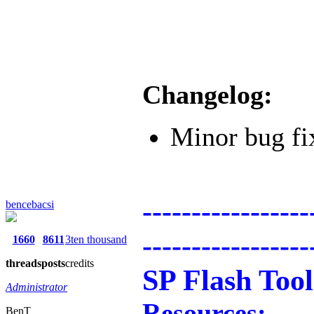
Changelog:
Minor bug fi
-----------------
bencebacsi
-----------------
1660
8611
3ten thousand
threads
posts
credits
SP Flash Tool
Administrator
Resources:
BenT