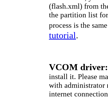
(
flash.xml) from t
the partition list f
process is the same 
tutorial
.
VCOM driver:
install it. Please 
with administrator
internet connectio