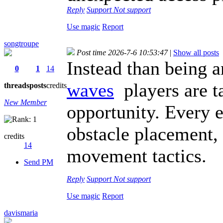
Reply
Support
Not support
Use magic
Report
songtroupe
Post time 2026-7-6 10:53:47
|
Show all posts
Instead than being 
0
1
14
waves
players are ta
threads
posts
credits
New Member
opportunity. Every ef
obstacle placement,
credits
14
movement tactics.
Send PM
Reply
Support
Not support
Use magic
Report
davismaria