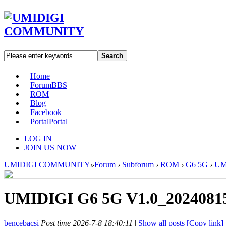
Search
Home
Forum
BBS
ROM
Blog
Facebook
Portal
Portal
LOG IN
JOIN US NOW
UMIDIGI COMMUNITY
»
Forum
›
Subforum
›
ROM
›
G6 5G
›
UM
UMIDIGI G6 5G V1.0_20240815
bencebacsi
Post time 2026-7-8 18:40:11
|
Show all posts
[Copy link]