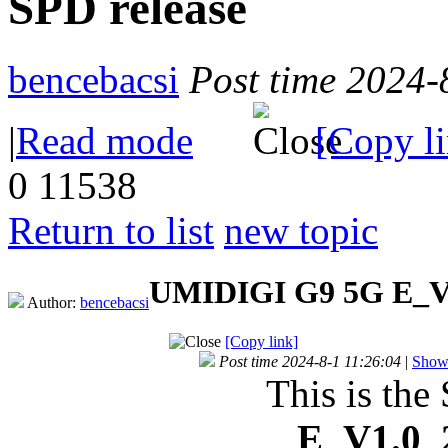
SPD release
bencebacsi
Post time 2024-
|
Read mode
[Copy l
0
11538
Return to list
new topic
UMIDIGI G9 5G E_V1
Author:
bencebacsi
[Copy link]
Post time 2024-8-1 11:26:04
|
Show 
This is the
E_V1.0_2