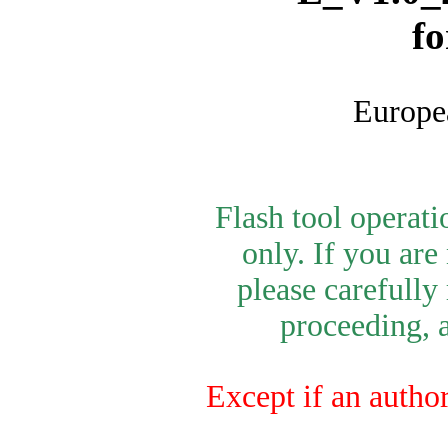
f
Europe
Flash tool operat
only. If you are
please carefully
proceeding, a
Except if an author