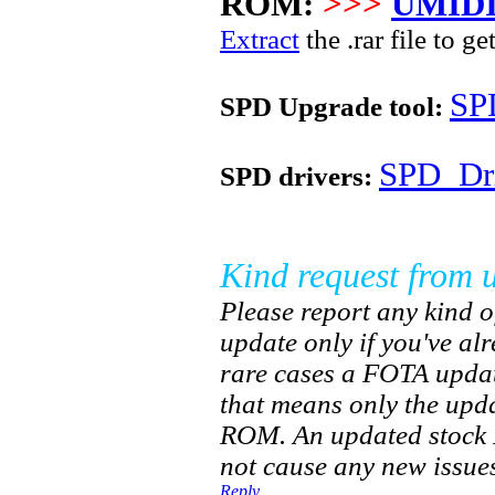
ROM:
>>>
UMIDI
Extract
the .rar file to ge
SP
SPD Upgrade tool:
SPD_Dri
SPD drivers:
Kind request from u
Please report any kind of
update only if you've al
rare cases a FOTA updat
that means only the upd
ROM. An updated stock R
not cause any new issues
Reply