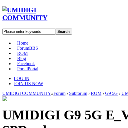
Search
Home
Forum
BBS
ROM
Blog
Facebook
Portal
Portal
LOG IN
JOIN US NOW
UMIDIGI COMMUNITY
»
Forum
›
Subforum
›
ROM
›
G9 5G
›
UM
UMIDIGI G9 5G E_V