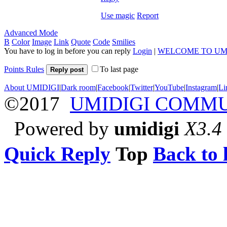
Use magic
Report
Advanced Mode
B
Color
Image
Link
Quote
Code
Smilies
You have to log in before you can reply
Login
|
WELCOME TO UM
Points Rules
To last page
Reply post
About UMIDIGI
|
Dark room
|
Facebook
|
Twitter
|
YouTube
|
Instagram
|
Li
©2017
UMIDIGI COMM
Powered by
umidigi
X3.4
Quick Reply
Top
Back to l