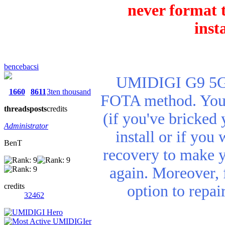
never format t
inst
bencebacsi
UMIDIGI G9 5G r
1660
8611
3ten thousand
FOTA method. You n
threads
posts
credits
(if you've bricked 
Administrator
install or if you
BenT
recovery to make 
again. Moreover, 
credits
option to repa
32462