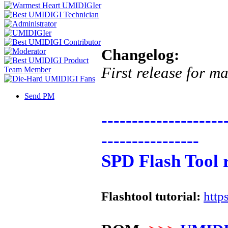
Changelog:
First release for m
Send PM
--------------------
----------------
SPD Flash Tool 
Flashtool tutorial:
http