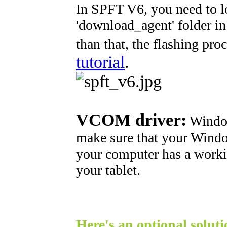
In SPFT V6, you need to l
'download_agent' folder in o
than that, the flashing proc
tutorial
.
VCOM driver:
Windows
make sure that your Window
your computer has a worki
your tablet.
Here's an optional soluti