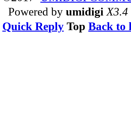
Powered by
umidigi
X3.4
Quick Reply
Top
Back to l