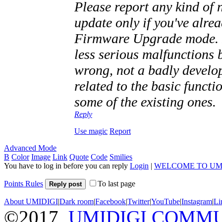
Please report any kind of n
update only if you've alre
Firmware Upgrade mode. I
less serious malfunctions 
wrong, not a badly devel
related to the basic functi
some of the existing ones.
Reply
Use magic
Report
Advanced Mode
B
Color
Image
Link
Quote
Code
Smilies
You have to log in before you can reply
Login
|
WELCOME TO UM
Points Rules
To last page
Reply post
About UMIDIGI
|
Dark room
|
Facebook
|
Twitter
|
YouTube
|
Instagram
|
Li
©2017
UMIDIGI COMM