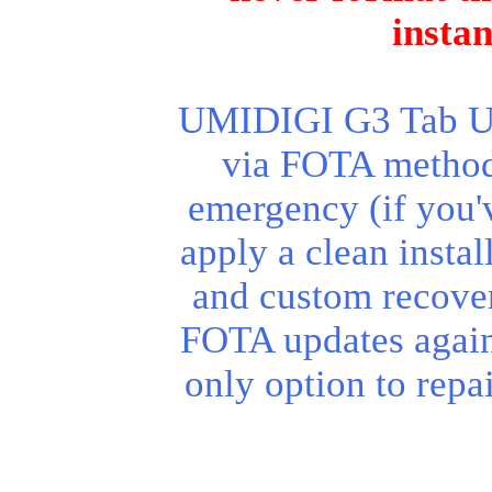
insta
UMIDIGI G3 Tab Ult
via FOTA method.
emergency (if you'v
apply a clean instal
and custom recover
FOTA updates again
only option to repa