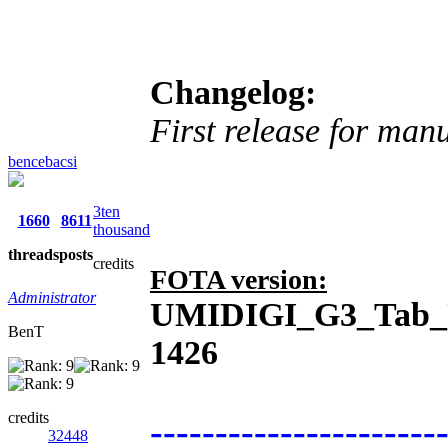
Changelog:
First release for man
bencebacsi
3ten
1660
8611
thousand
threads
posts
credits
FOTA version:
Administrator
UMIDIGI_G3_Tab_U
BenT
1426
credits
----------------------
32448