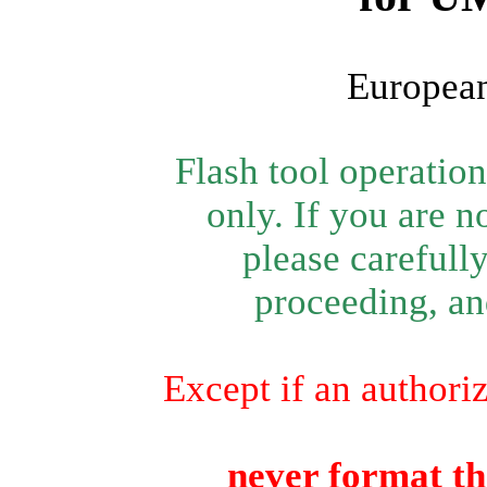
European
Flash tool operatio
only. If you are n
please carefull
proceeding, and
Except if an authori
never format th