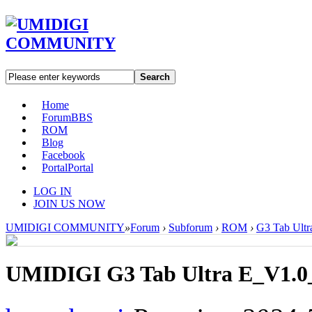
Search
Home
Forum
BBS
ROM
Blog
Facebook
Portal
Portal
LOG IN
JOIN US NOW
UMIDIGI COMMUNITY
»
Forum
›
Subforum
›
ROM
›
G3 Tab Ultr
UMIDIGI G3 Tab Ultra E_V1.0