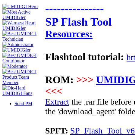
---------------
SP Flash Tool
Resources:
Flashtool tutorial:
ht
ROM:
>>>
UMIDIGI
<<<
Extract
the .rar file befor
Send PM
the 'download_agent' folde
SPFT:
SP_Flash_Tool_v6.