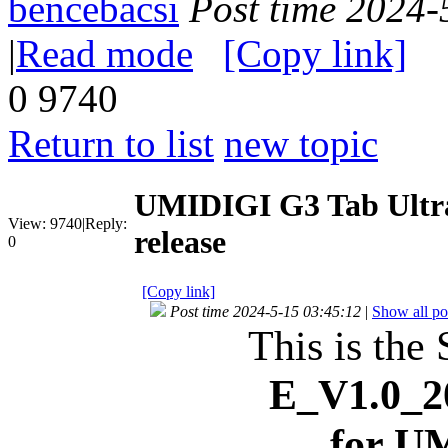
bencebacsi
Post time 2024-
|
Read mode
[Copy link]
0
9740
Return to list
new topic
UMIDIGI G3 Tab Ultr
View:
9740
|
Reply:
release
0
[Copy link]
Post time 2024-5-15 03:45:12
|
Show all po
This is the 
E_V1.0_2
for U