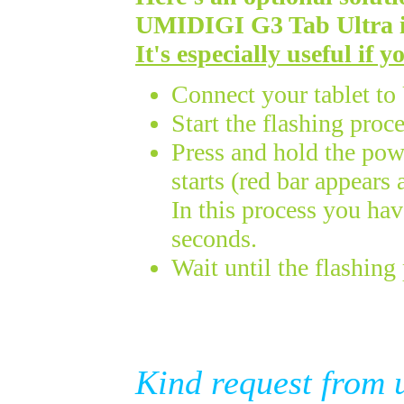
UMIDIGI
G3 Tab Ultra
It's especially useful if 
Connect your tablet t
Start the flashing proc
Press and hold the powe
starts (red bar appears
In this process you ha
seconds.
Wait until the flashing 
Kind request from 