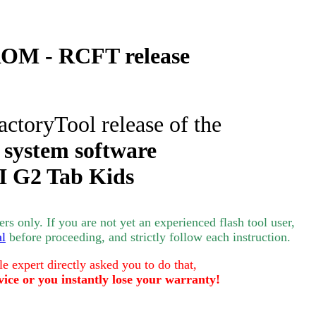
OM - RCFT release
actoryTool release of the
 system software
I
G2 Tab Kids
s only. If you are not yet an experienced flash tool user,
al
before proceeding, and strictly follow each instruction.
le expert directly asked you to do that,
vice or you instantly lose your warranty!