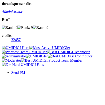
threads
posts
credits
Administrator
BenT
credits
32457
Send PM