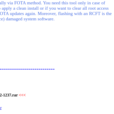
ly via FOTA method. You need this tool only in case of
o apply a clean install or if you want to clear all root access
FOTA updates again. Moreover, flashing with an RCFT is the
lace) damaged system software.
---------------------------
-1237.rar
<<<
r