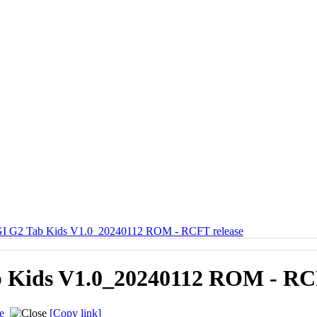
 G2 Tab Kids V1.0_20240112 ROM - RCFT release
Kids V1.0_20240112 ROM - RCF
e
[Copy link]