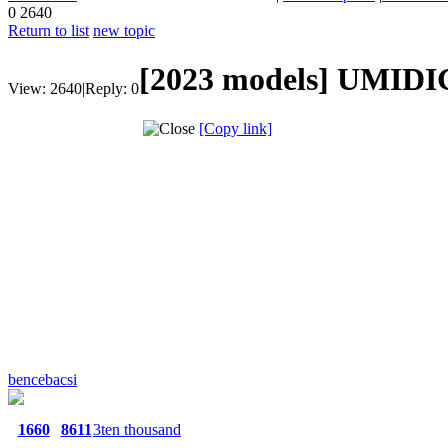
0
2640
Return to list
new topic
[2023 models]
UMIDIG
View:
2640
|
Reply:
0
[Copy link]
bencebacsi
1660
8611
3ten thousand