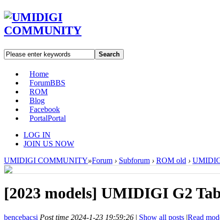
Search
Home
Forum
BBS
ROM
Blog
Facebook
Portal
Portal
LOG IN
JOIN US NOW
UMIDIGI COMMUNITY
»
Forum
›
Subforum
›
ROM old
›
UMIDIGI
[2023 models]
UMIDIGI G2 Tab 
bencebacsi
Post time 2024-1-23 19:59:26
|
Show all posts
|
Read mod