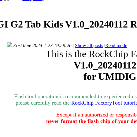
I G2 Tab Kids V1.0_20240112 R
Post time 2024-1-23 19:59:26
|
Show all posts
|
Read mode
This is the RockChip F
V1.0_20240112
for
UMIDIG
Flash tool operation is recommended to experienced user
please carefully read the
RockChip FactoryTool tutori
Except if an authorized or responsib
never format the flash chip of your de