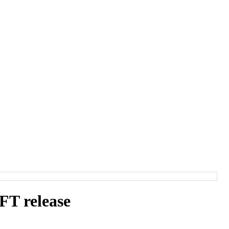
T release