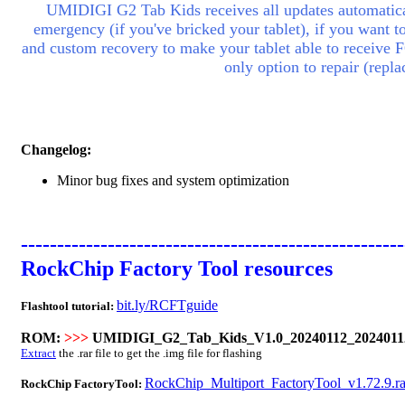
UMIDIGI G2 Tab Kids receives all updates automatical
emergency (if you've bricked your
tablet
), if you want t
and custom recovery to make your
tablet
able to receive 
only option to repair (rep
Changelog:
Minor bug fixes and system optimization
-----------------------------------------------------
RockChip Factory Tool resources
bit.ly/RCFTguide
Flashtool tutorial:
ROM:
>>>
UMIDIGI_G2_Tab_Kids_V1.0_20240112_20240112
Extract
the .rar file to get the .img file for flashing
RockChip_Multiport_FactoryTool_v1.72.9.ra
RockChip FactoryTool: