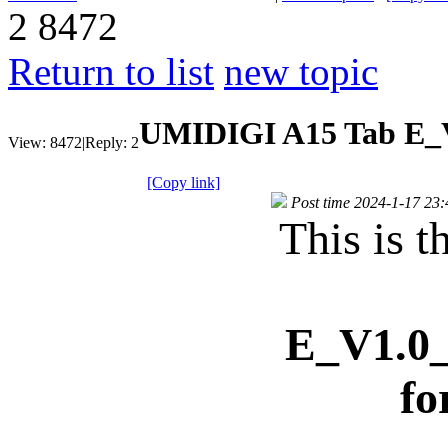
2
8472
Return to list
new topic
UMIDIGI A15 Tab E_V
View:
8472
|
Reply:
2
[Copy link]
Post time 2024-1-17 23:
This is t
E_V1.0_
fo