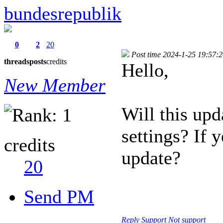
bundesrepublik
0
2
20
Post time 2024-1-25 19:57:
threads
posts
credits
Hello,
New Member
Will this upd
settings? If 
credits
update?
20
Send PM
Reply
Support
Not support