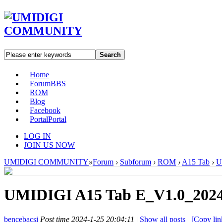
Search
Home
Forum
BBS
ROM
Blog
Facebook
Portal
Portal
LOG IN
JOIN US NOW
UMIDIGI COMMUNITY
»
Forum
›
Subforum
›
ROM
›
A15 Tab
›
U
UMIDIGI A15 Tab E_V1.0_2024
bencebacsi
Post time 2024-1-25 20:04:11
|
Show all posts
[Copy lin