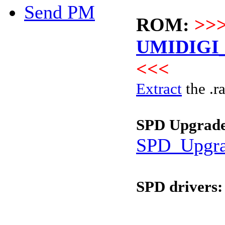
Send PM
ROM:
>>
UMIDIGI_
<<<
Extract
the .ra
SPD Upgrade
SPD_Upgra
SPD drivers