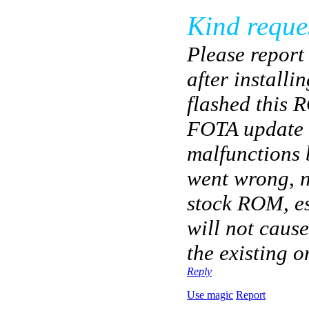
Kind reque
Please report
after installi
flashed this 
FOTA update c
malfunctions 
went wrong, 
stock ROM, es
will not cause
the existing o
Reply
Use magic
Report