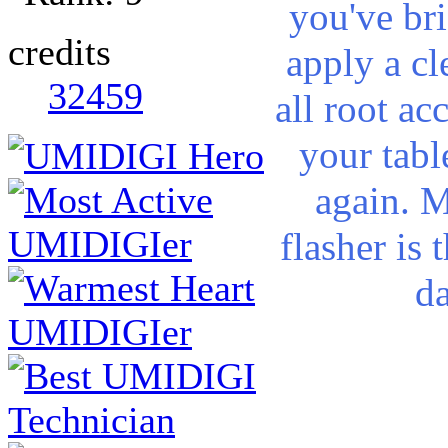
you've bri
credits
apply a cl
32459
all root a
your tabl
again. M
flasher is 
d