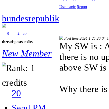
Use magic
Report
bundesrepublik
0
2
20
Post time 2024-1-25 20:04:1
threads
posts
credits
My SW is :
New Member
there is no u
above SW is 
credits
Why there i
20
Send PM