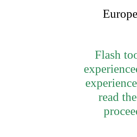
Europe
Flash to
experienced
experienced
read th
procee