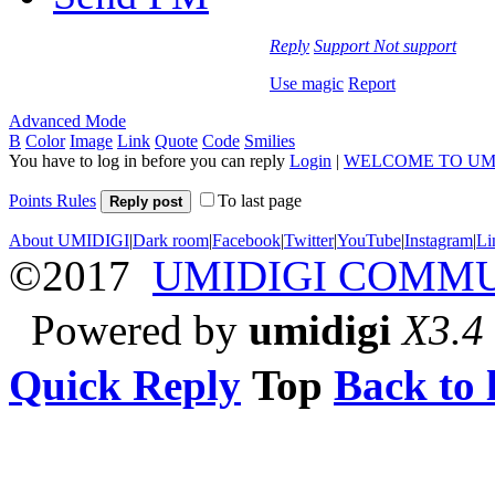
Reply
Support
Not support
Use magic
Report
Advanced Mode
B
Color
Image
Link
Quote
Code
Smilies
You have to log in before you can reply
Login
|
WELCOME TO UM
Points Rules
To last page
Reply post
About UMIDIGI
|
Dark room
|
Facebook
|
Twitter
|
YouTube
|
Instagram
|
Li
©2017
UMIDIGI COMM
Powered by
umidigi
X3.4
Quick Reply
Top
Back to l