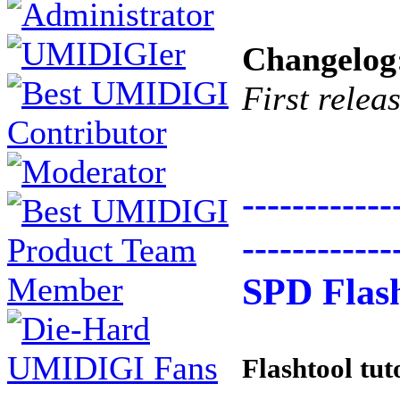
Changelog
First relea
------------
------------
SPD Flash
Flashtool tut