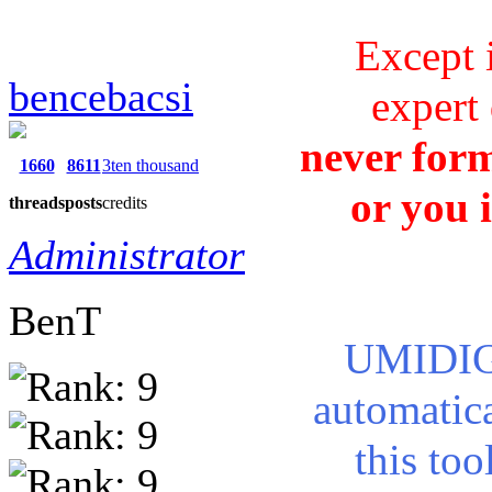
Except 
bencebacsi
expert 
never form
1660
8611
3ten thousand
or you 
threads
posts
credits
Administrator
BenT
UMIDIGI
automatic
this too