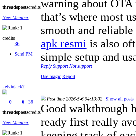
warning about OTA 
threads
posts
credits
that’s where most us
New Member
smooth and reliable 
credits
apk resmi
is also of
36
simple setup and usa
Send PM
Reply
Support
Not support
Use magic
Report
kelvinjack7
Post time 2026-5-6 04:13:02
|
Show all posts
0
6
36
Good walkthrough h
threads
posts
credits
ready first really av
New Member
keeping track of eac