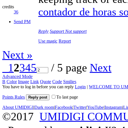
credits
contador de horas s
36
Send PM
Reply
Support
Not support
Use magic
Report
Next »
1
2
3
4
5
/ 5 page
Next
Advanced Mode
B
Color
Image
Link
Quote
Code
Smilies
You have to log in before you can reply
Login
|
WELCOME TO UM
Points Rules
To last page
Reply post
About UMIDIGI
|
Dark room
|
Facebook
|
Twitter
|
YouTube
|
Instagram
|
Li
©2017
UMIDIGI COMM