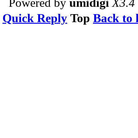
Powered by
umidigi
X3.4
Quick Reply
Top
Back to l