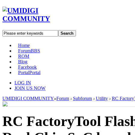
Search
Home
Forum
BBS
ROM
Blog
Facebook
Portal
Portal
LOG IN
JOIN US NOW
UMIDIGI COMMUNITY
»
Forum
›
Subforum
›
Utility
›
RC FactoryT
RC FactoryTool Flash