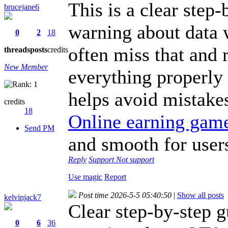
This is a clear step-
brucejane6
warning about data 
0
2
18
often miss that and 
threads
posts
credits
New Member
everything properly s
helps avoid mistake
credits
18
Online earning gam
Send PM
and smooth for user
Reply
Support
Not support
Use magic
Report
Post time 2026-5-5 05:40:50
|
Show all posts
kelvinjack7
Clear step-by-step g
0
6
36