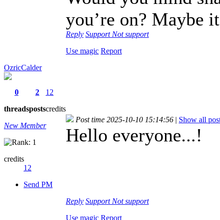
you’re on? Maybe it’
Reply
Support
Not support
Use magic
Report
OzricCalder
0
2
12
threads
posts
credits
Post time 2025-10-10 15:14:56
|
Show all pos
New Member
Hello everyone...!
credits
12
Send PM
Reply
Support
Not support
Use magic
Report