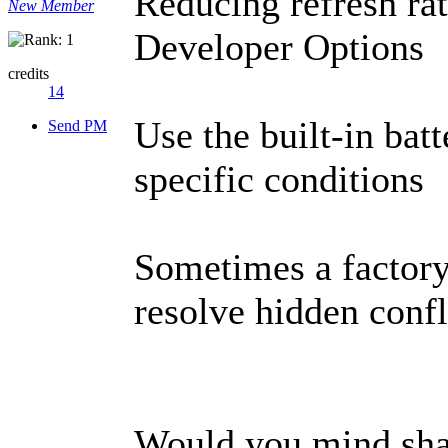
Reducing refresh rat
New Member
Developer Options
credits
14
Use the built-in batt
Send PM
specific conditions
Sometimes a factory 
resolve hidden confl
Would you mind sha