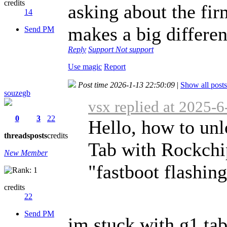
credits
asking about the fir
14
makes a big differen
Send PM
Reply
Support
Not support
Use magic
Report
Post time 2026-1-13 22:50:09
|
Show all posts
souzegb
vsx replied at 2025-
0
3
22
Hello, how to un
threads
posts
credits
Tab with Rockch
New Member
"fastboot flashing
credits
22
Send PM
im stuck with g1 ta