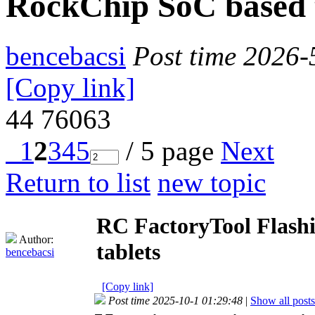
RockChip SoC based 
bencebacsi
Post time 2026-
[Copy link]
44
76063
1
2
3
4
5
/ 5 page
Next
Return to list
new topic
RC FactoryTool Flashi
Author:
tablets
bencebacsi
[Copy link]
Post time 2025-10-1 01:29:48
|
Show all posts