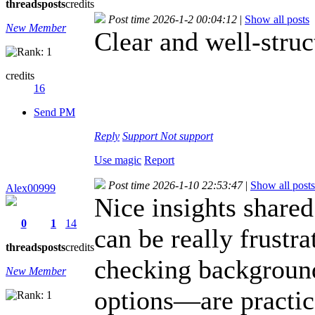
threads
posts
credits
Post time 2026-1-2 00:04:12
|
Show all posts
New Member
Clear and well-struc
credits
16
Send PM
Reply
Support
Not support
Use magic
Report
Post time 2026-1-10 22:53:47
|
Show all posts
Alex00999
Nice insights shared
0
1
14
can be really frustr
threads
posts
credits
checking background
New Member
options—are practica