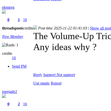
elemerg
0
1
16
threads
posts
credits
Post time 2025-11-22 01:41:03
|
Show all pos
The Volume-Up Trick
New Member
Any ideas why ?
credits
16
Send PM
Reply
Support
Not support
Use magic
Report
joenjade2
0
2
16