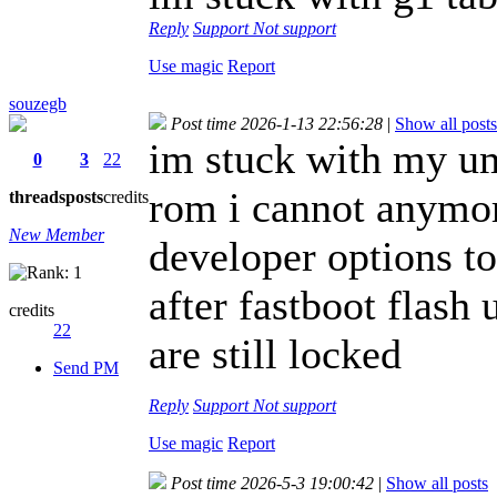
Reply
Support
Not support
Use magic
Report
souzegb
Post time 2026-1-13 22:56:28
|
Show all posts
im stuck with my umi
0
3
22
rom i cannot anymor
threads
posts
credits
New Member
developer options t
after fastboot flash
credits
22
are still locked
Send PM
Reply
Support
Not support
Use magic
Report
Post time 2026-5-3 19:00:42
|
Show all posts