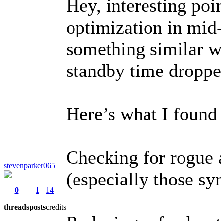
Hey, interesting poi
optimization in mid
something similar wi
standby time droppe
Here’s what I found 
Checking for rogue 
stevenparker065
(especially those sy
0
1
14
threads
posts
credits