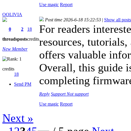
Use magic
Report
OOLIVIA
Post time 2026-6-18 15:22:53
|
Show all posts
For readers interest
0
2
18
resources, tutorials,
threads
posts
credits
New Member
offers valuable info
Overall, this guide i
credits
18
completing firmware 
Send PM
Reply
Support
Not support
Use magic
Report
Next »