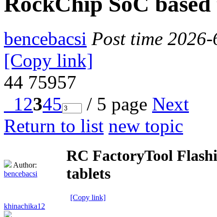
RockChip SoC based 
bencebacsi
Post time 2026-
[Copy link]
44
75957
1
2
3
4
5
/ 5 page
Next
Return to list
new topic
RC FactoryTool Flashi
Author:
tablets
bencebacsi
[Copy link]
khinachika12