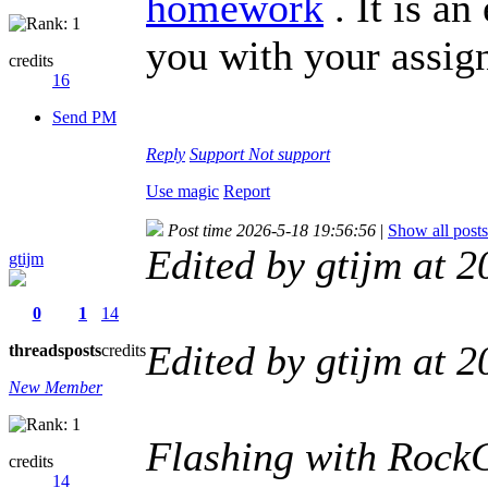
homework
. It is an
you with your assig
credits
16
Send PM
Reply
Support
Not support
Use magic
Report
Post time 2026-5-18 19:56:56
|
Show all posts
Edited by gtijm at
gtijm
0
1
14
Edited by gtijm at
threads
posts
credits
New Member
Flashing with Rock
credits
14