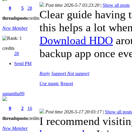
Post time 2026-5-7 03:23:20
|
Show all posts
0
5
28
Clear guide having t
threads
posts
credits
this helps a lot when
New Member
Download HDO
aro
credits
backup app once eve
28
Send PM
Reply
Support
Not support
Use magic
Report
samantha99
0
2
16
Post time 2026-5-17 20:03:17
|
Show all posts
I recommend visiti
threads
posts
credits
New Member