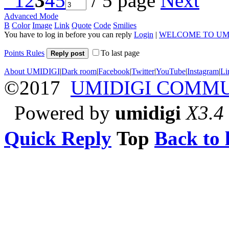
1
2
3
4
5
/ 5 page
Next
Advanced Mode
B
Color
Image
Link
Quote
Code
Smilies
You have to log in before you can reply
Login
|
WELCOME TO UM
Points Rules
To last page
Reply post
About UMIDIGI
|
Dark room
|
Facebook
|
Twitter
|
YouTube
|
Instagram
|
Li
©2017
UMIDIGI COMM
Powered by
umidigi
X3.4
Quick Reply
Top
Back to l