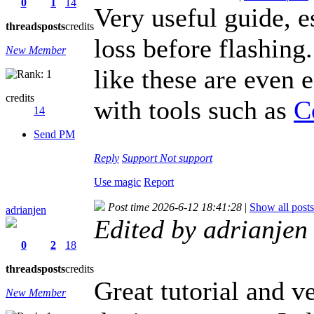
0
1
14
Very useful guide, e
threads
posts
credits
loss before flashing
New Member
like these are even 
credits
with tools such as
C
14
Send PM
Reply
Support
Not support
Use magic
Report
Post time 2026-6-12 18:41:28
|
Show all posts
adrianjen
Edited by adrianje
0
2
18
threads
posts
credits
Great tutorial and v
New Member