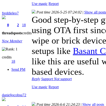
Use magic
Report
Post time 2026-5-25 07:24:02
|
Show all posts
freddieleo7
Good step-by-step g
0
2
18
using OTA first sin
threads
posts
credits
wipe or brick devic
New Member
setups like
Basant C
credits
like this are useful
18
based devices.
Send PM
Reply
Support
Not support
Use magic
Report
danieljocobsu72
Post time 2026-6-6 21:24:23
|
Show all posts