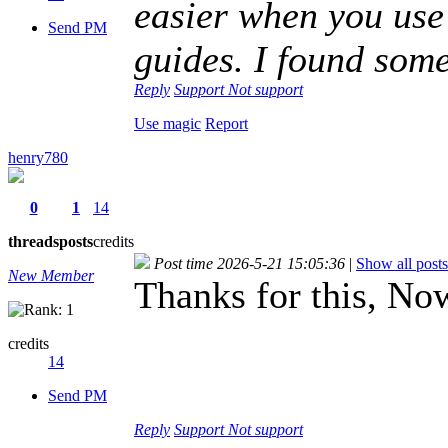
easier when you use
Send PM
guides. I found some
Reply
Support
Not support
Use magic
Report
henry780
0
1
14
threads
posts
credits
Post time 2026-5-21 15:05:36
|
Show all posts
New Member
Thanks for this, N
credits
14
Send PM
Reply
Support
Not support