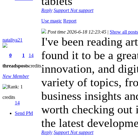
tablets
Reply
Support
Not support
Use magic
Report
Post time 2026-6-18 12:23:45
|
Show all posts
I've been reading ar
nataliya21
found it to be a gre
0
1
14
innovation, and digit
threads
posts
credits
New Member
variety of topics, f
business insights an
credits
14
worth checking out 
Send PM
the latest developme
Reply
Support
Not support