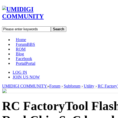
Search
Home
Forum
BBS
ROM
Blog
Facebook
Portal
Portal
LOG IN
JOIN US NOW
UMIDIGI COMMUNITY
»
Forum
›
Subforum
›
Utility
›
RC FactoryT
RC FactoryTool Flash