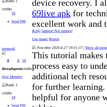
device recovery. I a
credits
69live apk
for techn
18
excellent work and t
Send PM
Reply
Support
Not support
Use magic
Report
Post time 2026-6-17 19:51:37
|
Show all posts
jensusoli
This tutorial makes
0
2
18
process easy to unde
threads
posts
credits
additional tech reso
New Member
for further learning.
credits
helpful for anyone
18
Send PM