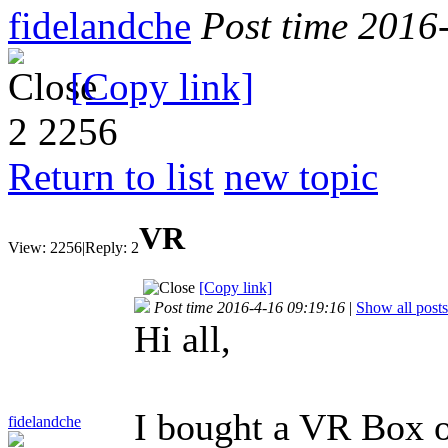
fidelandche
Post time 2016
[Copy link]
2
2256
Return to list
new topic
VR
View:
2256
|
Reply:
2
[Copy link]
Post time 2016-4-16 09:19:16
|
Show all posts
Hi all,
I bought a VR Box o
fidelandche