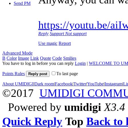
Send PM
https://youtu.be/a
Reply
Support
Not support
Use magic
Report
Advanced Mode
B
Color
Image
Link
Quote
Code
Smilies
You have to log in before you can reply
Login
|
WELCOME TO UM
Points Rules
To last page
Reply post
About UMIDIGI
|
Dark room
|
Facebook
|
Twitter
|
YouTube
|
Instagram
|
Li
©2017
UMIDIGI COMM
Powered by
umidigi
X3.4
Quick Reply
Top
Back to l