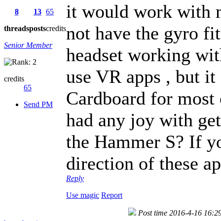
it would work with
8
13
65
not have the gyro fit
threads
posts
credits
Senior Member
headset working wit
use VR apps , but it
credits
65
Cardboard for most 
Send PM
had any joy with ge
the Hammer S? If yo
direction of these a
Reply
Use magic
Report
Post time 2016-4-16 16:2