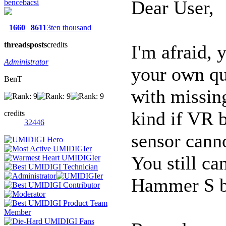
Dear User,
bencebacsi
1660
8611
3ten thousand
threads
posts
credits
I'm afraid, 
Administrator
your own qu
BenT
with missin
kind if VR b
credits
32446
sensor canno
You still c
Hammer S b