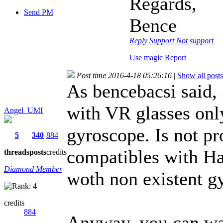
Regards,
Send PM
Bence
Reply
Support
Not support
Use magic
Report
Post time 2016-4-18 05:26:16
|
Show all posts
As bencebacsi said,
with VR glasses onl
Angel_UMI
gyroscope. Is not pr
5
340
884
compatibles with Ha
threads
posts
credits
Diamond Member
woth non existent g
credits
884
Anyway, you can wa