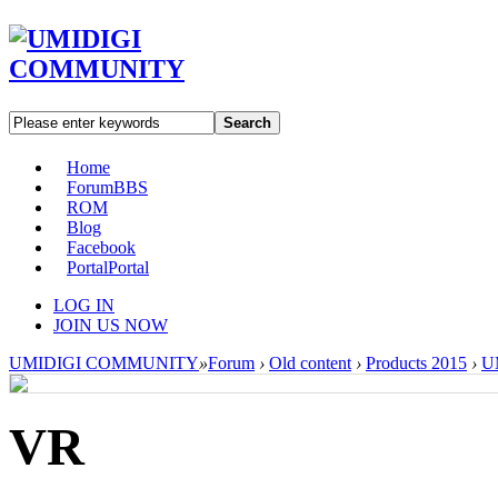
Search
Home
Forum
BBS
ROM
Blog
Facebook
Portal
Portal
LOG IN
JOIN US NOW
UMIDIGI COMMUNITY
»
Forum
›
Old content
›
Products 2015
›
U
VR