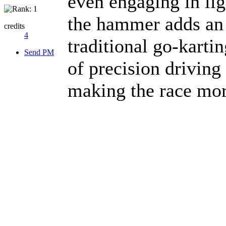
even engaging in ligh
the hammer adds an 
credits
4
traditional go-kartin
Send PM
of precision driving
making the race mor