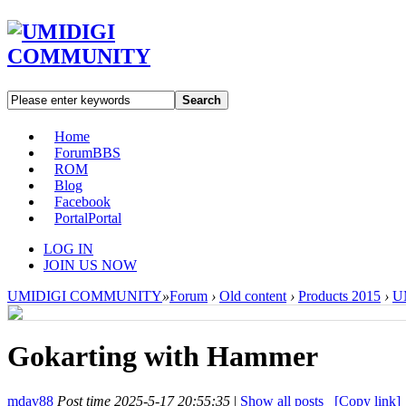
Search
Home
Forum
BBS
ROM
Blog
Facebook
Portal
Portal
LOG IN
JOIN US NOW
UMIDIGI COMMUNITY
»
Forum
›
Old content
›
Products 2015
›
U
Gokarting with Hammer
mdav88
Post time 2025-5-17 20:55:35
|
Show all posts
[Copy link]