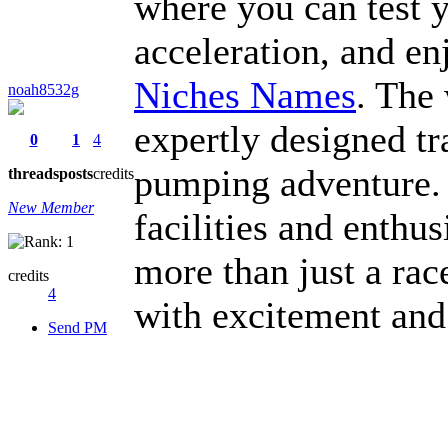
where you can test yo
acceleration, and en
Niches Names
. The
noah8532g
expertly designed tr
0
1
4
pumping adventure.
threads
posts
credits
New Member
facilities and enthu
more than just a rac
credits
4
with excitement and
Send PM