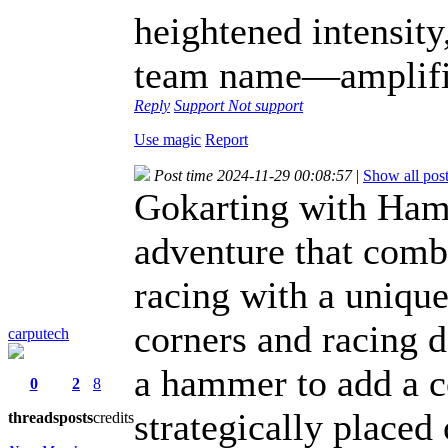
heightened intensity
team name—amplifie
Reply
Support
Not support
Use magic
Report
Post time 2024-11-29 00:08:57
|
Show all pos
Gokarting with Hamm
adventure that combi
racing with a uniqu
corners and racing 
carputech
a hammer to add a c
0
2
8
strategically placed 
threads
posts
credits