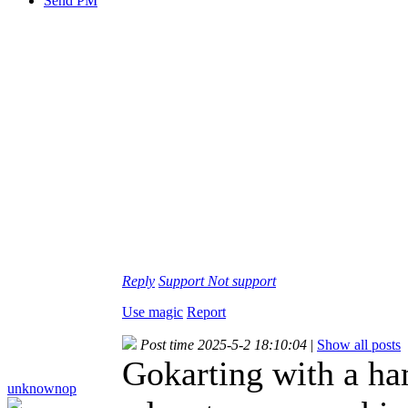
Send PM
Reply
Support
Not support
Use magic
Report
Post time 2025-5-2 18:10:04
|
Show all posts
Gokarting with a ha
unknownop