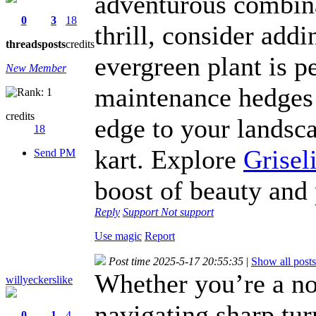
adventurous combina
0
3
18
thrill, consider add
threads
posts
credits
evergreen plant is pe
New Member
maintenance hedges 
credits
edge to your landsca
18
kart. Explore
Grisel
Send PM
boost of beauty and 
Reply
Support
Not support
Use magic
Report
Post time 2025-5-17 20:55:35
|
Show all posts
Whether you’re a no
willyeckerslike
navigating sharp tur
0
1
4