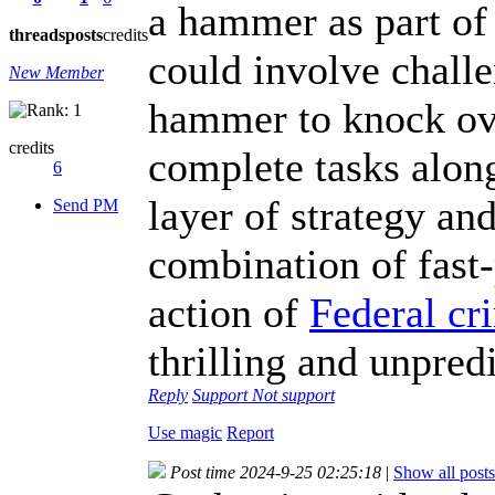
a hammer as part of
threads
posts
credits
could involve challe
New Member
hammer to knock over
credits
complete tasks along
6
layer of strategy and 
Send PM
combination of fast
action of
Federal cr
thrilling and unpred
Reply
Support
Not support
Use magic
Report
Post time 2024-9-25 02:25:18
|
Show all posts