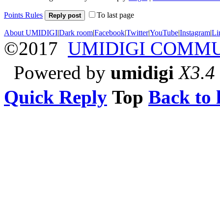
Points Rules
To last page
Reply post
About UMIDIGI
|
Dark room
|
Facebook
|
Twitter
|
YouTube
|
Instagram
|
Li
©2017
UMIDIGI COMM
Powered by
umidigi
X3.4
Quick Reply
Top
Back to l