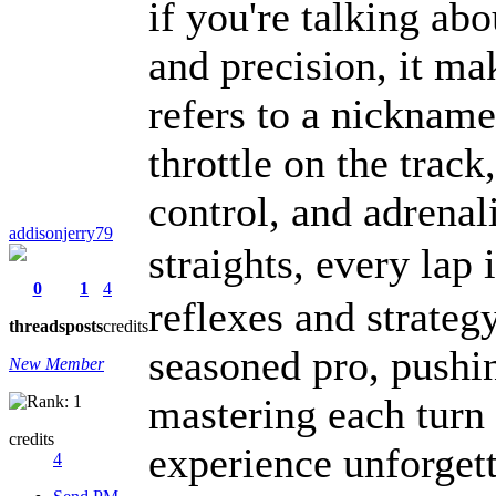
if you're talking ab
and precision, it 
refers to a nickname,
throttle on the track,
control, and adrenal
addisonjerry79
straights, every lap 
0
1
4
reflexes and strateg
threads
posts
credits
seasoned pro, pushin
New Member
mastering each turn
credits
experience unforgett
4