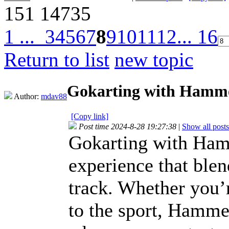
151
14735
1 ...
3
4
5
6
7
8
9
10
11
12
... 16
Return to list
new topic
Gokarting with Hamm
Author:
mdav88
[Copy link]
Post time 2024-8-28 19:27:38
|
Show all posts
Gokarting with Hamm
experience that blen
track. Whether you’
to the sport, Hamme