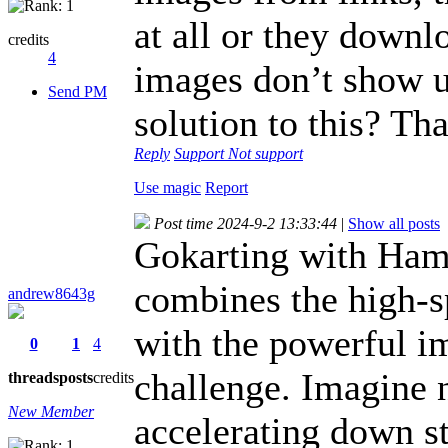
at all or they downl
credits
4
images don’t show up
Send PM
solution to this? Th
Reply
Support
Not support
Use magic
Report
Post time 2024-9-2 13:33:44
|
Show all posts
Gokarting with Hamm
combines the high-s
andrew8643g
with the powerful i
0
1
4
challenge. Imagine 
threads
posts
credits
New Member
accelerating down s