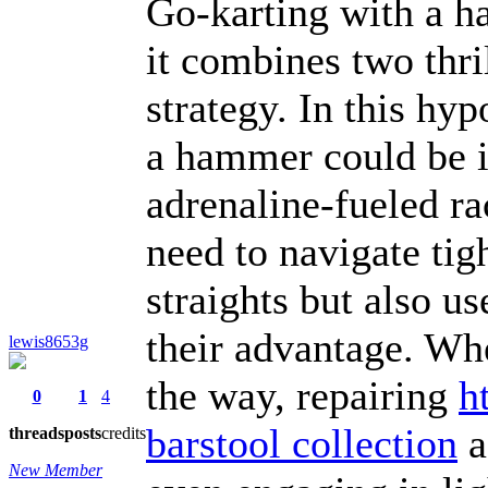
Go-karting with a h
it combines two thri
strategy. In this hyp
a hammer could be i
adrenaline-fueled r
need to navigate tig
straights but also u
their advantage. Wh
lewis8653g
the way, repairing
h
0
1
4
barstool collection
a
threads
posts
credits
New Member