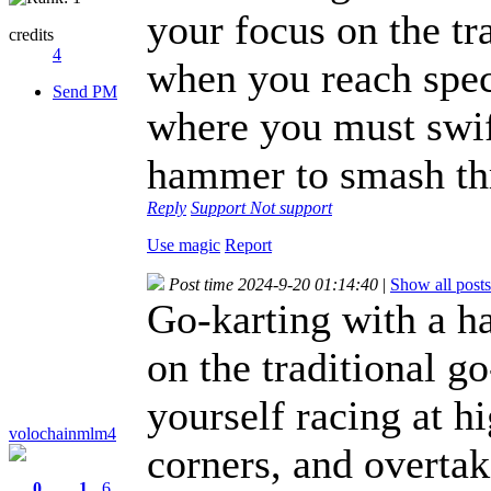
your focus on the tr
credits
4
when you reach spec
Send PM
where you must swif
hammer to smash thr
Reply
Support
Not support
Use magic
Report
Post time 2024-9-20 01:14:40
|
Show all posts
Go-karting with a h
on the traditional g
yourself racing at h
volochainmlm4
corners, and overtak
0
1
6