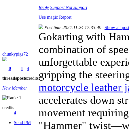
Reply
Support
Not support
Use magic
Report
Post time 2024-11-24 17:33:49
|
Show all pos
Gokarting with Hamm
combination of spee
chunkypigs72
unforgettable experi
0
1
4
gripping the steerin
threads
posts
credits
motorcycle leather j
New Member
accelerates down st
credits
movement requiring 
4
"Hammer" twist—whet
Send PM