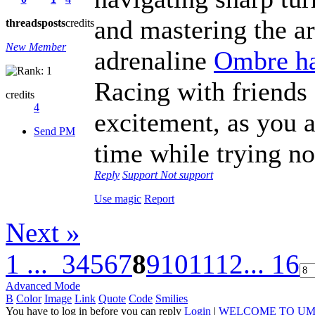
and mastering the ar
threads
posts
credits
New Member
adrenaline
Ombre ha
Racing with friends 
credits
4
excitement, as you a
Send PM
time while trying not
Reply
Support
Not support
Use magic
Report
Next »
1 ...
3
4
5
6
7
8
9
10
11
12
... 16
Advanced Mode
B
Color
Image
Link
Quote
Code
Smilies
You have to log in before you can reply
Login
|
WELCOME TO UM