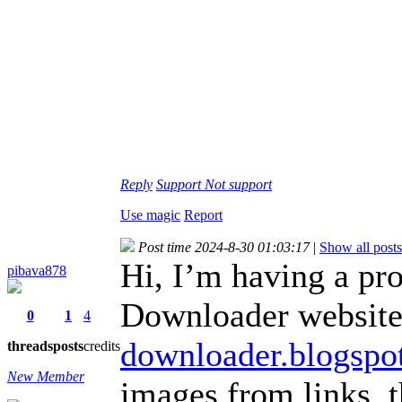
Reply
Support
Not support
Use magic
Report
Post time 2024-8-30 01:03:17
|
Show all posts
Hi, I’m having a pr
pibava878
Downloader website
0
1
4
downloader.blogspo
threads
posts
credits
New Member
images from links, 