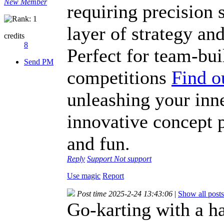
New Member
requiring precision 
layer of strategy and
credits
8
Perfect for team-bui
Send PM
competitions
Find o
unleashing your inne
innovative concept p
and fun.
Reply
Support
Not support
Use magic
Report
Post time 2025-2-24 13:43:06
|
Show all posts
Go-karting with a h