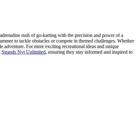
 adrenaline rush of go-karting with the precision and power of a
 hammer to tackle obstacles or compete in themed challenges. Whether
le adventure. For more exciting recreational ideas and unique
h
Strands Nyt Unlimited
, ensuring they stay informed and inspired to