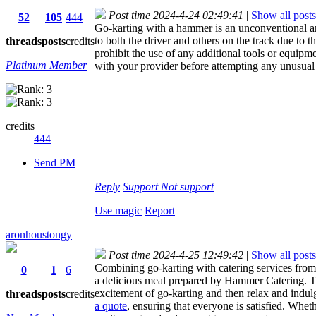
Post time 2024-4-24 02:49:41
|
Show all posts
52
105
444
Go-karting with a hammer is an unconventional an
to both the driver and others on the track due to th
threads
posts
credits
prohibit the use of any additional tools or equipm
Platinum Member
with your provider before attempting any unusual a
credits
444
Send PM
Reply
Support
Not support
Use magic
Report
aronhoustongy
Post time 2024-4-25 12:49:42
|
Show all posts
Combining go-karting with catering services from 
0
1
6
a delicious meal prepared by Hammer Catering. Thi
excitement of go-karting and then relax and indul
threads
posts
credits
a quote
, ensuring that everyone is satisfied. Whet