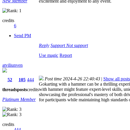
New Member
excitement and enjoyment to any event.
credits
6
Send PM
Reply
Support
Not support
Use magic
Report
atviliunven
Post time 2024-4-26 22:40:43
|
Show all posts
52
105
444
Gokarting with a hammer can be a thrilling experi
with hammer might feature expert-level skills, un
threads
posts
credits
showcasing the professional's mastery of both dr
Platinum Member
for participants while maintaining high standards o
credits
444