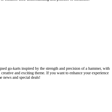
ned go-karts inspired by the strength and precision of a hammer, with
 a creative and exciting theme. If you want to enhance your experience
e news and special deals!