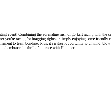
ing event! Combining the adrenaline rush of go-kart racing with the c
er you're racing for bragging rights or simply enjoying some friendly c
citement to team bonding. Plus, it's a great opportunity to unwind, blow
s and embrace the thrill of the race with Hammer!