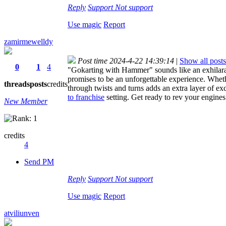
Reply
Support
Not support
Use magic
Report
zamirmewelldy
Post time 2024-4-22 14:39:14
|
Show all posts
0
1
4
"Gokarting with Hammer" sounds like an exhilarat
promises to be an unforgettable experience. Wheth
threads
posts
credits
through twists and turns adds an extra layer of ex
to franchise
setting. Get ready to rev your engine
New Member
credits
4
Send PM
Reply
Support
Not support
Use magic
Report
atviliunven