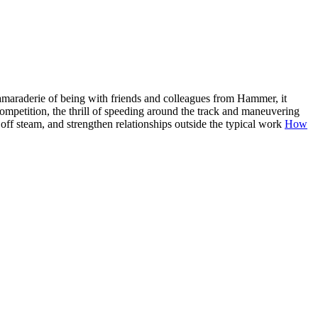
amaraderie of being with friends and colleagues from Hammer, it
ompetition, the thrill of speeding around the track and maneuvering
 off steam, and strengthen relationships outside the typical work
How