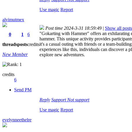
Use magic
Report
alvimutmex
Post time 2024-3-31 18:59:49
|
Show all posts
"Gokarting with Hammer" offers an exhilarating ex
0
1
6
hammer. This unique activity provides participant
it's a casual outing with friends or a team-build
threads
posts
credits
experiences like this, individuals can discover a p
New Member
explore new adventures.
credits
6
Send PM
Reply
Support
Not support
Use magic
Report
evelynneethelre