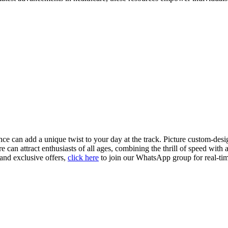
 can add a unique twist to your day at the track. Picture custom-desig
can attract enthusiasts of all ages, combining the thrill of speed with
 and exclusive offers,
click here
to join our WhatsApp group for real-tim