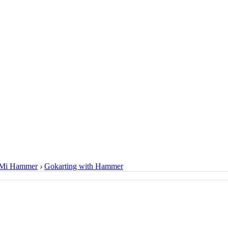
Mi Hammer
›
Gokarting with Hammer