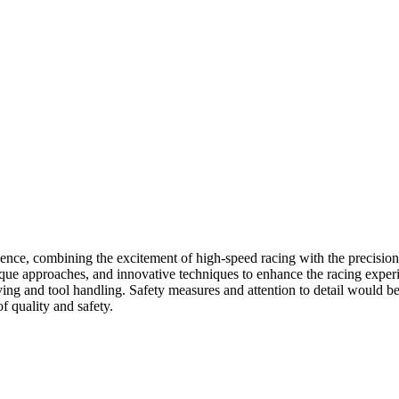
ence, combining the excitement of high-speed racing with the precision 
ique approaches, and innovative techniques to enhance the racing exper
iving and tool handling. Safety measures and attention to detail would
f quality and safety.