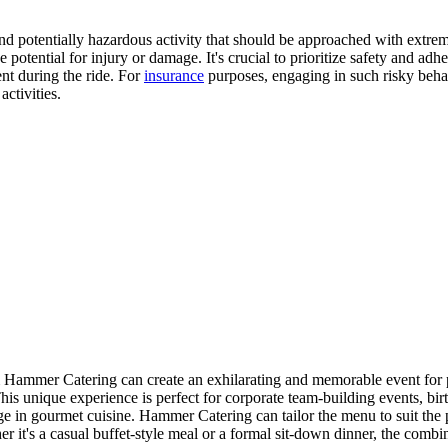
d potentially hazardous activity that should be approached with extrem
e potential for injury or damage. It's crucial to prioritize safety and adh
ent during the ride. For
insurance
purposes, engaging in such risky behav
ctivities.
Hammer Catering can create an exhilarating and memorable event for par
s unique experience is perfect for corporate team-building events, birt
ge in gourmet cuisine. Hammer Catering can tailor the menu to suit the 
her it's a casual buffet-style meal or a formal sit-down dinner, the combi