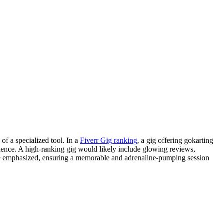
of a specialized tool. In a
Fiverr Gig ranking
, a gig offering gokarting
ience. A high-ranking gig would likely include glowing reviews,
 be emphasized, ensuring a memorable and adrenaline-pumping session