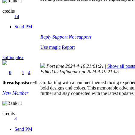
credits
14
Send PM
Reply
Support
Not support
Use magic
Report
kaflinqalex
Post time 2024-4-19 21:01:21
|
Show all posts
Edited by kaflinqalex at 2024-4-19 21:05
0
1
4
Go-karting with a hammer-themed racing experience
threads
posts
credits
bold designs and colors. This memorable adventure 
New Member
further and stay connected with the latest updates
credits
4
Send PM