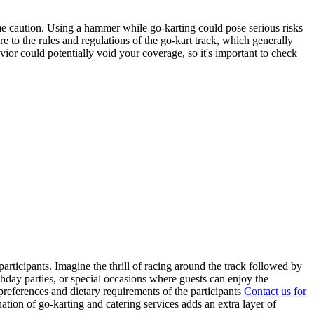
e caution. Using a hammer while go-karting could pose serious risks
ere to the rules and regulations of the go-kart track, which generally
ior could potentially void your coverage, so it's important to check
ticipants. Imagine the thrill of racing around the track followed by
hday parties, or special occasions where guests can enjoy the
preferences and dietary requirements of the participants
Contact us for
nation of go-karting and catering services adds an extra layer of