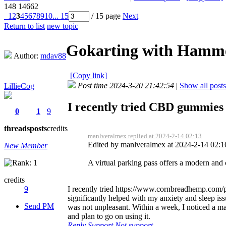
148
14662
1
2
3
4
5
6
7
8
9
10
... 15
/ 15 page
Next
Return to list
new topic
Gokarting with Hamm
Author:
mdav88
[Copy link]
Post time 2024-3-20 21:42:54
|
Show all posts
LillieCog
I recently tried CBD gummies 
0
1
9
threads
posts
credits
manlveralmex replied at 2024-2-14 02:13
Edited by manlveralmex at 2024-2-14 02:
New Member
A virtual parking pass offers a modern and 
credits
I recently tried https://www.cornbreadhemp.com/pro
9
significantly helped with my anxiety and sleep issu
Send PM
was not unpleasant. Within a week, I noticed a ma
and plan to go on using it.
Reply
Support
Not support