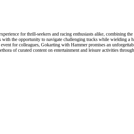
perience for thrill-seekers and racing enthusiasts alike, combining the
s with the opportunity to navigate challenging tracks while wielding a
ing event for colleagues, Gokarting with Hammer promises an unforgettab
lethora of curated content on entertainment and leisure activities throug