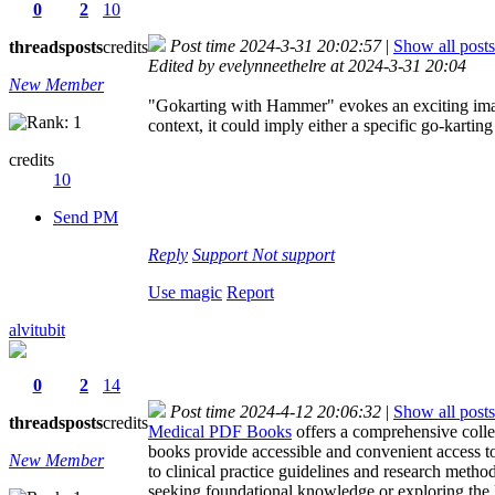
0
2
10
Post time 2024-3-31 20:02:57
|
Show all posts
threads
posts
credits
Edited by evelynneethelre at 2024-3-31 20:04
New Member
"Gokarting with Hammer" evokes an exciting image 
context, it could imply either a specific go-kartin
credits
10
Send PM
Reply
Support
Not support
Use magic
Report
alvitubit
0
2
14
Post time 2024-4-12 20:06:32
|
Show all posts
threads
posts
credits
Medical PDF Books
offers a comprehensive collec
books provide accessible and convenient access t
New Member
to clinical practice guidelines and research meth
seeking foundational knowledge or exploring the l