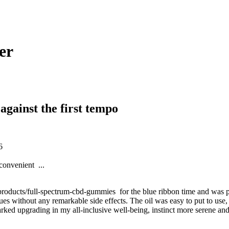
er
against the first tempo
16
convenient ...
ducts/full-spectrum-cbd-gummies for the blue ribbon time and was pleasan
es without any remarkable side effects. The oil was easy to put to use, w
rked upgrading in my all-inclusive well-being, instinct more serene an