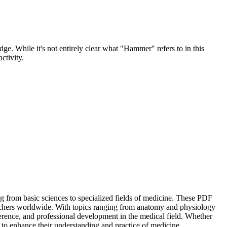
e. While it's not entirely clear what "Hammer" refers to in this
ctivity.
ng from basic sciences to specialized fields of medicine. These PDF
earchers worldwide. With topics ranging from anatomy and physiology
ference, and professional development in the medical field. Whether
to enhance their understanding and practice of medicine.