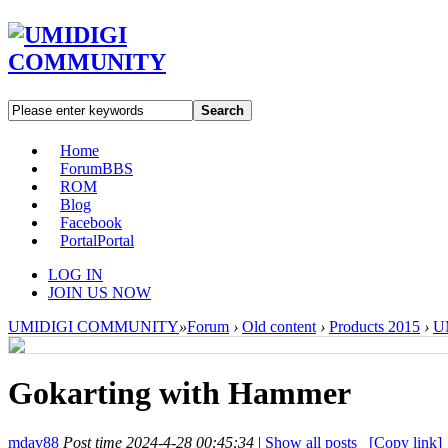
Search
Home
Forum
BBS
ROM
Blog
Facebook
Portal
Portal
LOG IN
JOIN US NOW
UMIDIGI COMMUNITY
»
Forum
›
Old content
›
Products 2015
›
U
Gokarting with Hammer
mdav88
Post time 2024-4-28 00:45:34
|
Show all posts
[Copy link]