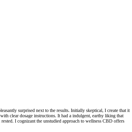
tly surprised next to the results. Initially skeptical, I create that it
ith clear dosage instructions. It had a indulgent, earthy liking that
d rested. I cognizant the unstudied approach to wellness CBD offers