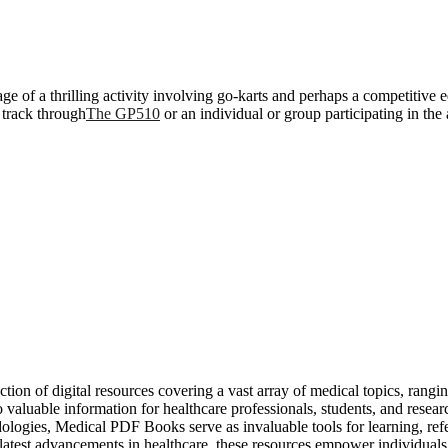
of a thrilling activity involving go-karts and perhaps a competitive edg
g track through
The GP510
or an individual or group participating in the a
tion of digital resources covering a vast array of medical topics, rangi
o valuable information for healthcare professionals, students, and res
odologies, Medical PDF Books serve as invaluable tools for learning, re
atest advancements in healthcare, these resources empower individuals 