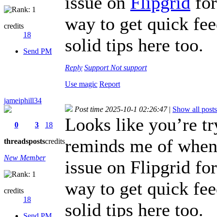
issue on
Flipgrid
for
way to get quick fe
credits
18
solid tips here too.
Send PM
Reply
Support
Not support
Use magic
Report
jameiphill34
Post time 2025-10-1 02:26:47
|
Show all posts
Looks like you’re t
0
3
18
reminds me of when I
threads
posts
credits
New Member
issue on Flipgrid fo
way to get quick fe
credits
18
solid tips here too.
Send PM