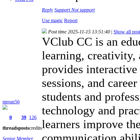
Reply
Support
Not support
Use magic
Report
Post time 2025-11-15 13:51:40
|
Show all pos
VClub CC is an educ
learning, creativity
provides interactive
sessions, and caree
students and profes
meran56
technology and prac
0
39
126
learners improve the
threads
posts
credits
communication abili
Senior Member