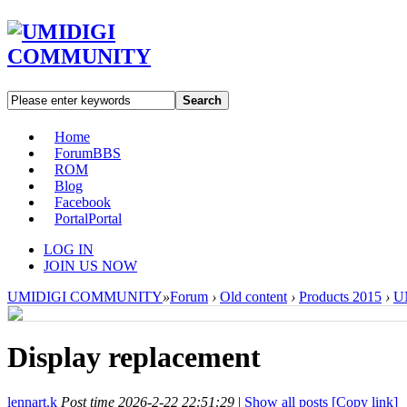
Search
Home
Forum
BBS
ROM
Blog
Facebook
Portal
Portal
LOG IN
JOIN US NOW
UMIDIGI COMMUNITY
»
Forum
›
Old content
›
Products 2015
›
U
Display replacement
lennart.k
Post time 2026-2-22 22:51:29
|
Show all posts
[Copy link]