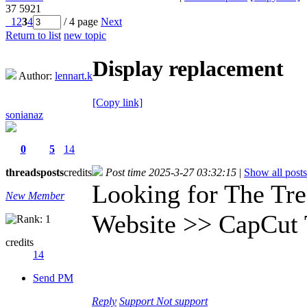
37
5921
1
2
3
4
/ 4 page
Next
Return to list
new topic
Display replacement
Author:
lennart.k
[Copy link]
sonianaz
0
5
14
threads
posts
credits
Post time 2025-3-27 03:32:15
|
Show all posts
Looking for The Tre
New Member
Website >> CapCut 
credits
14
Send PM
Reply
Support
Not support