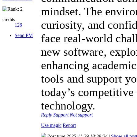
mindset. The envir
credits
curiosity, and confi
126
face real-world cha
Send PM
new software, explo
enhancing academic
tools and support y
today’s competitive
technology.
Reply
Support
Not support
Use magic
Report
Post time 2025-11-29 18:39:24
|
Show all pos