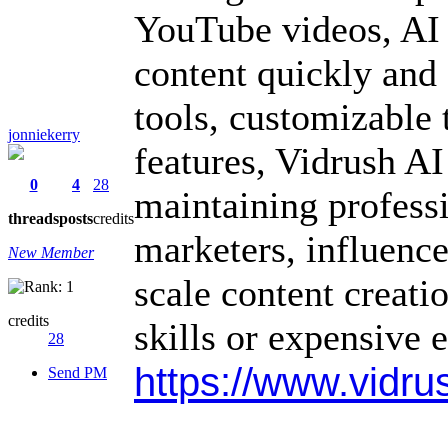
YouTube videos, AI 
content quickly and 
tools, customizable 
jonniekerry
features, Vidrush A
0
4
28
maintaining professio
threads
posts
credits
marketers, influence
New Member
scale content creati
credits
skills or expensive 
28
https://www.vidrus
Send PM