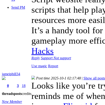
scripts that help pla
Send PM
resources more easil
It’s a handy tool fo
gameplay more effi
Hacks
Reply
Support
Not support
Use magic
Report
jameiphill34
Post time 2025-10-1 02:17:48
|
Show all posts
Looks like you’re t
0
3
18
reminds me of when I
threads
posts
credits
New Member