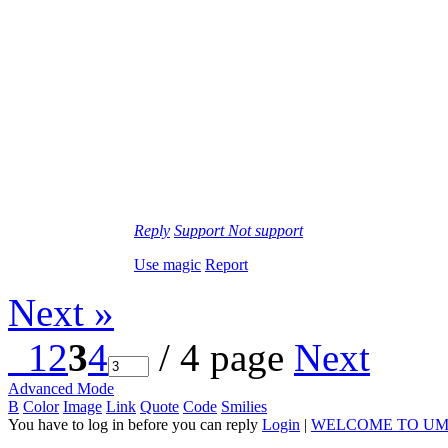
Reply
Support
Not support
Use magic
Report
Next »
1
2
3
4
/ 4 page
Next
Advanced Mode
B
Color
Image
Link
Quote
Code
Smilies
You have to log in before you can reply
Login
|
WELCOME TO UM