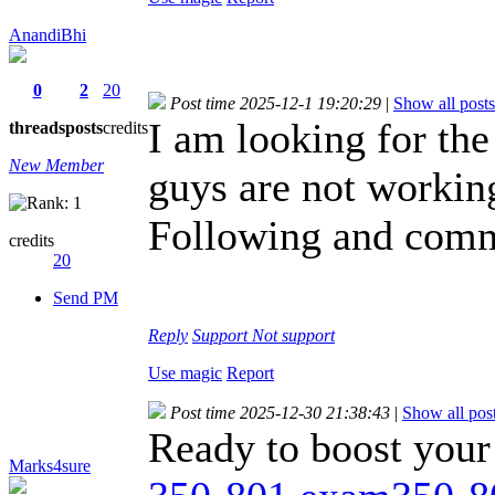
AnandiBhi
0
2
20
Post time 2025-12-1 19:20:29
|
Show all posts
I am looking for the
threads
posts
credits
New Member
guys are not working
Following and comme
credits
20
Send PM
Reply
Support
Not support
Use magic
Report
Post time 2025-12-30 21:38:43
|
Show all pos
Ready to boost your
Marks4sure