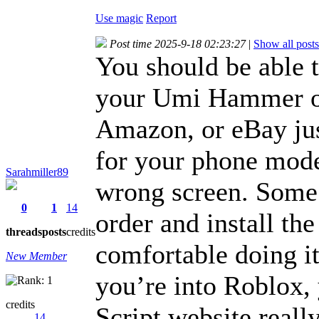
Use magic
Report
Post time 2025-9-18 02:23:27
|
Show all posts
You should be able t
your Umi Hammer on
Amazon, or eBay jus
for your phone mode
Sarahmiller89
wrong screen. Some 
0
1
14
order and install the
threads
posts
credits
comfortable doing it
New Member
you’re into Roblox,
credits
Script website reall
14