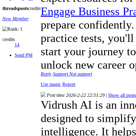
Engage Business Pra
threads
posts
credits
New Member
prepare confidently.
practice tests, you'
credits
14
start your journey t
Send PM
unlock new career o
Reply
Support
Not support
Use magic
Report
Post time 2026-2-22 22:51:29
|
Show all posts
Vidrush AI is an inn
designed to simplify
intelligence. It help