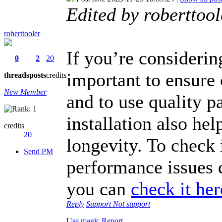
Edited by roberttoo
roberttooler
If you’re considerin
0
2
20
important to ensure 
threads
posts
credits
New Member
and to use quality pa
installation also he
credits
20
longevity. To check
Send PM
performance issues d
you can
check it her
Reply
Support
Not support
Use magic
Report