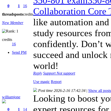
350-801 exam350-80
0
1
16
Collaboration Core 
threads
posts
credits
like automation and
New Member
study resources fro
credits
confidently. Don’t 
16
succeed and unlock 
Send PM
world!
Reply
Support
Not support
Use magic
Report
Post time 2026-2-16 17:42:34
|
Show all posts
Looking to boost yo
williamjone
expert resources for
0
1
14