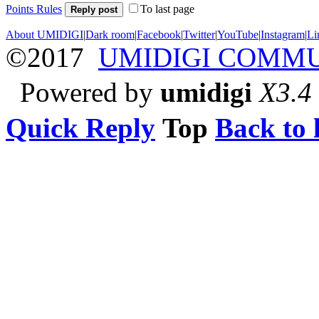
Points Rules
To last page
Reply post
About UMIDIGI
|
Dark room
|
Facebook
|
Twitter
|
YouTube
|
Instagram
|
Li
©2017
UMIDIGI COMM
Powered by
umidigi
X3.4
Quick Reply
Top
Back to l