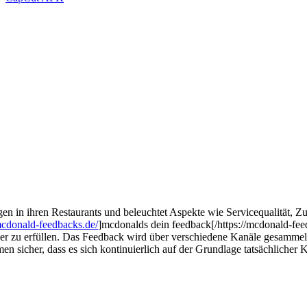
ngen in ihren Restaurants und beleuchtet Aspekte wie Servicequalität, 
mcdonald-feedbacks.de/
]mcdonalds dein feedback[/https://mcdonald-fee
r zu erfüllen. Das Feedback wird über verschiedene Kanäle gesammelt
men sicher, dass es sich kontinuierlich auf der Grundlage tatsächliche