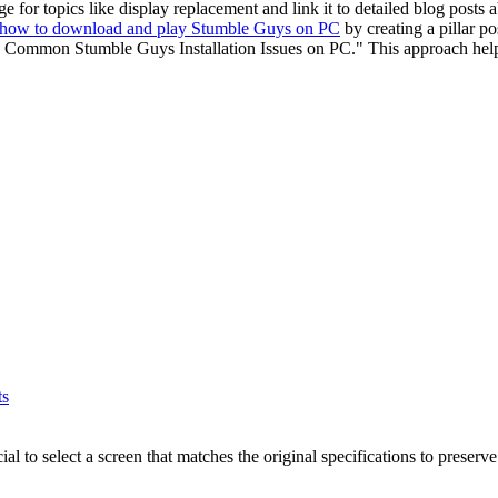
e for topics like display replacement and link it to detailed blog posts a
how to download and play Stumble Guys on PC
by creating a pillar po
 Common Stumble Guys Installation Issues on PC." This approach help
ts
cial to select a screen that matches the original specifications to prese