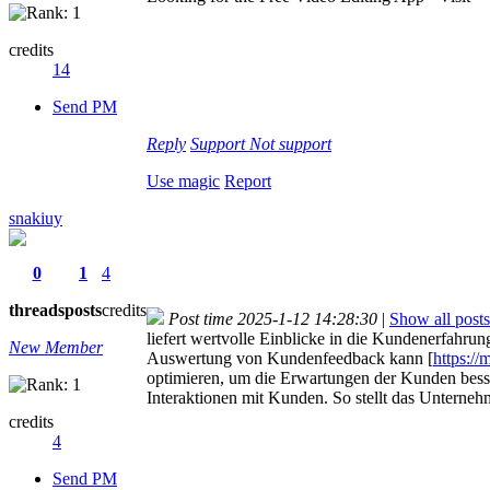
credits
14
Send PM
Reply
Support
Not support
Use magic
Report
snakiuy
0
1
4
threads
posts
credits
Post time 2025-1-12 14:28:30
|
Show all posts
liefert wertvolle Einblicke in die Kundenerfahru
New Member
Auswertung von Kundenfeedback kann [
https://
optimieren, um die Erwartungen der Kunden besse
Interaktionen mit Kunden. So stellt das Unterneh
credits
4
Send PM