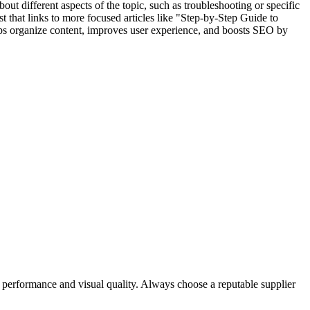
bout different aspects of the topic, such as troubleshooting or specific
st that links to more focused articles like "Step-by-Step Guide to
s organize content, improves user experience, and boosts SEO by
rve performance and visual quality. Always choose a reputable supplier