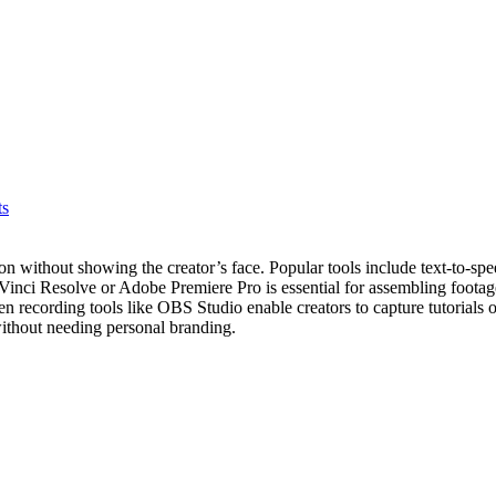
ts
ion without showing the creator’s face. Popular tools include text-to-s
Vinci Resolve or Adobe Premiere Pro is essential for assembling footag
en recording tools like OBS Studio enable creators to capture tutorials
without needing personal branding.