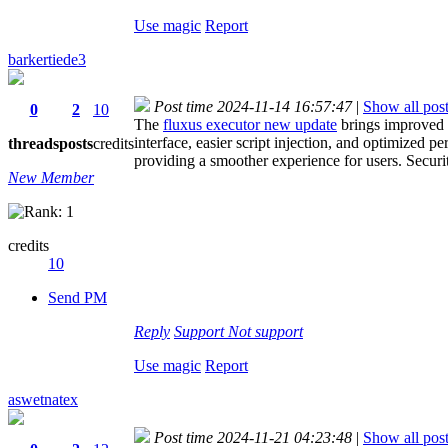
Use magic
Report
barkertiede3
Post time 2024-11-14 16:57:47
|
Show all pos
0
2
10
The
fluxus executor new update
brings improved s
interface, easier script injection, and optimized
threads
posts
credits
providing a smoother experience for users. Securi
New Member
credits
10
Send PM
Reply
Support
Not support
Use magic
Report
aswetnatex
Post time 2024-11-21 04:23:48
|
Show all pos