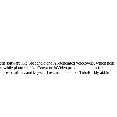
peech software like Speechelo and AI-generated voiceovers, which help
e, while platforms like Canva or InVideo provide templates for
 or presentations, and keyword research tools like TubeBuddy aid in