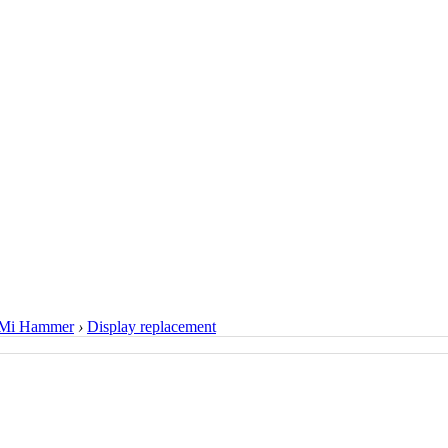
Mi Hammer
›
Display replacement