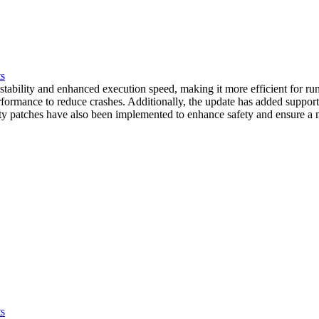
ts
tability and enhanced execution speed, making it more efficient for ru
 performance to reduce crashes. Additionally, the update has added supp
ty patches have also been implemented to enhance safety and ensure a m
ts