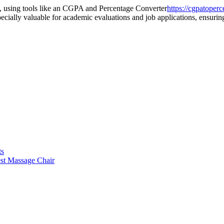
s, using tools like an CGPA and Percentage Converter
https://cgpatoper
ecially valuable for academic evaluations and job applications, ensuring
ts
st Massage Chair