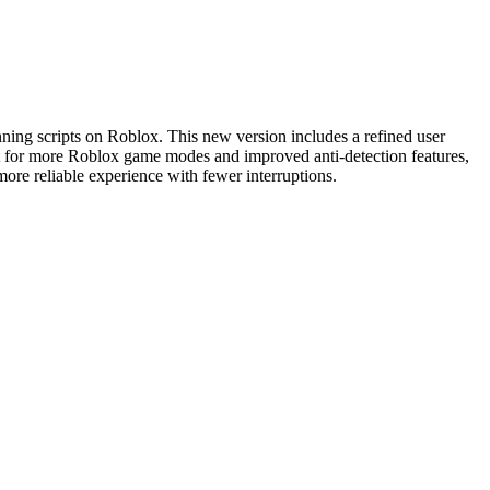
nning scripts on Roblox. This new version includes a refined user
ort for more Roblox game modes and improved anti-detection features,
ore reliable experience with fewer interruptions.