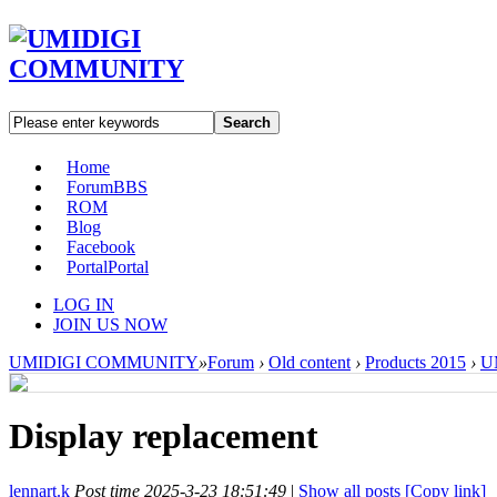
Search
Home
Forum
BBS
ROM
Blog
Facebook
Portal
Portal
LOG IN
JOIN US NOW
UMIDIGI COMMUNITY
»
Forum
›
Old content
›
Products 2015
›
U
Display replacement
lennart.k
Post time 2025-3-23 18:51:49
|
Show all posts
[Copy link]