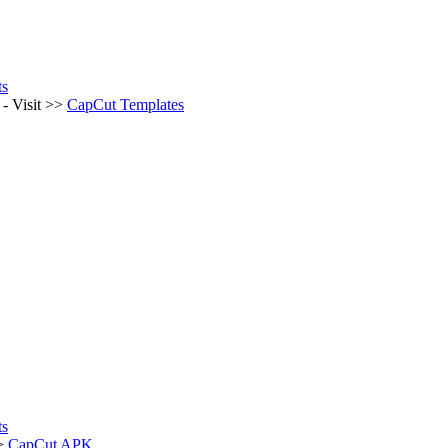
ts
- Visit >>
CapCut Templates
ts
>>
CapCut APK