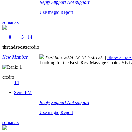
Reply
Support
Not support
Use magic
Report
sonianaz
0
5
14
threads
posts
credits
New Member
Post time 2024-12-18 16:01:01
|
Show all pos
Looking for the Best iRest Massage Chair - Visit
credits
14
Send PM
Reply
Support
Not support
Use magic
Report
sonianaz