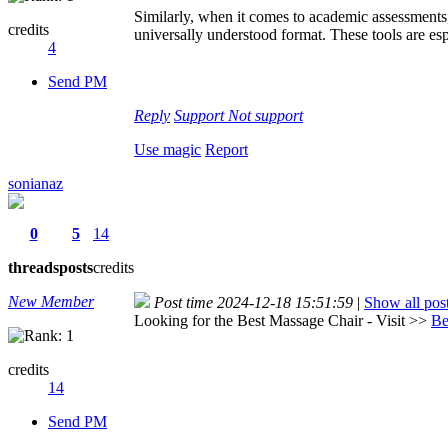
Similarly, when it comes to academic assessment
credits
universally understood format. These tools are esp
4
Send PM
Reply
Support
Not support
Use magic
Report
sonianaz
0
5
14
threads
posts
credits
New Member
Post time 2024-12-18 15:51:59
|
Show all pos
Looking for the Best Massage Chair - Visit >>
Be
credits
14
Send PM