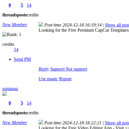
0
5
14
threads
posts
credits
New Member
Post time 2024-12-18 16:19:14
|
Show all pos
Looking for the Free Premium CapCut Templates 
credits
14
Send PM
Reply
Support
Not support
Use magic
Report
sonianaz
0
5
14
threads
posts
credits
New Member
Post time 2024-12-18 18:22:21
|
Show all pos
Looking for the Free Video Editing App - Visit 