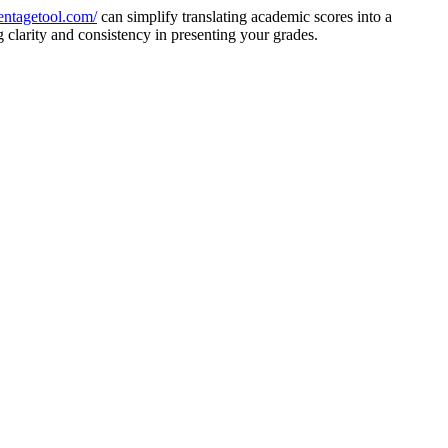
centagetool.com/
can simplify translating academic scores into a
 clarity and consistency in presenting your grades.