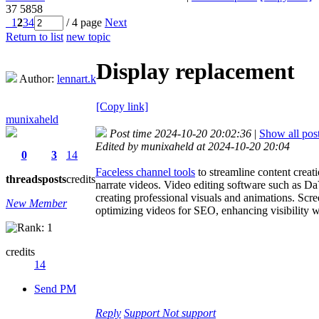
37
5858
1
2
3
4
/ 4 page
Next
Return to list
new topic
Display replacement
Author:
lennart.k
[Copy link]
munixaheld
Post time 2024-10-20 20:02:36
|
Show all pos
Edited by munixaheld at 2024-10-20 20:04
0
3
14
Faceless channel tools
to streamline content creat
threads
posts
credits
narrate videos. Video editing software such as Da
creating professional visuals and animations. Scre
New Member
optimizing videos for SEO, enhancing visibility 
credits
14
Send PM
Reply
Support
Not support