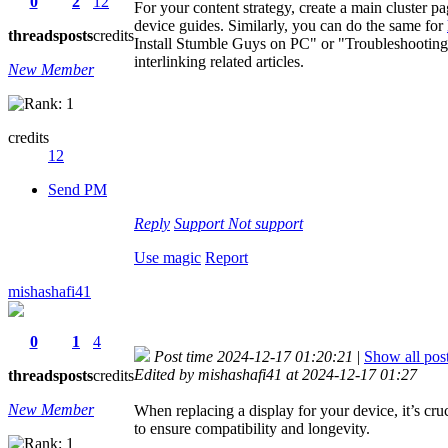
0
2
12
For your content strategy, create a main cluster pag
device guides. Similarly, you can do the same for
threads
posts
credits
Install Stumble Guys on PC" or "Troubleshooting
interlinking related articles.
New Member
credits
12
Send PM
Reply
Support
Not support
Use magic
Report
mishashafi41
0
1
4
Post time 2024-12-17 01:20:21
|
Show all pos
Edited by mishashafi41 at 2024-12-17 01:27
threads
posts
credits
New Member
When replacing a display for your device, it’s cru
to ensure compatibility and longevity.