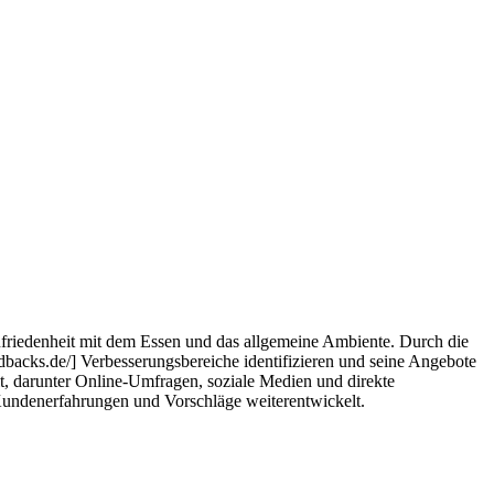
Zufriedenheit mit dem Essen und das allgemeine Ambiente. Durch die
dbacks.de/] Verbesserungsbereiche identifizieren und seine Angebote
, darunter Online-Umfragen, soziale Medien und direkte
r Kundenerfahrungen und Vorschläge weiterentwickelt.