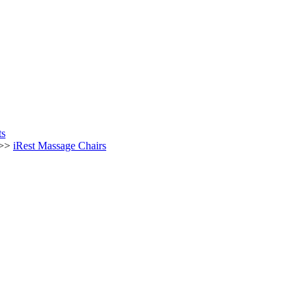
ts
 >>
iRest Massage Chairs