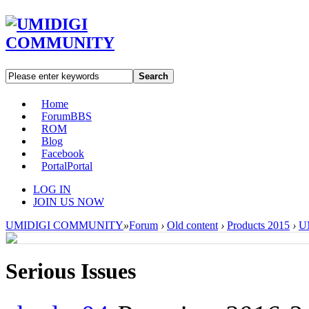
Search
Home
Forum
BBS
ROM
Blog
Facebook
Portal
Portal
LOG IN
JOIN US NOW
UMIDIGI COMMUNITY
»
Forum
›
Old content
›
Products 2015
›
U
Serious Issues