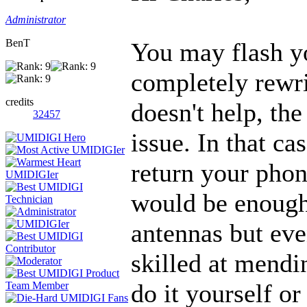
Administrator
BenT
You may flash y
completely rewri
credits
doesn't help, th
32457
issue. In that ca
return your phon
would be enough 
antennas but even
skilled at mendi
do it yourself o