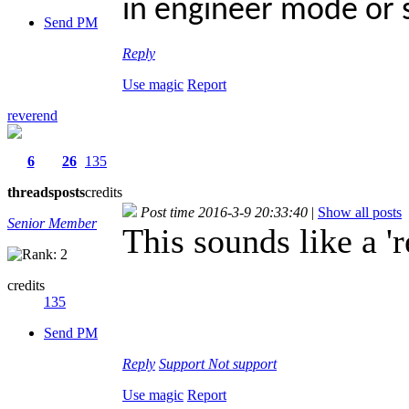
in engineer mode or
Send PM
Reply
Use magic
Report
reverend
6
26
135
threads
posts
credits
Post time 2016-3-9 20:33:40
|
Show all posts
Senior Member
This sounds like a 'r
credits
135
Send PM
Reply
Support
Not support
Use magic
Report