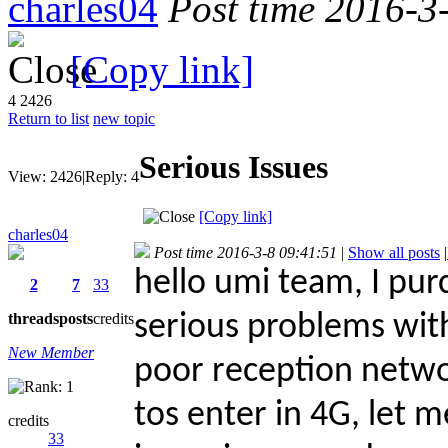
charles04
Post time 2016-3
[Copy link]
4
2426
Return to list
new topic
Serious Issues
View:
2426
|
Reply:
4
[Copy link]
charles04
Post time 2016-3-8 09:41:51
|
Show all posts
|
hello umi team, I pu
2
7
33
threads
posts
credits
serious problems with
New Member
poor reception networ
tos enter in 4G, let m
credits
33