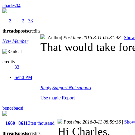
charles04
2
7
33
threads
posts
credits
Author
|
Post time 2016-3-11 05:31:48
|
Show 
New Member
That would take for
credits
33
Send PM
Reply
Support
Not support
Use magic
Report
bencebacsi
Post time 2016-3-11 08:59:36
|
Show 
1660
8611
3ten thousand
Hi Charles,
threads
posts
credits