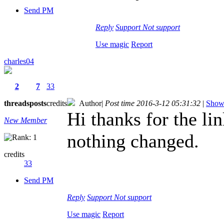
Send PM
Reply
Support
Not support
Use magic
Report
charles04
2
7
33
threads
posts
credits
Author
|
Post time 2016-3-12 05:31:32
|
Show 
Hi thanks for the lin
New Member
nothing changed.
credits
33
Send PM
Reply
Support
Not support
Use magic
Report