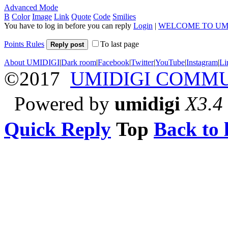
Advanced Mode
B
Color
Image
Link
Quote
Code
Smilies
You have to log in before you can reply
Login
|
WELCOME TO UM
Points Rules
To last page
Reply post
About UMIDIGI
|
Dark room
|
Facebook
|
Twitter
|
YouTube
|
Instagram
|
Li
©2017
UMIDIGI COMM
Powered by
umidigi
X3.4
Quick Reply
Top
Back to l