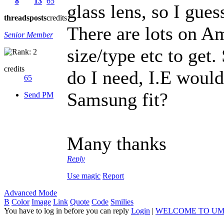
8
13
65
glass lens, so I gues
threads
posts
credits
There are lots on A
Senior Member
size/type etc to get
credits
do I need, I.E woul
65
Samsung fit?
Send PM
Many thanks
Reply
Use magic
Report
Advanced Mode
B
Color
Image
Link
Quote
Code
Smilies
You have to log in before you can reply
Login
|
WELCOME TO UM