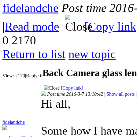
fidelandche
Post time 2016
|
Read mode
[Copy link
0
2170
Return to list
new topic
Back Camera glass len
View:
2170
|
Reply:
0
[Copy link]
Post time 2016-3-7 13:10:42
|
Show all posts
|
Hi all,
fidelandche
Some how I have ma