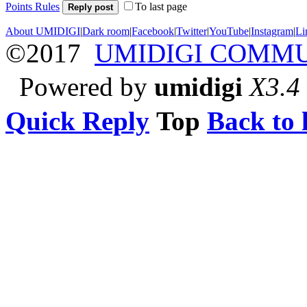
Points Rules
To last page
Reply post
About UMIDIGI
|
Dark room
|
Facebook
|
Twitter
|
YouTube
|
Instagram
|
Li
©2017
UMIDIGI COMM
Powered by
umidigi
X3.4
Quick Reply
Top
Back to l