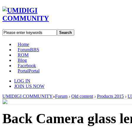
Search
Home
Forum
BBS
ROM
Blog
Facebook
Portal
Portal
LOG IN
JOIN US NOW
UMIDIGI COMMUNITY
»
Forum
›
Old content
›
Products 2015
›
U
Back Camera glass le