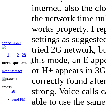
internet, also the cl
the network time unl
works properly. I r
settings as suggeste
enrico14569
tried 2G network, bu
1
2
28
this mode, an E appe
threads
posts
credits
or H+ appears in 3G
New Member
correctly found after
credits
strong. Voice calls 
28
able to use the sa
Send PM