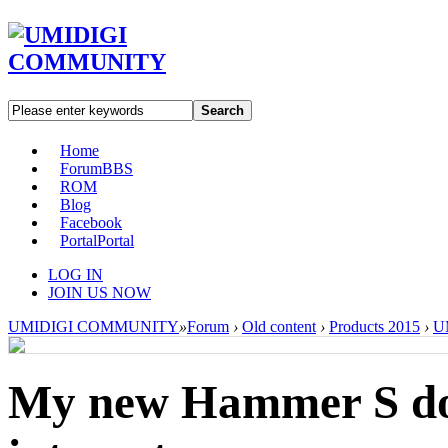
Search
Home
Forum
BBS
ROM
Blog
Facebook
Portal
Portal
LOG IN
JOIN US NOW
UMIDIGI COMMUNITY
»
Forum
›
Old content
›
Products 2015
›
U
My new Hammer S doe