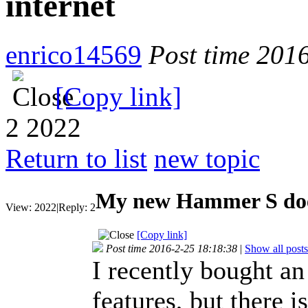
internet
enrico14569
Post time 201
[Copy link]
2
2022
Return to list
new topic
My new Hammer S doen
View:
2022
|
Reply:
2
[Copy link]
Post time 2016-2-25 18:18:38
|
Show all posts
I recently bought an
features, but there 