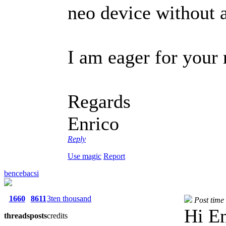
neo device without a
I am eager for your 
Regards
Enrico
Reply
Use magic
Report
bencebacsi
1660
8611
3ten thousand
Post time
Hi En
threads
posts
credits