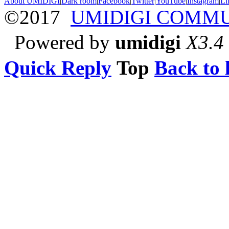
About UMIDIGI
|
Dark room
|
Facebook
|
Twitter
|
YouTube
|
Instagram
|
Li
©2017
UMIDIGI COMM
Powered by
umidigi
X3.4
Quick Reply
Top
Back to l