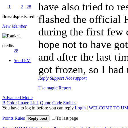
have also tried to re
1
2
28
flashed the officia
threads
posts
credits
New Member
during the first few 
hope not to have go
credits
28
and after the last ti
Send PM
got frozen, so I had 
Reply
Support
Not support
Use magic
Report
Advanced Mode
B
Color
Image
Link
Quote
Code
Smilies
You have to log in before you can reply
Login
|
WELCOME TO UM
Points Rules
To last page
Reply post