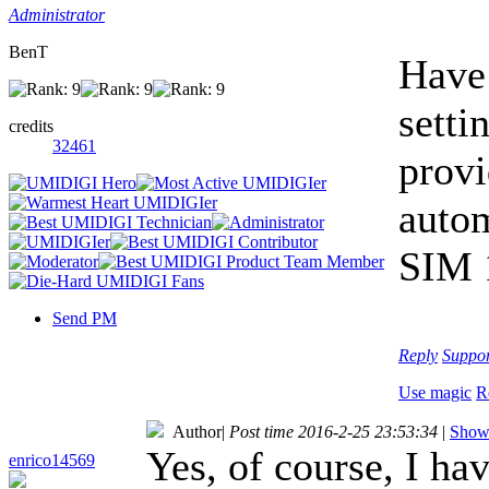
Administrator
BenT
Have 
setti
credits
32461
provi
autom
SIM 1
Send PM
Reply
Suppo
Use magic
R
Author
|
Post time 2016-2-25 23:53:34
|
Show 
Yes, of course, I ha
enrico14569