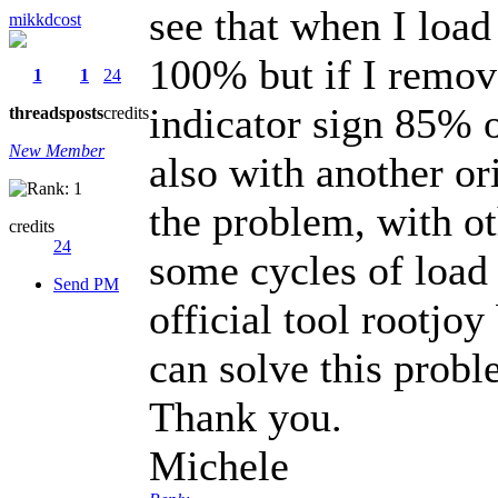
see that when I load
mikkdcost
100% but if I remove
1
1
24
indicator sign 85% o
threads
posts
credits
New Member
also with another o
the problem, with ot
credits
24
some cycles of load
Send PM
official tool rootjoy
can solve this prob
Thank you.
Michele