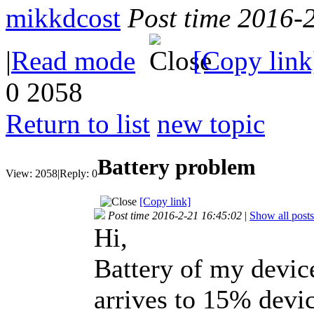
mikkdcost
Post time 2016-
|
Read mode
[Copy link
0
2058
Return to list
new topic
Battery problem
View:
2058
|
Reply:
0
[Copy link]
Post time 2016-2-21 16:45:02
|
Show all posts
Hi,
Battery of my devic
arrives to 15% devic