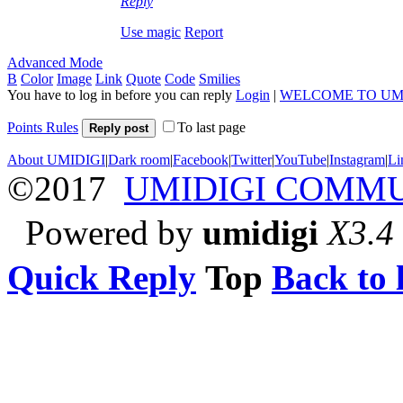
Reply
Use magic
Report
Advanced Mode
B
Color
Image
Link
Quote
Code
Smilies
You have to log in before you can reply
Login
|
WELCOME TO UM
Points Rules
To last page
Reply post
About UMIDIGI
|
Dark room
|
Facebook
|
Twitter
|
YouTube
|
Instagram
|
Li
©2017
UMIDIGI COMM
Powered by
umidigi
X3.4
Quick Reply
Top
Back to l