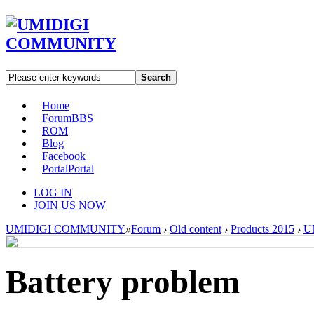
Search
Home
Forum
BBS
ROM
Blog
Facebook
Portal
Portal
LOG IN
JOIN US NOW
UMIDIGI COMMUNITY
»
Forum
›
Old content
›
Products 2015
›
U
Battery problem