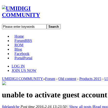
Search
Home
Forum
BBS
ROM
Blog
Facebook
Portal
Portal
LOG IN
JOIN US NOW
UMIDIGI COMMUNITY
»
Forum
›
Old content
›
Products 2015
›
U
unable to activate guest account
fidelandche
Post time 2016-2-16 13:23:50
|
Show all posts
|
Read mo