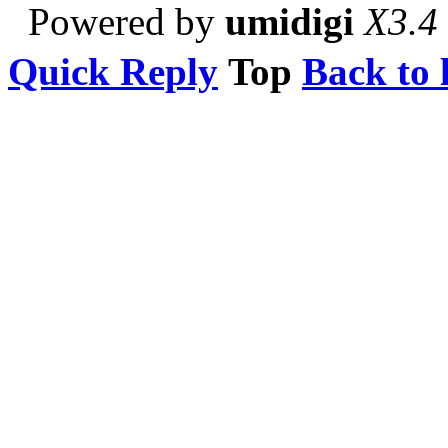
Powered by
umidigi
X3.4
Quick Reply
Top
Back to l