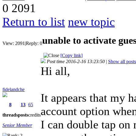
0
2091
Return to list
new topic
unable to activate gue
View:
2091
|
Reply:
0
[Copy link]
Post time 2016-2-16 13:23:50
|
Show all posts
Hi all,
fidelandche
It appears that my 
8
13
65
account option when
threads
posts
credits
I can double tap on 
Senior Member