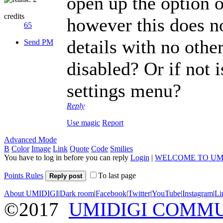
open up the option o
credits
however this does n
65
details with no othe
Send PM
disabled? Or if not i
settings menu?
Reply
Use magic
Report
Advanced Mode
B
Color
Image
Link
Quote
Code
Smilies
You have to log in before you can reply
Login
|
WELCOME TO UM
Points Rules
To last page
Reply post
About UMIDIGI
|
Dark room
|
Facebook
|
Twitter
|
YouTube
|
Instagram
|
Li
©2017
UMIDIGI COMM