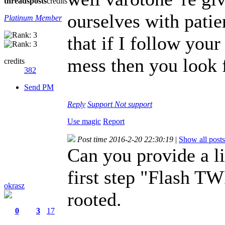
threads
posts
credits
ourselves with patie
Platinum Member
that if I follow you
mess then you look 
credits
382
Send PM
Reply
Support
Not support
Use magic
Report
Post time 2016-2-20 22:30:19
|
Show all posts
Can you provide a li
first step "Flash 
okrasz
rooted.
0
3
17