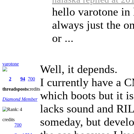
hello varotone in 
always just the o
or ...
varotone
Well, it depends.
I currently have a
2
94
700
threads
posts
credits
which boots but it i
Diamond Member
lacks sound and RIL).
someday, but develop
credits
700