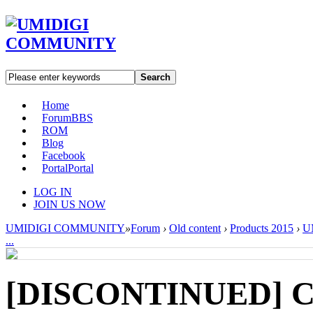
Search
Home
Forum
BBS
ROM
Blog
Facebook
Portal
Portal
LOG IN
JOIN US NOW
UMIDIGI COMMUNITY
»
Forum
›
Old content
›
Products 2015
›
U
...
[DISCONTINUED] Cy