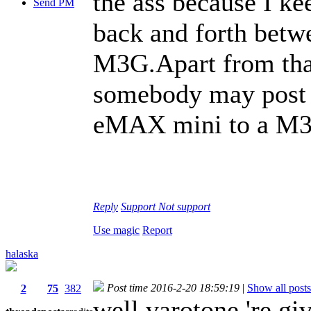
the ass because I k
Send PM
back and forth bet
M3G.Apart from that
somebody may post a
eMAX mini to a M
Reply
Support
Not support
Use magic
Report
halaska
Post time 2016-2-20 18:59:19
|
Show all posts
2
75
382
well varotone 're gi