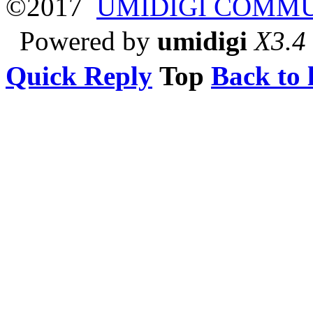
©2017
UMIDIGI COMM
Powered by
umidigi
X3.4
Quick Reply
Top
Back to l