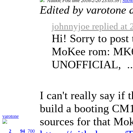
Author
|
Post time 2016-2-20 23:05:59
|
Show 
Edited by varotone 
johnnyjoe replied at
Hi! Sorry to post 
MoKee rom: MK6
UNOFFICIAL, ..
I can't really say if 
build a booting CM1
varotone
sources for that Mok
2
94
700