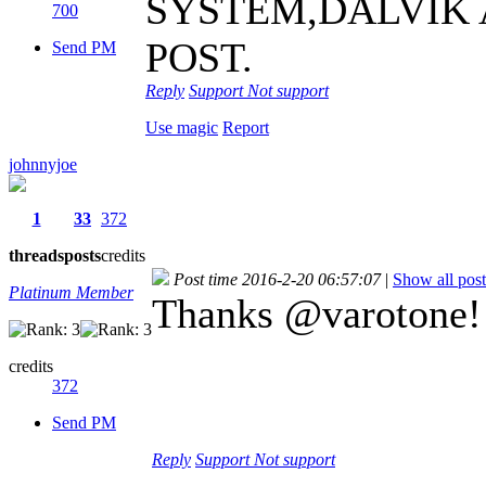
SYSTEM,DALVIK 
700
POST.
Send PM
Reply
Support
Not support
Use magic
Report
johnnyjoe
1
33
372
threads
posts
credits
Post time 2016-2-20 06:57:07
|
Show all post
Platinum Member
Thanks @varotone! 
credits
372
Send PM
Reply
Support
Not support