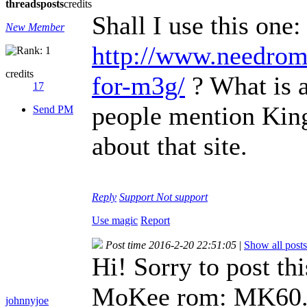
threads
posts
credits
Shall I use this one:
New Member
http://www.needrom
credits
for-m3g/
? What is a
17
people mention Kin
Send PM
about that site.
Reply
Support
Not support
Use magic
Report
Post time 2016-2-20 22:51:05
|
Show all posts
Hi! Sorry to post thi
MoKee rom: MK60.
johnnyjoe