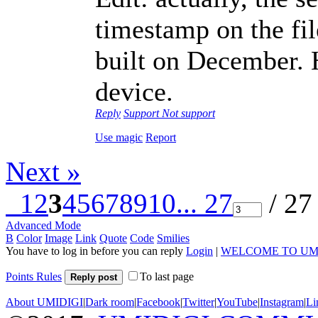
timestamp on the fi
built on December. 
device.
Reply
Support
Not support
Use magic
Report
Next »
1
2
3
4
5
6
7
8
9
10
... 27
/ 27
Advanced Mode
B
Color
Image
Link
Quote
Code
Smilies
You have to log in before you can reply
Login
|
WELCOME TO UM
Points Rules
To last page
Reply post
About UMIDIGI
|
Dark room
|
Facebook
|
Twitter
|
YouTube
|
Instagram
|
Li