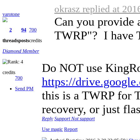
okrasz replied at 201
varotone
Can you provide a 
2
94
700
TWRP"? I have T
threads
posts
credits
Diamond Member
Do NOT use KingRo
credits
https://drive.goo
700
Send PM
this is a TWRP for 
recovery, or just fla
Reply
Support
Not support
Use magic
Report