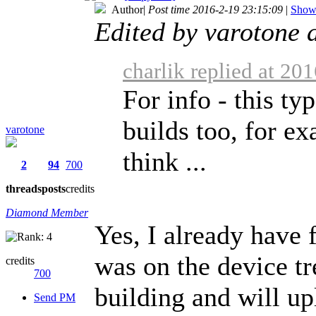
Author
|
Post time 2016-2-19 23:15:09
|
Show 
Edited by varotone 
charlik replied at 20
For info - this ty
builds too, for e
varotone
think ...
2
94
700
threads
posts
credits
Diamond Member
Yes, I already have
was on the device tr
credits
700
building and will u
Send PM