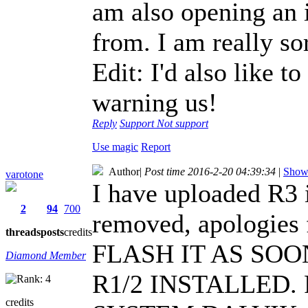
am also opening an i
from. I am really sorr
Edit: I'd also like t
warning us!
Reply
Support
Not support
Use magic
Report
Author
|
Post time 2016-2-20 04:39:34
|
Show 
varotone
I have uploaded R3 
2
94
700
removed, apologies 
threads
posts
credits
FLASH IT AS SOO
Diamond Member
R1/2 INSTALLED
credits