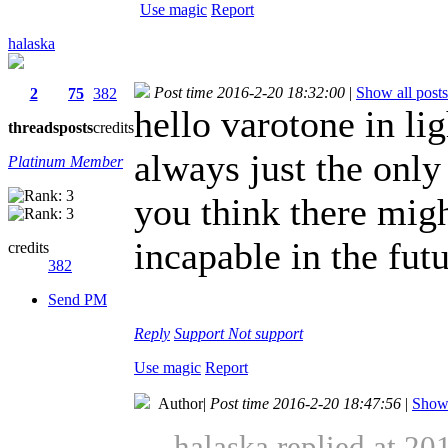
Use magic
Report
halaska
Post time 2016-2-20 18:32:00
|
Show all posts
2
75
382
hello varotone in li
threads
posts
credits
always just the onl
Platinum Member
you think there migh
incapable in the futu
credits
382
Send PM
Reply
Support
Not support
Use magic
Report
Author
|
Post time 2016-2-20 18:47:56
|
Show 
halaska replied at 20