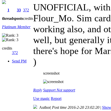
UNOFFICIAL, with 
1
33
372
Flour_Mo. Sim cards 
threads
posts
credits
working also, and ot
Platinum Member
well, but generally 
there's hope for Mar
credits
372
)
Send PM
screenshot
Reply
Support
Not support
Use magic
Report
Author
|
Post time 2016-2-20 23:02:20
|
Show 