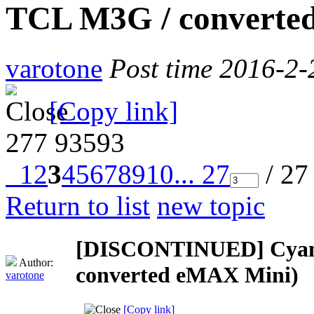
TCL M3G / converte
varotone
Post time 2016-2-
[Copy link]
277
93593
1
2
3
4
5
6
7
8
9
10
... 27
/ 27
Return to list
new topic
[DISCONTINUED] Cyano
Author:
converted eMAX Mini)
varotone
[Copy link]