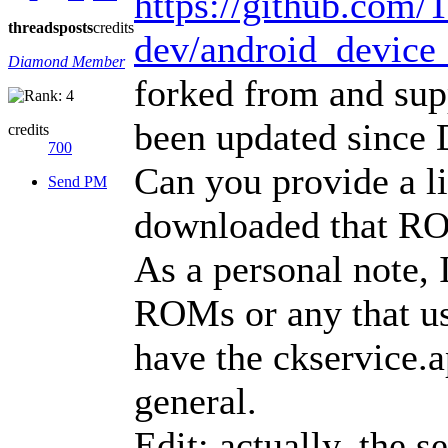
https://github.com
threads
posts
credits
dev/android_device
Diamond Member
forked from and sup
been updated since
credits
700
Can you provide a l
Send PM
downloaded that R
As a personal note, 
ROMs or any that use
have the ckservice.a
general.
Edit: actually, the s