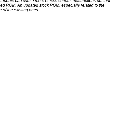
update can cause more or less serious malfunctions but that
ed ROM. An updated stock ROM, especially related to the
e of the existing ones
.