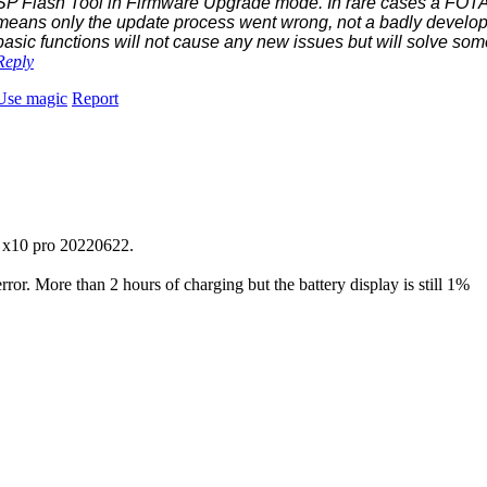
SP Flash Tool in Firmware Upgrade mode. In rare cases a FOTA 
means only the update process went wrong, not a badly develop
basic functions will not cause any new issues but will solve som
Reply
Use magic
Report
n x10 pro 20220622.
 error. More than 2 hours of charging but the battery display is still 1%