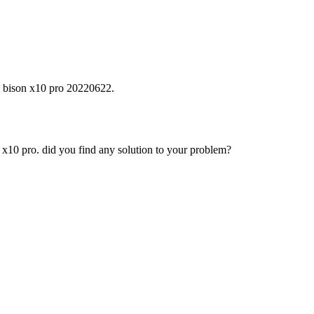
i bison x10 pro 20220622.
 x10 pro. did you find any solution to your problem?