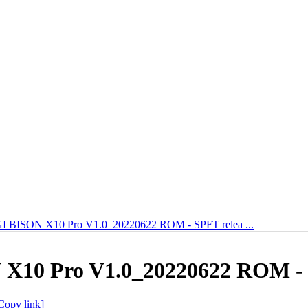
 BISON X10 Pro V1.0_20220622 ROM - SPFT relea ...
10 Pro V1.0_20220622 ROM - 
Copy link]