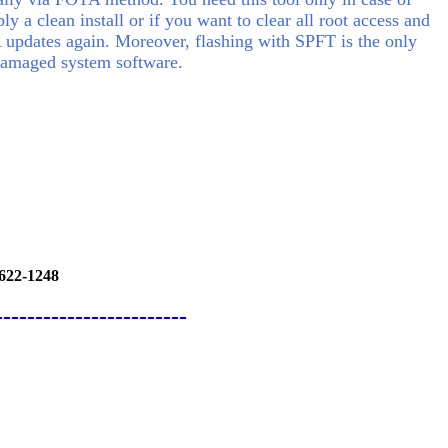
y a clean install or if you want to clear all root access and
 updates again.
Moreover, flashing with SPFT is the only
 damaged system software.
622-1248
------------------------