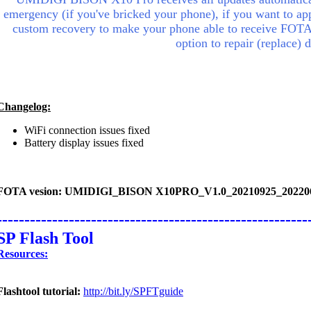
emergency (if you've bricked your phone), if you want to appl
custom recovery to make your phone able to receive FOTA
option to repair (replace)
Changelog:
WiFi connection issues fixed
Battery display issues fixed
FOTA vesion: UMIDIGI_BISON X10PRO_V1.0_20210925_20220
--------------------------------------------------------
SP Flash Tool
Resources:
Flashtool tutorial:
http://bit.ly/SPFTguide