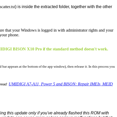
atter.txt
) is inside the extracted folder, together with the other
sure that your Windows is logged in with administrator rights and your
 your phone.
r UMIDIGI BISON X10 Pro if the standard method doesn't work.
d bar appears at the bottom of the app window), then release it. In this process you
UMIDIGI A7-A11, Power 5 and BISON: Repair IMEIs, MEID
hread:
ing this update only if you've already flashed this ROM with