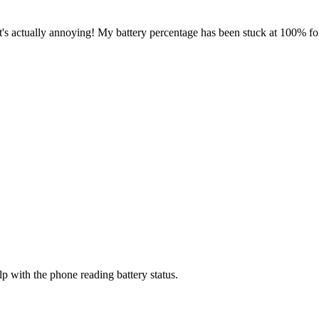
It's actually annoying! My battery percentage has been stuck at 100% f
lp with the phone reading battery status.