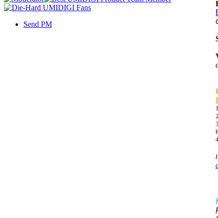
Send PM