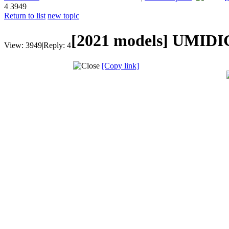
4
3949
Return to list
new topic
[2021 models]
UMIDIG
View:
3949
|
Reply:
4
[Copy link]