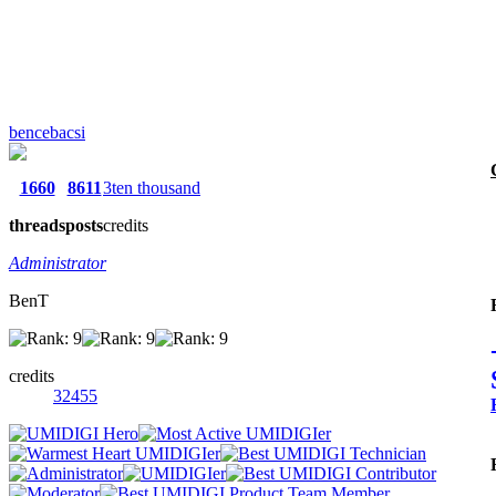
bencebacsi
1660
8611
3ten thousand
threads
posts
credits
Administrator
BenT
credits
32455