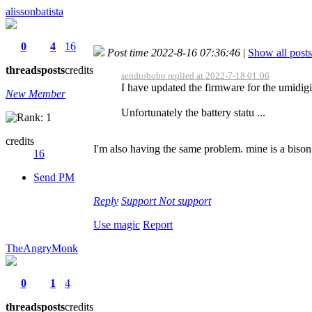
alissonbatista
0
4
16
Post time 2022-8-16 07:36:46
|
Show all posts
threads
posts
credits
sendtobobo replied at 2022-7-18 01:06
I have updated the firmware for the umidig
New Member
Unfortunately the battery statu ...
credits
I'm also having the same problem. mine is a bison
16
Send PM
Reply
Support
Not support
Use magic
Report
TheAngryMonk
0
1
4
threads
posts
credits