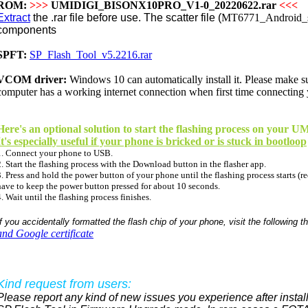
ROM:
>>>
UMIDIGI_BISONX10PRO_V1-0_20220622.rar
<<<
Extract
the .rar file before use. The scatter file (
MT6771_Android_sc
components
SPFT:
SP_Flash_Tool_v5.2216.rar
VCOM driver:
Windows 10 can
automatically
install it. Please make 
computer has a working internet connection when first time connecting
Here's an optional solution to start the flashing process on you
It's especially useful if your phone is bricked or is stuck in bootloop
1. Connect your phone to USB.
2. Start the flashing process with the Download button in the flasher app.
3. Press and hold the power button of your phone until the flashing process starts (re
have to keep the power button pressed for about 10 seconds.
4. Wait until the flashing process finishes.
If you accidentally formatted the flash chip of your phone, visit the following t
and Google certificate
Kind request from users:
Please report any kind of new issues you experience after install