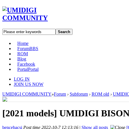
Search
Home
Forum
BBS
ROM
Blog
Facebook
Portal
Portal
LOG IN
JOIN US NOW
UMIDIGI COMMUNITY
»
Forum
›
Subforum
›
ROM old
›
UMIDIGI
[2021 models]
UMIDIGI BISON X
bencebacsi
Post time 2022-10-7 12:13:16
|
Show all posts
[