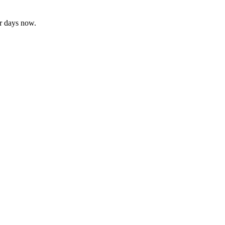
or days now.