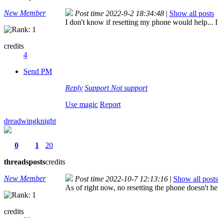
New Member
Post time 2022-9-2 18:34:48
|
Show all posts
I don't know if resetting my phone would help... 
credits
4
Send PM
Reply
Support
Not support
Use magic
Report
dreadwingknight
0
1
20
threads
posts
credits
New Member
Post time 2022-10-7 12:13:16
|
Show all posts
As of right now, no resetting the phone doesn't he
credits