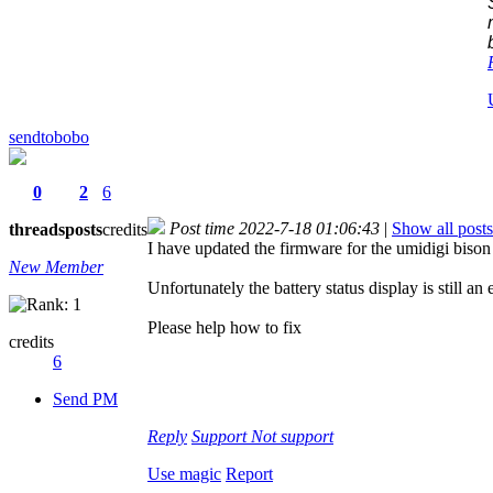
sendtobobo
0
2
6
Post time 2022-7-18 01:06:43
|
Show all posts
threads
posts
credits
I have updated the firmware for the umidigi biso
New Member
Unfortunately the battery status display is still an
Please help how to fix
credits
6
Send PM
Reply
Support
Not support
Use magic
Report