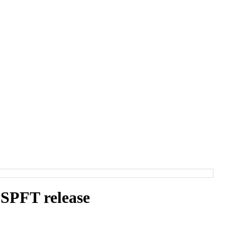
SPFT release