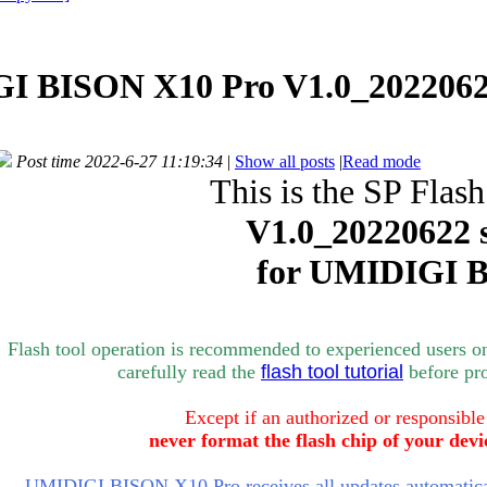
I BISON X10 Pro V1.0_2022062
Post time 2022-6-27 11:19:34
|
Show all posts
|
Read mode
This is the SP Flash
V1.0_
20220622 
for
UMIDIGI B
Flash tool operation is recommended to experienced users o
carefully rea
d the
flash tool tutorial
bef
ore pr
Except if an authorized or responsible
never format the flash chip of your devi
UMIDIGI BISON X10 Pro receives all updates automatical