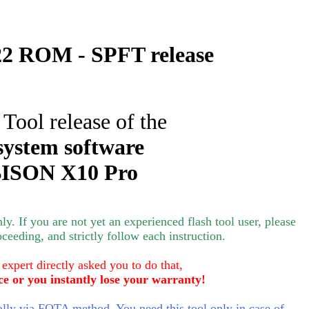
2 ROM - SPFT release
 Tool release of the
system software
ISON X10 Pro
nly.
If you are not yet an experienced flash tool user, please
oceeding, and strictly follow each instruction.
 expert directly asked you to do that,
ce or you instantly lose your warranty!
ly via FOTA method. You need this tool only in case of