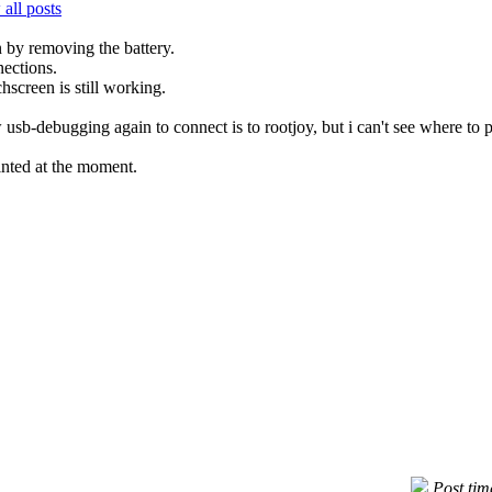
all posts
 by removing the battery.
nections.
hscreen is still working.
 usb-debugging again to connect is to rootjoy, but i can't see where to 
inted at the moment.
Post ti