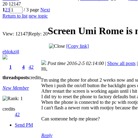
20
12147
1
2
3
/ 3 page
Next
Return to list
new topic
Screen Umi Rome is 
View:
12147
|
Reply:
20
[Copy link]
eblokzijl
Post time 2016-2-5 02:14:00
|
Show all posts
|
1
4
42
Hi,
threads
posts
credits
I'm using the phone for about 2 weeks now and s
When i push the on/off button the backlight goes o
New Member
After restart the screen is working again until i hit
I did try to reset the phone to factory defaults bu
When the phone is connected to the pc with rootjoy
I can't flash a newer rom with rootjoy because th
credits
42
Can someone help me please?
Send PM
Reply