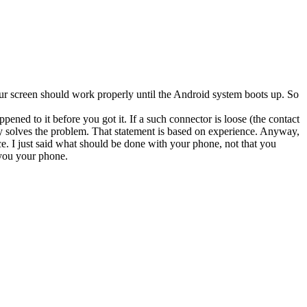
our screen should work properly until the Android system boots up. So
ned to it before you got it. If a such connector is loose (the contact
rily solves the problem. That statement is based on experience. Anyway,
ce. I just said what should be done with your phone, not that you
 you your phone.