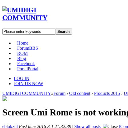
Search
Home
Forum
BBS
ROM
Blog
Facebook
Portal
Portal
LOG IN
JOIN US NOW
UMIDIGI COMMUNITY
»
Forum
›
Old content
›
Products 2015
›
U
Screen Umi Rome is not workin
eblokzijl
Post time 2016-3-1 21:32:39
|
Show all posts
[Cop