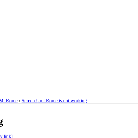
Mi Rome
›
Screen Umi Rome is not working
g
y link]