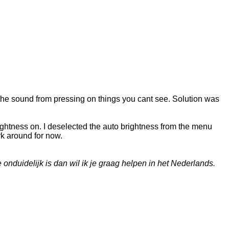
the sound from pressing on things you cant see. Solution was
ightness on. I deselected the auto brightness from the menu
rk around for now.
onduidelijk is dan wil ik je graag helpen in het Nederlands.