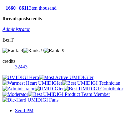
1660
8611
3ten thousand
threads
posts
credits
Administrator
BenT
credits
32443
Send PM