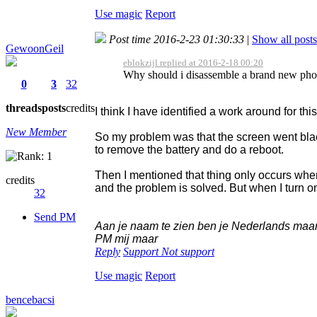
Use magic
Report
Post time 2016-2-23 01:30:33
|
Show all posts
GewoonGeil
eblokzijl replied at 2016-2-18 00:20
Why should i disassemble a brand new phone
0
3
32
threads
posts
credits
I think I have identified a work around for thi
New Member
So my problem was that the screen went blac
to remove the battery and do a reboot.
Then I mentioned that thing only occurs when
credits
and the problem is solved. But when I turn o
32
Send PM
Aan je naam te zien ben je Nederlands maar v
PM mij maar
Reply
Support
Not support
Use magic
Report
bencebacsi