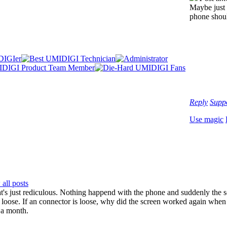
Maybe just 
phone shoul
Reply
Supp
Use magic
all posts
's just rediculous. Nothing happend with the phone and suddenly the s
loose. If an connector is loose, why did the screen worked again when re
 a month.