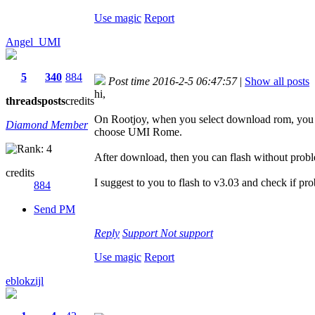
Use magic
Report
Angel_UMI
5
340
884
Post time 2016-2-5 06:47:57
|
Show all posts
hi,
threads
posts
credits
On Rootjoy, when you select download rom, you 
Diamond Member
choose UMI Rome.
After download, then you can flash without prob
credits
I suggest to you to flash to v3.03 and check if pr
884
Send PM
Reply
Support
Not support
Use magic
Report
eblokzijl