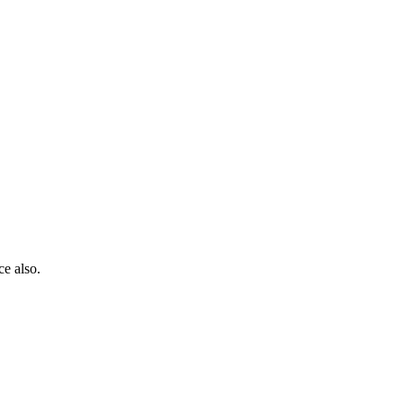
ce also.