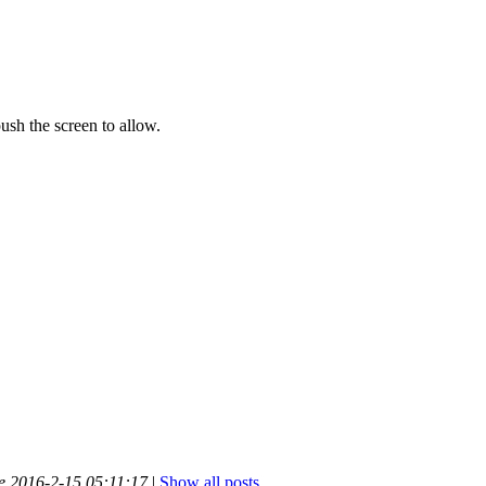
push the screen to allow.
me 2016-2-15 05:11:17
|
Show all posts