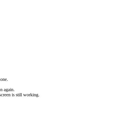
hone.
on again.
creen is still working.