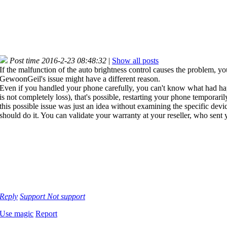
Post time 2016-2-23 08:48:32
|
Show all posts
If the malfunction of the auto brightness control causes the problem, y
GewoonGeil's issue might have a different reason.
Even if you handled your phone carefully, you can't know what had happe
is not completely loss), that's possible, restarting your phone tempora
this possible issue was just an idea without examining the specific devi
should do it. You can validate your warranty at your reseller, who sent
Reply
Support
Not support
Use magic
Report