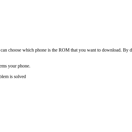
can choose which phone is the ROM that you want to download. By de
lems your phone.
oblem is solved