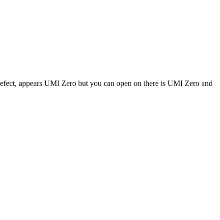
fect, appears UMI Zero but you can open on there is UMI Zero and