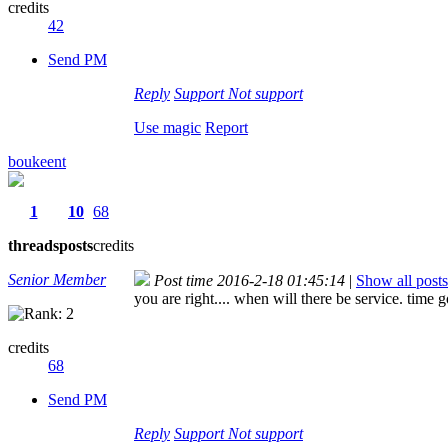
credits
42
Send PM
Reply
Support
Not support
Use magic
Report
boukeent
1
10
68
threads
posts
credits
Senior Member
Post time 2016-2-18 01:45:14
|
Show all posts
you are right.... when will there be service. time 
credits
68
Send PM
Reply
Support
Not support