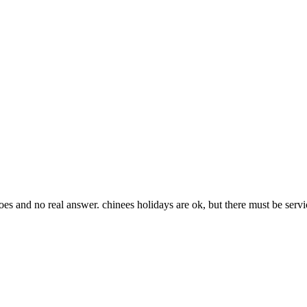
goes and no real answer. chinees holidays are ok, but there must be servi