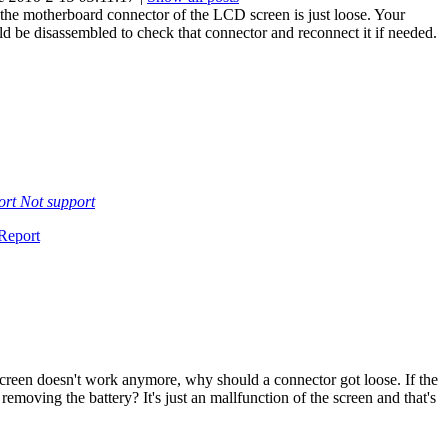
the motherboard connector of the LCD screen is just loose. Your
d be disassembled to check that connector and reconnect it if needed.
ort
Not support
Report
creen doesn't work anymore, why should a connector got loose. If the
moving the battery? It's just an mallfunction of the screen and that's