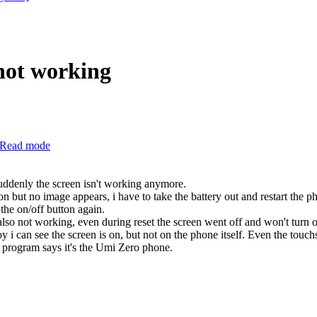
not working
Read mode
uddenly the screen isn't working anymore.
n but no image appears, i have to take the battery out and restart the p
 the on/off button again.
t also not working, even during reset the screen went off and won't turn 
 i can see the screen is on, but not on the phone itself. Even the touchs
e program says it's the Umi Zero phone.