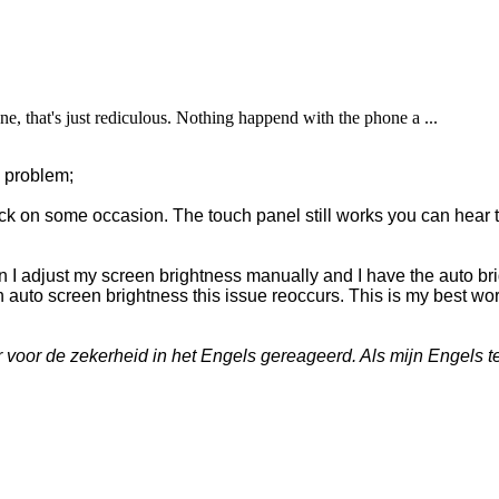
, that's just rediculous. Nothing happend with the phone a ...
s problem;
k on some occasion. The touch panel still works you can hear 
 I adjust my screen brightness manually and I have the auto br
n auto screen brightness this issue reoccurs. This is my best wo
oor de zekerheid in het Engels gereageerd. Als mijn Engels te 