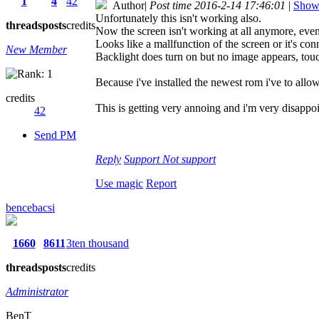
1
4
42
Author
|
Post time 2016-2-14 17:46:01
|
Show 
Unfortunately this isn't working also.
threads
posts
credits
Now the screen isn't working at all anymore, even
Looks like a mallfunction of the screen or it's con
New Member
Backlight does turn on but no image appears, touc
Because i've installed the newest rom i've to allow
credits
This is getting very annoing and i'm very disappo
42
Send PM
Reply
Support
Not support
Use magic
Report
bencebacsi
1660
8611
3ten thousand
threads
posts
credits
Administrator
BenT