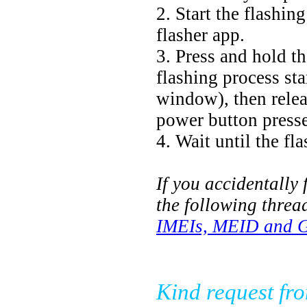
2. Start the flashi
flasher app.
3. Press and hold t
flashing process sta
window), then releas
power button presse
4. Wait until the fl
If you accidentally 
the following threa
IMEIs, MEID and Go
Kind request fr