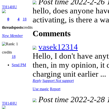
Post time 2022-2-26 
TH14HU
hello, does anyone have
activating, is there a w
0
4
18
threads
posts
credits
Comments
New Member
vasek12314
credits
Hello, I don't have anyt
18
then, in my opinion, it d
Send PM
charging unit earlier ..
Reply
Support
Not support
Use magic
Report
Post time 2022-2-28 
TH14HU