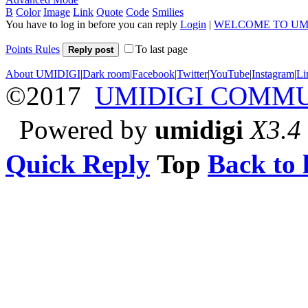
B
Color
Image
Link
Quote
Code
Smilies
You have to log in before you can reply
Login
|
WELCOME TO UM
Points Rules
To last page
Reply post
About UMIDIGI
|
Dark room
|
Facebook
|
Twitter
|
YouTube
|
Instagram
|
Li
©2017
UMIDIGI COMM
Powered by
umidigi
X3.4
Quick Reply
Top
Back to l