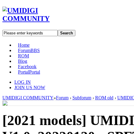
Search
Home
Forum
BBS
ROM
Blog
Facebook
Portal
Portal
LOG IN
JOIN US NOW
UMIDIGI COMMUNITY
»
Forum
›
Subforum
›
ROM old
›
UMIDIGI
[2021 models]
UMIDI