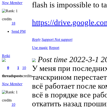
flash is impossible to t
New Member
credits
https://drive.google.co
18
Send PM
Reply
Support
Not support
Use magic
Report
Reiki
Post time 2022-3-1 2
У меня при последних
0
1
10
тачскрином перестает
threads
posts
credits
всё работает после к
New Member
всё в порядке все раб
credits
откатить назад проши
10