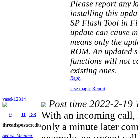
Please report any k
installing this upd
SP Flash Tool in F
update can cause mo
means only the upd
ROM. An updated st
functions will not 
existing ones.
Reply
Use magic
Report
vasek12314
Post time 2022-2-19 
With an incoming call, 
0
11
188
only a minute later com
threads
posts
credits
example, an urgent call
Senior Member