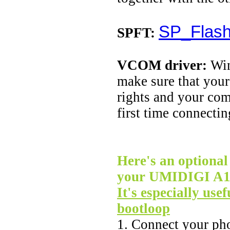
SP_Flash
SPFT:
VCOM driver:
Win
make sure that your
rights and your co
first time connecti
Here's an optional 
your UMIDIGI A11 
It's especially usef
bootloop
1. Connect your ph