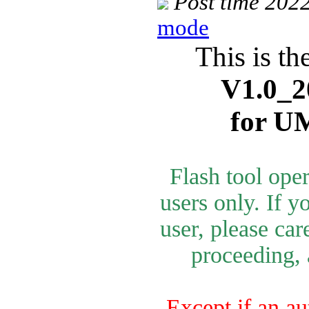
Post time 202
mode
This is th
V1.0_2
for U
Flash tool ope
users only. If y
user, please car
proceeding, 
Except if an au