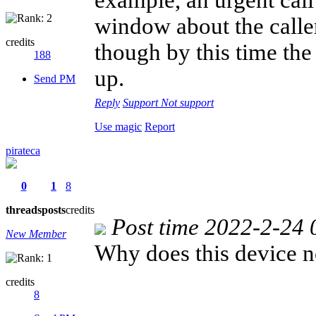
window about the caller
credits
though by this time th
188
up.
Send PM
Reply
Support
Not support
Use magic
Report
pirateca
0
1
8
threads
posts
credits
Post time 2022-2-24 
New Member
Why does this device n
credits
8