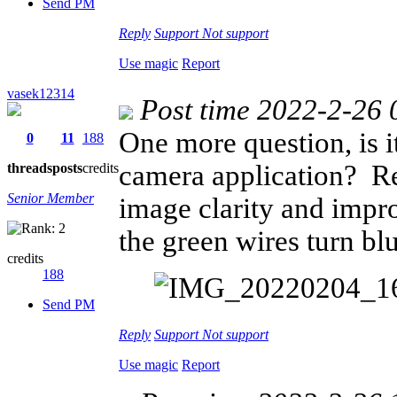
Send PM
Reply
Support
Not support
Use magic
Report
vasek12314
Post time 2022-2-26 
One more question, is i
0
11
188
camera application? Re
threads
posts
credits
Senior Member
image clarity and impr
the green wires turn blue
credits
188
Send PM
Reply
Support
Not support
Use magic
Report