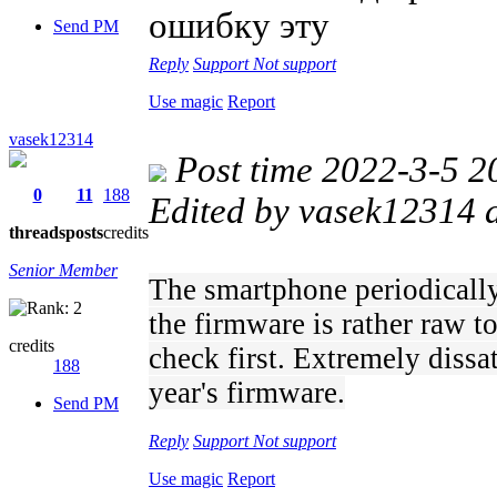
ошибку эту
Send PM
Reply
Support
Not support
Use magic
Report
vasek12314
Post time 2022-3-5 2
0
11
188
Edited by vasek12314 
threads
posts
credits
Senior Member
The smartphone periodically
the firmware is rather raw t
credits
check first. Extremely dissat
188
year's firmware.
Send PM
Reply
Support
Not support
Use magic
Report