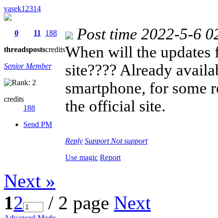
vasek12314
Post time 2022-5-6 0
0
11
188
When will the updates 
threads
posts
credits
site???? Already availab
Senior Member
smartphone, for some re
credits
the official site.
188
Send PM
Reply
Support
Not support
Use magic
Report
Next »
1
2
/ 2 page
Next
Advanced Mode