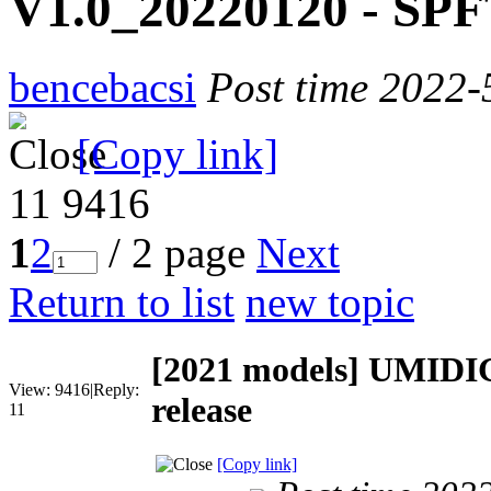
V1.0_20220120 - SPFT
bencebacsi
Post time 2022-
[Copy link]
11
9416
1
2
/ 2 page
Next
Return to list
new topic
[2021 models]
UMIDIG
View:
9416
|
Reply:
release
11
[Copy link]