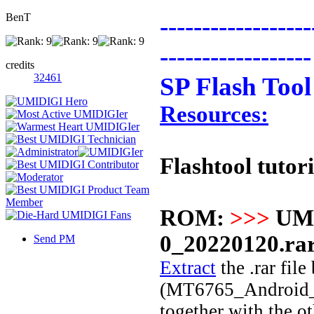
BenT
------------------
------------------
credits
32461
SP Flash Tool
Resources:
Flashtool tutori
ROM:
>>>
UM
0_20220120.ra
Send PM
Extract
the .rar file
(MT6765_Android_sca
together with the o