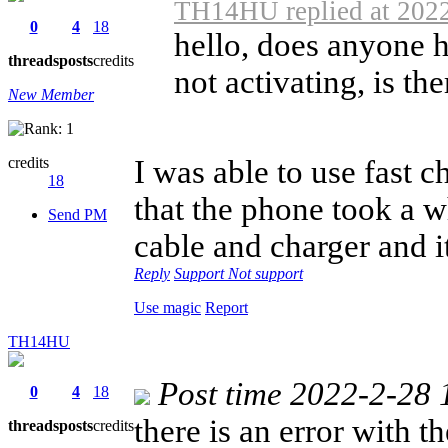
TH14HU replied at 2022
0
4
18
hello, does anyone h
threads
posts
credits
not activating, is the
New Member
credits
I was able to use fast c
18
that the phone took a w
Send PM
cable and charger and i
Reply
Support
Not support
Use magic
Report
TH14HU
Post time 2022-2-28 
0
4
18
there is an error with 
threads
posts
credits