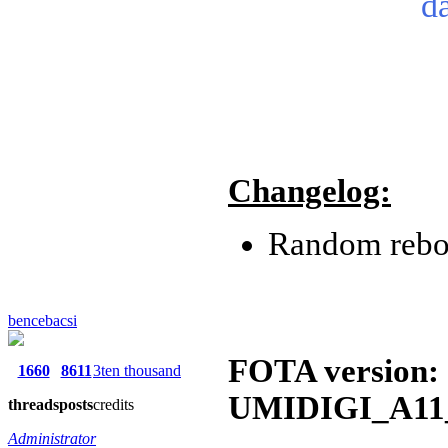
d
Changelog:
Random reboo
bencebacsi
FOTA version:
1660
8611
3ten thousand
UMIDIGI_A11_
threads
posts
credits
Administrator