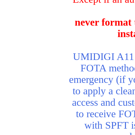
never format 
inst
UMIDIGI A11 re
FOTA method.
emergency (if y
to apply a clean
access and cus
to receive FO
with SPFT is