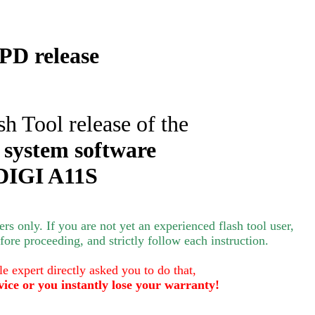
D release
sh Tool release of the
 system software
DIGI A11S
s only. If you are not yet an experienced flash tool user,
ore proceeding, and strictly follow each instruction.
le expert directly asked you to do that,
vice or you instantly lose your warranty!