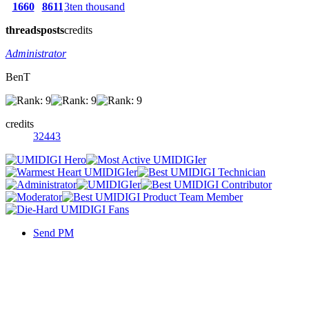
1660
8611
3ten thousand
threads
posts
credits
Administrator
BenT
credits
32443
Send PM