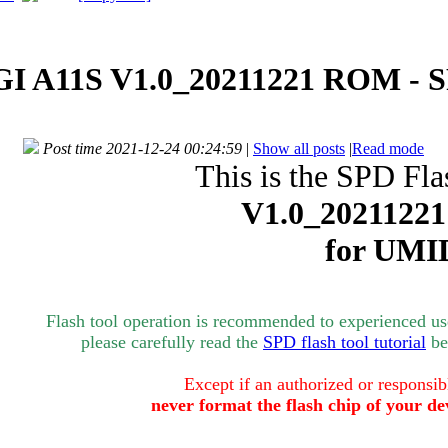
I A11S V1.0_20211221 ROM - SP
Post time 2021-12-24 00:24:59
|
Show all posts
|
Read mode
This is the SPD Fla
V1.0_20211221
for UMI
Flash tool operation is recommended to experienced user
please carefully read the
SPD flash tool tutorial
bef
Except if an authorized or responsib
never format the flash chip of your de