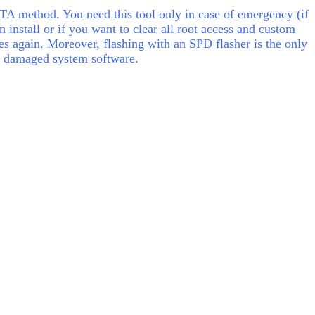
A method. You need this tool only in case of emergency (if
 install or if you want to clear all root access and custom
 again. Moreover, flashing with an SPD flasher is the only
e) damaged system software.