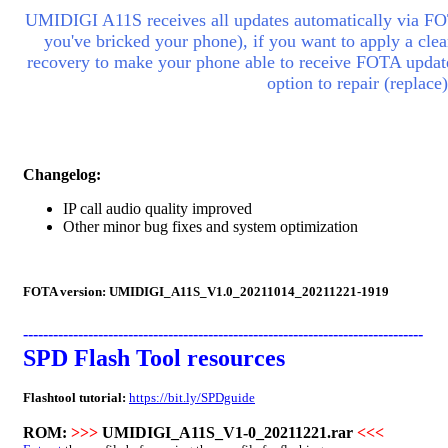
UMIDIGI A11S receives all updates automatically via FOT
you've bricked your phone), if you want to apply a clean
recovery to make your phone able to receive FOTA updates
option to repair (replac
Changelog:
IP call audio quality improved
Other minor bug fixes and system optimization
FOTA version:
UMIDIGI_A11S_V1.0_20211014_20211221-1919
--------------------------------------------------------------------------------
SPD Flash Tool resources
Flashtool tutorial:
https://bit.ly/SPDguide
ROM:
>>>
UMIDIGI_A11S_V1-0_20211221.rar
<<<