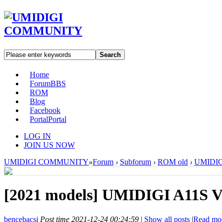
Search
Home
Forum
BBS
ROM
Blog
Facebook
Portal
Portal
LOG IN
JOIN US NOW
UMIDIGI COMMUNITY
»
Forum
›
Subforum
›
ROM old
›
UMIDIGI
[2021 models]
UMIDIGI A11S V1
bencebacsi
Post time 2021-12-24 00:24:59
|
Show all posts
|
Read mo