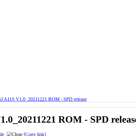
 A11S V1.0_20211221 ROM - SPD release
.0_20211221 ROM - SPD releas
de
[Copy link]