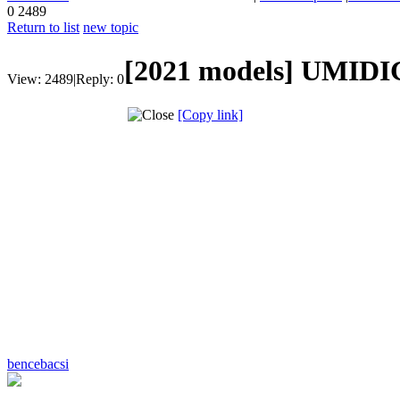
0
2489
Return to list
new topic
[2021 models]
UMIDIG
View:
2489
|
Reply:
0
[Copy link]
bencebacsi