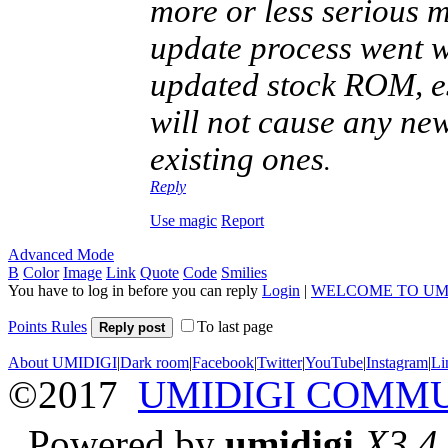
more or less serious m
update process went 
updated stock ROM, esp
will not cause any new
existing ones
.
Reply
Use magic
Report
Advanced Mode
B
Color
Image
Link
Quote
Code
Smilies
You have to log in before you can reply
Login
|
WELCOME TO UM
Points Rules
To last page
Reply post
About UMIDIGI
|
Dark room
|
Facebook
|
Twitter
|
YouTube
|
Instagram
|
Li
©2017
UMIDIGI COMM
Powered by
umidigi
X3.4