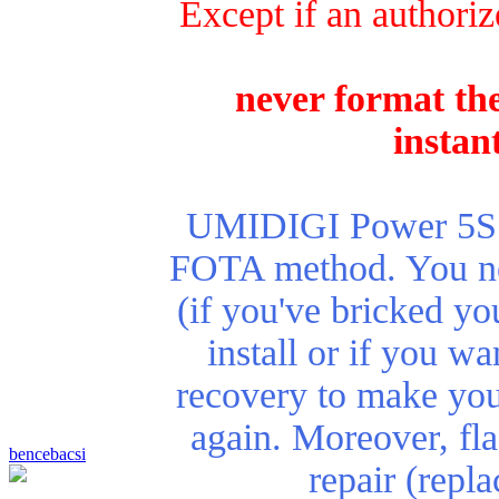
Except if an authoriz
never format the
instan
UMIDIGI Power 5S re
FOTA method. You nee
(if you've bricked yo
install or if you wa
recovery to make you
again. Moreover, fla
bencebacsi
repair (repl