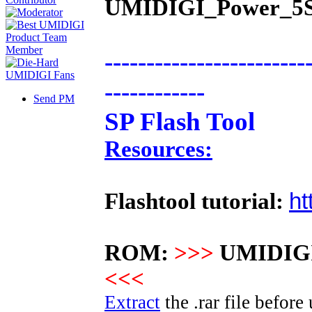
UMIDIGI_Power_5S.
------------------------
------------
Send PM
SP Flash Tool
Resources:
ht
Flashtool tutorial:
ROM:
>>>
UMIDIGI
<<<
Extract
the .rar file before 