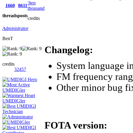
3ten
1660
8611
thousand
threads
posts
credits
Administrator
BenT
Changelog:
System language 
credits
32457
FM frequency ran
Other minor bug fi
FOTA version: