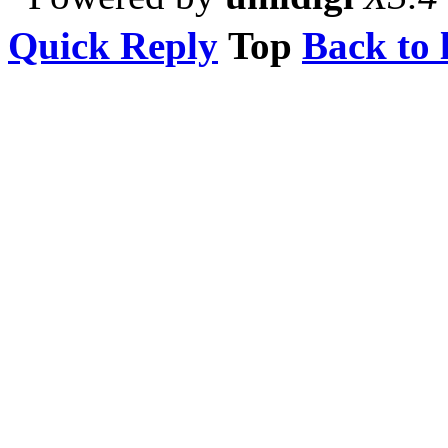
Quick Reply
Top
Back to l