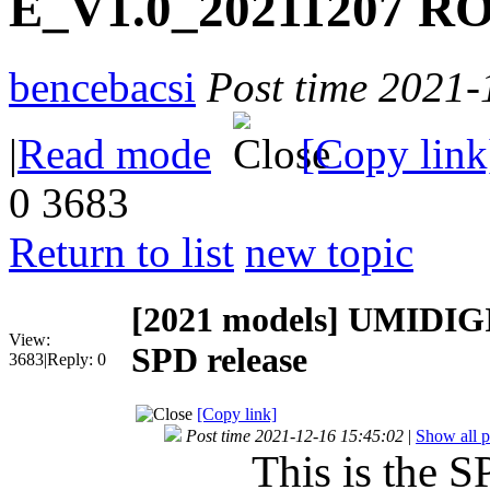
E_V1.0_20211207 RO
bencebacsi
Post time 2021-
|
Read mode
[Copy link
0
3683
Return to list
new topic
[2021 models]
UMIDIGI
View:
SPD release
3683
|
Reply:
0
[Copy link]
Post time 2021-12-16 15:45:02
|
Show all p
This is the S