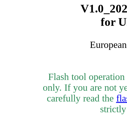
V1.0_202
for 
European 
Flash tool operatio
only. If you are not y
carefully read the
fla
strictl