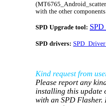
(MT6765_Android_scatter.tx
with the other components
SPD_
SPD Upgrade tool:
SPD drivers:
SPD_Driver
Kind request from use
Please report any kind
installing this update
with an SPD Flasher. 