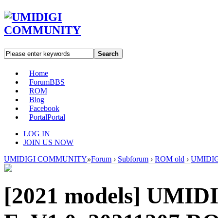
Search
Home
Forum
BBS
ROM
Blog
Facebook
Portal
Portal
LOG IN
JOIN US NOW
UMIDIGI COMMUNITY
»
Forum
›
Subforum
›
ROM old
›
UMIDIGI
[2021 models]
UMIDI