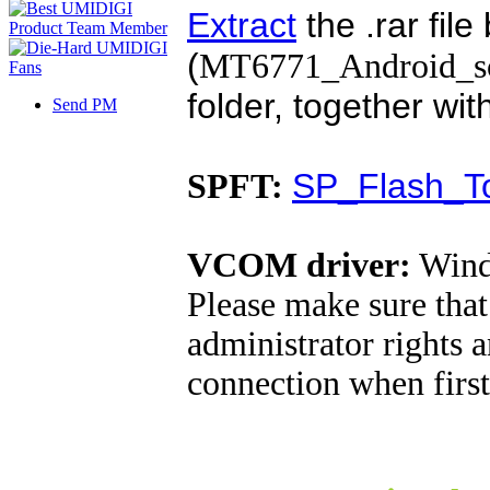
Extract
the .rar file
(
MT6771_Android_sca
folder, together wi
Send PM
SP_Flash_To
SPFT:
VCOM driver:
Wind
Please make sure tha
administrator rights 
connection when firs