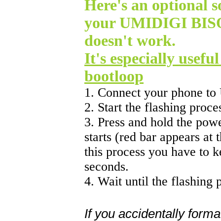
Here's an optional so
your UMIDIGI BISO
doesn't work.
It's especially usefu
bootloop
1. Connect your phone to
2. Start the flashing proc
3. Press and hold the powe
starts (red bar appears at 
this process you have to 
seconds.
4. Wait until the flashing 
If you accidentally forma