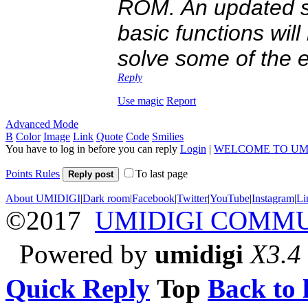
ROM. An updated st
basic functions wil
solve some of the e
Reply
Use magic
Report
Advanced Mode
B
Color
Image
Link
Quote
Code
Smilies
You have to log in before you can reply
Login
|
WELCOME TO UM
Points Rules
To last page
Reply post
About UMIDIGI
|
Dark room
|
Facebook
|
Twitter
|
YouTube
|
Instagram
|
Li
©2017
UMIDIGI COMM
Powered by
umidigi
X3.4
Quick Reply
Top
Back to l