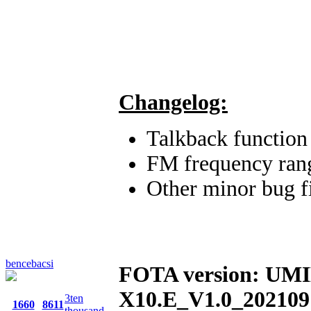
Changelog:
Talkback functio
FM frequency ra
Other minor bug f
bencebacsi
FOTA version: UM
X10.E_V1.0_202109
3ten
1660
8611
thousand