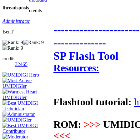
threads
posts
credits
Administrator
-----------------------
BenT
--------------
SP Flash Tool
credits
32465
Resources:
Flashtool tutorial:
h
ROM:
>>>
UMIDIG
<<<