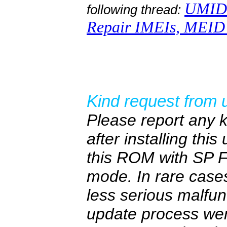
UMIDI
following thread:
Repair IMEIs, MEID 
Kind request from 
Please report any 
after installing thi
this ROM with SP F
mode. In rare cas
less serious malfun
update process wen