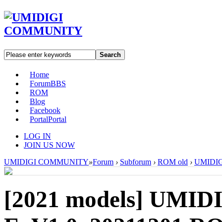
Search
Home
Forum
BBS
ROM
Blog
Facebook
Portal
Portal
LOG IN
JOIN US NOW
UMIDIGI COMMUNITY
»
Forum
›
Subforum
›
ROM old
›
UMIDIGI
[2021 models]
UMIDI