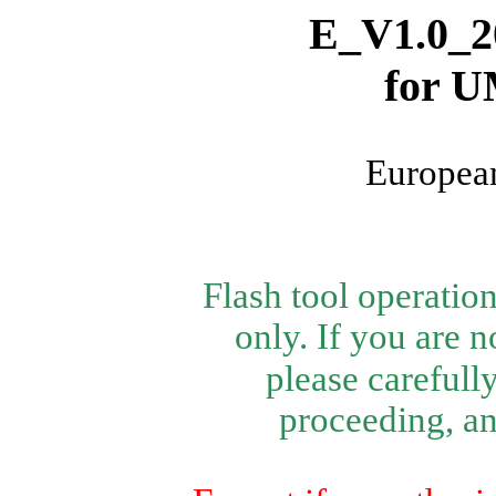
E_V1.0_2
for
U
European
Flash tool operatio
only.
If you are n
please carefully
proceeding, and