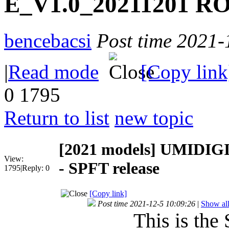
E_V1.0_20211201 RO
bencebacsi
Post time 2021-
|
Read mode
[Copy link
0
1795
Return to list
new topic
[2021 models]
UMIDIGI
View:
- SPFT release
1795
|
Reply:
0
[Copy link]
Post time 2021-12-5 10:09:26
|
Show all
This is the 