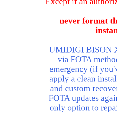
Except if an authori
never format th
insta
UMIDIGI BISON X10
via FOTA method.
emergency (if you'
apply a clean instal
and custom recover
FOTA updates agai
only option to rep