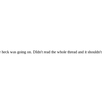
he heck was going on. DIdn't read the whole thread and it shouldn't