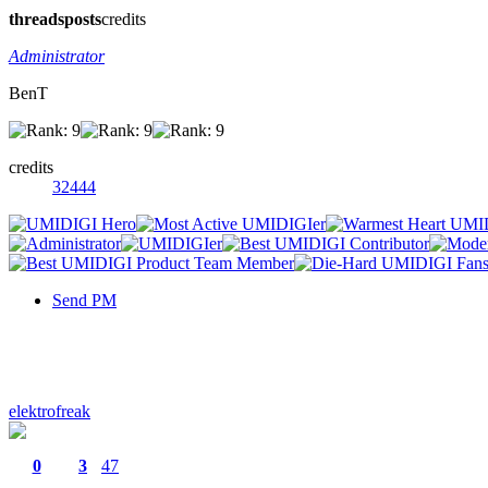
threads
posts
credits
Administrator
BenT
credits
32444
Send PM
elektrofreak
0
3
47