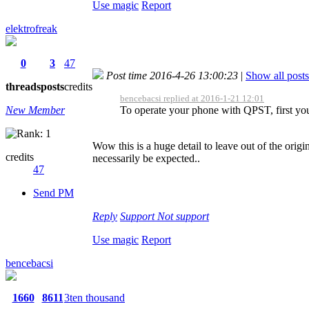
Use magic
Report
elektrofreak
0
3
47
Post time 2016-4-26 13:00:23
|
Show all posts
threads
posts
credits
bencebacsi replied at 2016-1-21 12:01
New Member
To operate your phone with QPST, first you
Wow this is a huge detail to leave out of the orig
credits
necessarily be expected..
47
Send PM
Reply
Support
Not support
Use magic
Report
bencebacsi
1660
8611
3ten thousand