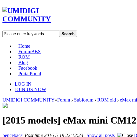
Search
Home
Forum
BBS
ROM
Blog
Facebook
Portal
Portal
LOG IN
JOIN US NOW
UMIDIGI COMMUNITY
»
Forum
›
Subforum
›
ROM old
›
eMax min
[2015 models]
eMax mini CM12.1 
bencebacsi
Post time 2016-5-19 22:12:23
|
Show all posts
[