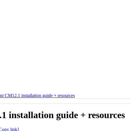
i CM12.1 installation guide + resources
installation guide + resources
Copy link]