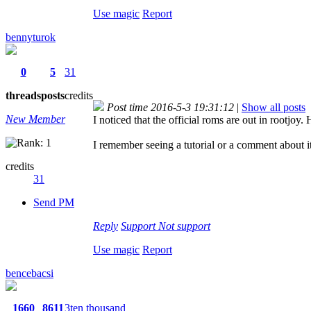
Use magic
Report
bennyturok
0
5
31
threads
posts
credits
Post time 2016-5-3 19:31:12
|
Show all posts
New Member
I noticed that the official roms are out in rootjoy
I remember seeing a tutorial or a comment about it b
credits
31
Send PM
Reply
Support
Not support
Use magic
Report
bencebacsi
1660
8611
3ten thousand