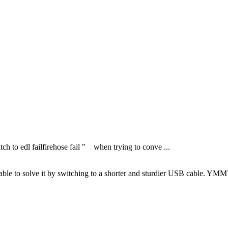
tch to edl failfirehose fail " when trying to conve ...
s able to solve it by switching to a shorter and sturdier USB cable. YM