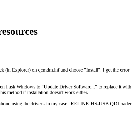
resources
k (in Explorer) on qcmdm.inf and choose "Install", I get the error
 ask Windows to "Update Driver Software..." to replace it with
is method if installation doesn't work either.
he phone using the driver - in my case "RELINK HS-USB QDLoader