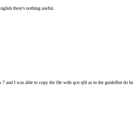
nglish there's nothing useful.
nd I was able to copy the file with qcn qfil as in the guideBut do be c