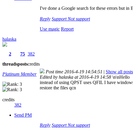
I've done a Google search for these errors but in E
Reply
Support
Not support
Use magic
Report
halaska
2
75
382
threads
posts
credits
Post time 2016-4-19 14:54:51
|
Show all posts
Platinum Member
Edited by halaska at 2016-4-19 14:58
\n\nHello
instead of using QPST uses QFIL I have windows 7 a
restore the files qcn
credits
382
Send PM
Reply
Support
Not support