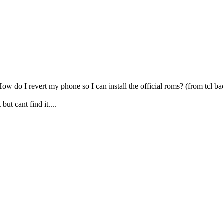
. How do I revert my phone so I can install the official roms? (from tcl b
ut cant find it....