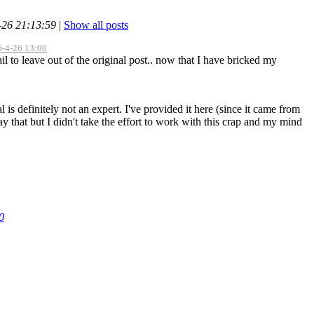
-26 21:13:59
|
Show all posts
16-4-26 13:00
il to leave out of the original post.. now that I have bricked my
ial is definitely not an expert. I've provided it here (since it came from
y that but I didn't take the effort to work with this crap and my mind
0