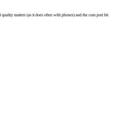
 quality matters (as it does often with phones) and the com port bit