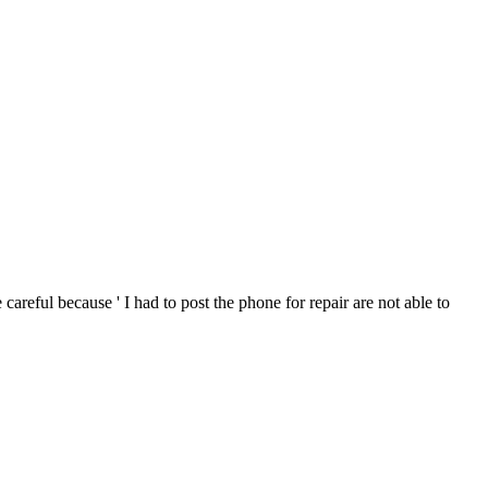
areful because ' I had to post the phone for repair are not able to