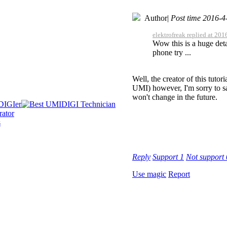
Author
|
Post time 2016-4
elektrofreak replied at 20
Wow this is a huge deta
phone try ...
Well, the creator of this tutor
UMI) however, I'm sorry to sa
won't change in the future.
Reply
Support
1
Not support
Use magic
Report