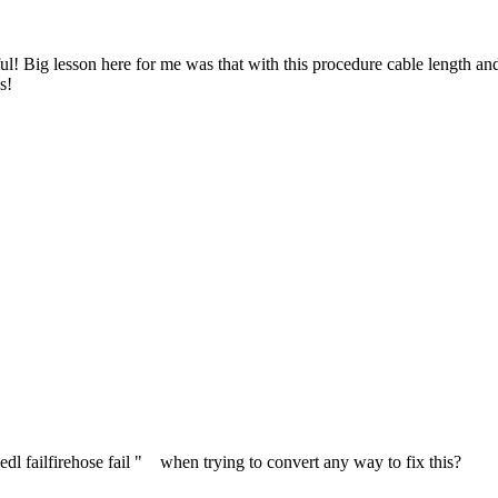
ful! Big lesson here for me was that with this procedure cable length and
s!
 edl failfirehose fail " when trying to convert any way to fix this?