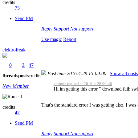
credits
73
Send PM
Reply
Support
Not support
Use magic
Report
elektrofreak
0
3
47
Post time 2016-4-29 15:09:00
|
Show all posts
threads
posts
credits
enrique replied at 2016-4-28 00:40
New Member
Hi im getting this error " download fail: swi
That's the standard error I was getting also. I wa
credits
47
Send PM
Reply
Support
Not support