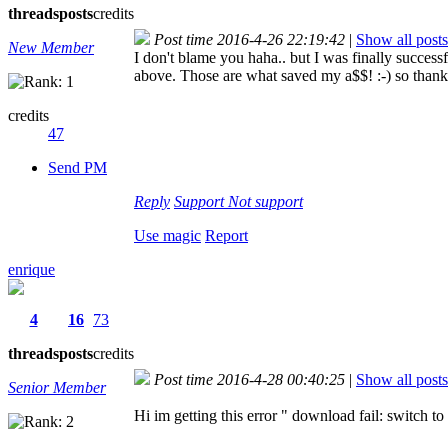
threads
posts
credits
Post time 2016-4-26 22:19:42
|
Show all posts
New Member
I don't blame you haha.. but I was finally success
above. Those are what saved my a$$! :-) so thank
credits
47
Send PM
Reply
Support
Not support
Use magic
Report
enrique
4
16
73
threads
posts
credits
Post time 2016-4-28 00:40:25
|
Show all posts
Senior Member
Hi im getting this error " download fail: switch to