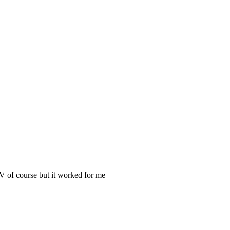
MV of course but it worked for me