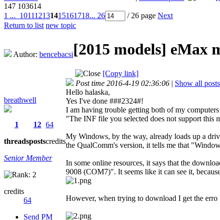
147
103614
1 ...
10
11
12
13
14
15
16
17
18
... 26
/ 26 page
Next
Return to list
new topic
[2015 models]
eMax mi
Author:
bencebacsi
[Copy link]
Post time 2016-4-19 02:36:06
|
Show all posts
Hello halaska,
breathwell
Yes I've done ###2324#!
I am having trouble getting both of my computers 
"The INF file you selected does not support this m
1
12
64
My Windows, by the way, already loads up a dr
threads
posts
credits
the QualComm's version, it tells me that "Windows 
Senior Member
In some online resources, it says that the dow
9008 (COM7)". It seems like it can see it, becau
credits
However, when trying to download I get the erro
64
Send PM