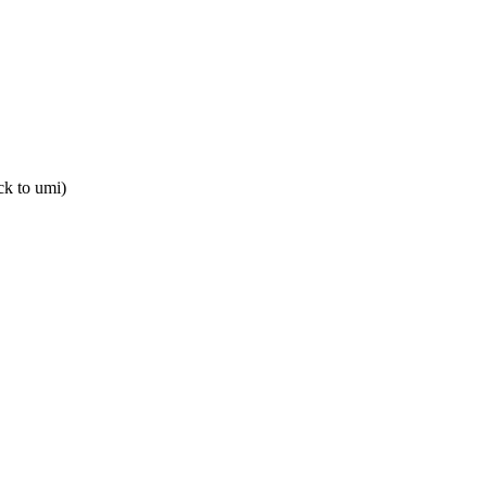
ack to umi)