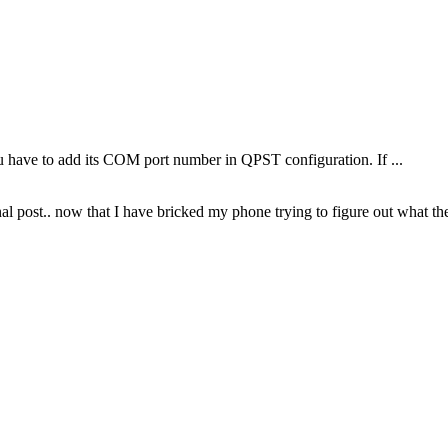
 have to add its COM port number in QPST configuration. If ...
inal post.. now that I have bricked my phone trying to figure out what t