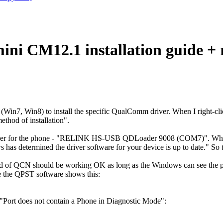
ni CM12.1 installation guide + 
(Win7, Win8) to install the specific QualComm driver. When I right-clic
ethod of installation".
iver for the phone - "RELINK HS-USB QDLoader 9008 (COM7)". When I
has determined the driver software for your device is up to date." So th
nload of QCN should be working OK as long as the Windows can see t
se the QPST software shows this:
 "Port does not contain a Phone in Diagnostic Mode":