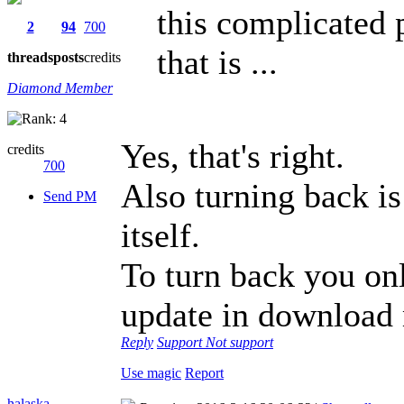
this complicated p
2
94
700
that is ...
threads
posts
credits
Diamond Member
Yes, that's right.
credits
700
Also turning back is
Send PM
itself.
To turn back you onl
update in download
Reply
Support
Not support
Use magic
Report
halaska