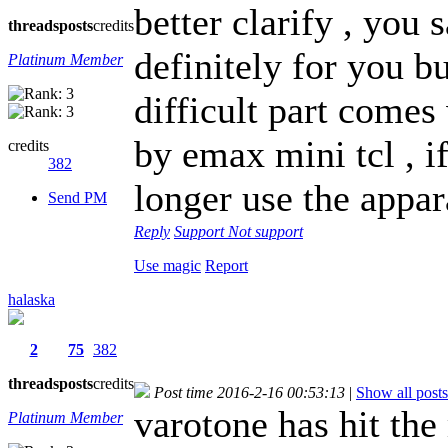
better clarify , you 
threads
posts
credits
definitely for you bu
Platinum Member
difficult part come
by emax mini tcl , i
credits
382
longer use the appar
Send PM
Reply
Support
Not support
Use magic
Report
halaska
2
75
382
threads
posts
credits
Post time 2016-2-16 00:53:13
|
Show all posts
varotone has hit the
Platinum Member