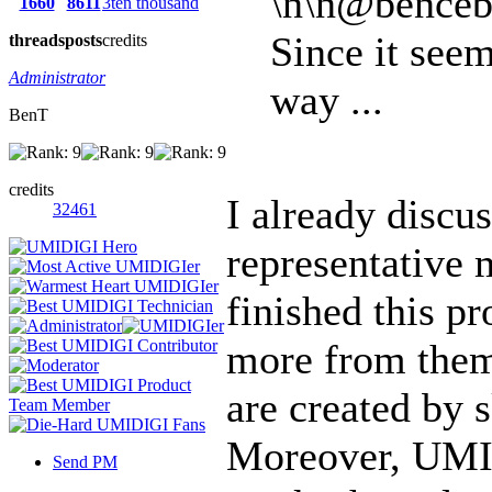
\n\n@benceb
1660
8611
3ten thousand
Since it see
threads
posts
credits
Administrator
way ...
BenT
credits
I already discu
32461
representative 
finished this pr
more from th
are created by s
Moreover, UMI'
Send PM