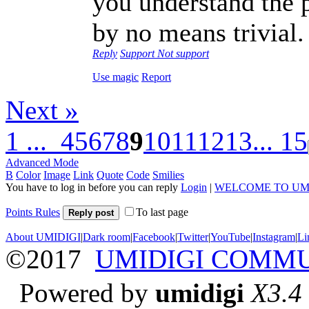
you understand the p
by no means trivial.
Reply
Support
Not support
Use magic
Report
Next »
1 ...
4
5
6
7
8
9
10
11
12
13
... 15
Advanced Mode
B
Color
Image
Link
Quote
Code
Smilies
You have to log in before you can reply
Login
|
WELCOME TO UM
Points Rules
To last page
Reply post
About UMIDIGI
|
Dark room
|
Facebook
|
Twitter
|
YouTube
|
Instagram
|
Li
©2017
UMIDIGI COMM
Powered by
umidigi
X3.4