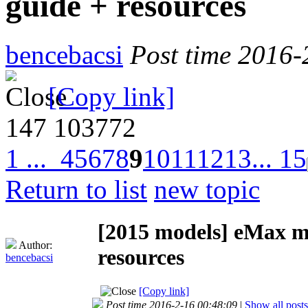
guide + resources
bencebacsi
Post time 2016-
[Copy link]
147
103772
1 ...
4
5
6
7
8
9
10
11
12
13
... 15
Return to list
new topic
[2015 models]
eMax mi
Author:
resources
bencebacsi
[Copy link]
Post time 2016-2-16 00:48:09
|
Show all posts