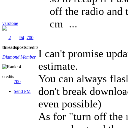
off the radio and 
cm ...
varotone
2
94
700
threads
posts
credits
I can't promise upda
Diamond Member
estimate.
You can always flash
credits
700
don't break downloa
Send PM
even possible)
As for "turn off the 