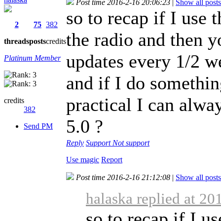
Post time 2016-2-16 20:06:23
|
Show all posts
so to recap if I use 
2
75
382
the radio and then yo
threads
posts
credits
updates every 1/2 we
Platinum Member
and if I do somethi
practical I can alwa
credits
382
5.0 ?
Send PM
Reply
Support
Not support
Use magic
Report
Post time 2016-2-16 21:12:08
|
Show all posts
halaska replied at 20
so to recap if I u