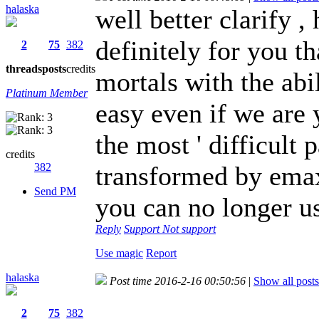
halaska
well better clarify , 
definitely for you t
2
75
382
threads
posts
credits
mortals with the abil
Platinum Member
easy even if we are
the most ' difficult
credits
382
transformed by emax 
Send PM
you can no longer u
Reply
Support
Not support
Use magic
Report
halaska
Post time 2016-2-16 00:50:56
|
Show all posts
2
75
382