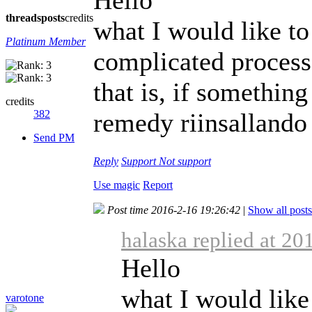
threads
posts
credits
what I would like to
Platinum Member
complicated process 
that is, if somethi
credits
382
remedy riinsallando
Send PM
Reply
Support
Not support
Use magic
Report
Post time 2016-2-16 19:26:42
|
Show all posts
halaska replied at 20
Hello
what I would like
varotone