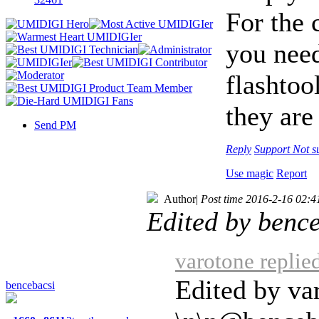
For the
you need
flashtoo
they are
Send PM
Reply
Support
Not s
Use magic
Report
Author
|
Post time 2016-2-16 02:4
Edited by benc
varotone replie
Edited by va
bencebacsi