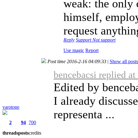
weak: the only 
himself, employ
request anythin
Reply
Support
Not support
Use magic
Report
Post time 2016-2-16 04:09:33
|
Show all posts
bencebacsi replied a
Edited by benceba
I already discuss
varotone
representa ...
2
94
700
threads
posts
credits