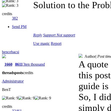
Solution to the Pro
credits
382
Send PM
Reply
Support
Not support
Use magic
Report
bencebacsi
Author
|
Post tim
A quote 
1660
8611
3ten thousand
this pos
threads
posts
credits
Administrator
guide is
BenT
So, I did
simply d
credits
32461