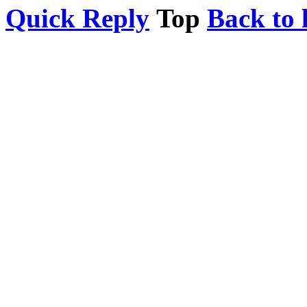
Quick Reply
Top
Back to l