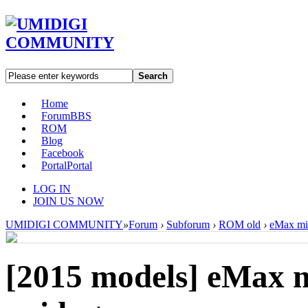
Search
Home
Forum
BBS
ROM
Blog
Facebook
Portal
Portal
LOG IN
JOIN US NOW
UMIDIGI COMMUNITY
»
Forum
›
Subforum
›
ROM old
›
eMax min
[2015 models]
eMax m