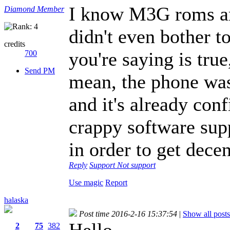
I know M3G roms ar
Diamond Member
didn't even bother t
credits
you're saying is true,
700
Send PM
mean, the phone was
and it's already conf
crappy software supp
in order to get dece
Reply
Support
Not support
Use magic
Report
halaska
Post time 2016-2-16 15:37:54
|
Show all posts
Hello
2
75
382