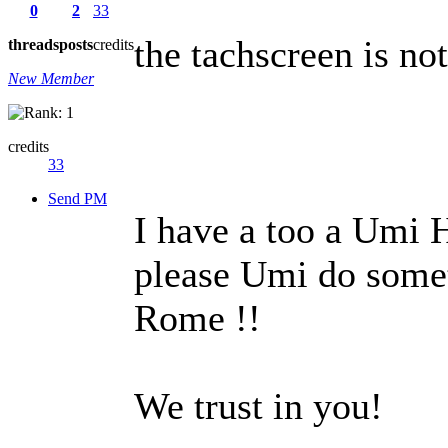
0
2
33
the tachscreen is not
threads
posts
credits
New Member
credits
33
Send PM
I have a too a Umi 
please Umi do somet
Rome !!
We trust in you!