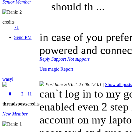
Senior Member
should th ...
credits
71
in case of you prefe
Send PM
powered and connect
Reply
Support
Not support
Use magic
Report
wasyl
Post time 2016-1-23 08:12:01
|
Show all posts
can`t log in to my go
0
2
11
enabled even 2 step
threads
posts
credits
New Member
account on my lapto