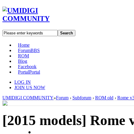
Search
Home
Forum
BBS
ROM
Blog
Facebook
Portal
Portal
LOG IN
JOIN US NOW
UMIDIGI COMMUNITY
»
Forum
›
Subforum
›
ROM old
›
Rome v3
[2015 models]
Rome 