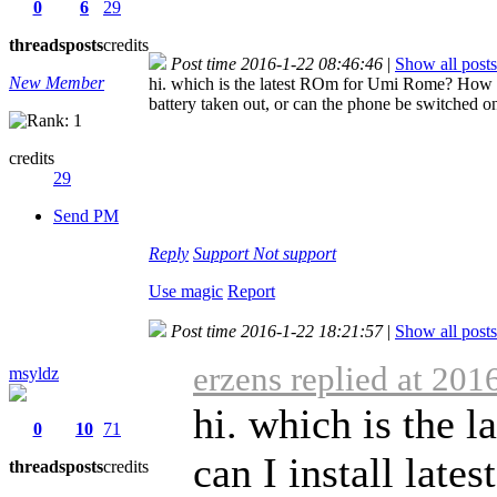
0
6
29
threads
posts
credits
Post time 2016-1-22 08:46:46
|
Show all posts
New Member
hi. which is the latest ROm for Umi Rome? How c
battery taken out, or can the phone be switched o
credits
29
Send PM
Reply
Support
Not support
Use magic
Report
Post time 2016-1-22 18:21:57
|
Show all posts
erzens replied at 201
msyldz
hi. which is the
0
10
71
can I install lat
threads
posts
credits