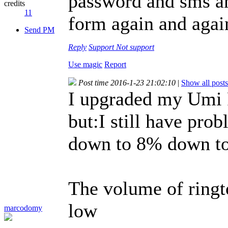
password and sms an
credits
11
form again and again
Send PM
Reply
Support
Not support
Use magic
Report
Post time 2016-1-23 21:02:10
|
Show all posts
I upgraded my Umi R
but:I still have pro
down to 8% down to 
The volume of ringt
low
marcodomy