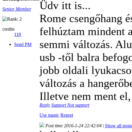
Üdv itt is...
Senior Member
Rome csengőhang és
felhúztam mindent
credits
118
semmi változás. Alu
Send PM
usb -től balra befog
jobb oldali lyukacs
változás a hangerőbe
Illetve nem ment el,
Reply
Support
Not support
Use magic
Report
Post time 2016-1-24 22:42:04
|
Show all posts