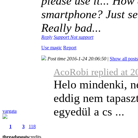
please use it... How 
smartphone? Just see
Really bad...
Reply
Support
Not support
Use magic
Report
Post time 2016-1-24 20:06:50
|
Show all posts
AcoRobi replied at 2
Helo mindenki, n
eddig nem tapasz
egyedül a cs ...
vargata
1
3
118
threads
posts
credits