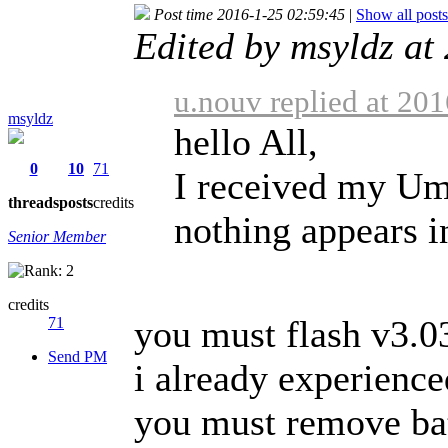
Post time 2016-1-25 02:59:45
|
Show all posts
Edited by msyldz at
u.nouv replied at 20
msyldz
hello All,
0
10
71
I received my Um
threads
posts
credits
nothing appears in
Senior Member
credits
you must flash v3.03
71
Send PM
i already experience
you must remove bat