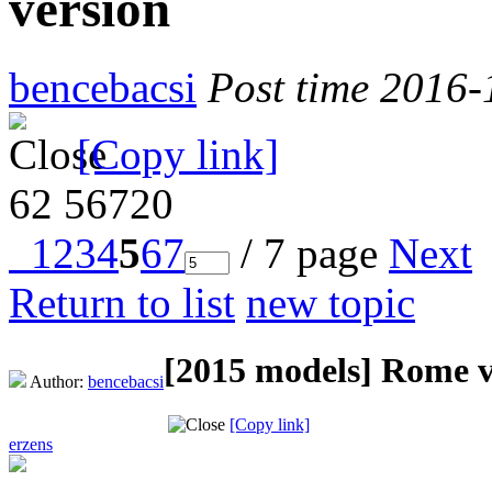
version
bencebacsi
Post time 2016-
[Copy link]
62
56720
1
2
3
4
5
6
7
/ 7 page
Next
Return to list
new topic
[2015 models]
Rome v
Author:
bencebacsi
[Copy link]
erzens