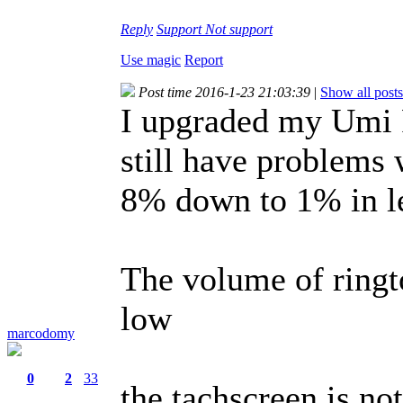
Reply
Support
Not support
Use magic
Report
Post time 2016-1-23 21:03:39
|
Show all posts
I upgraded my Umi R
still have problems 
8% down to 1% in le
The volume of ringt
low
marcodomy
0
2
33
the tachscreen is not