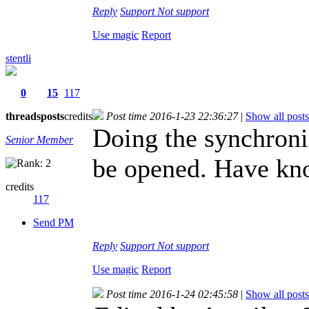
Reply
Support
Not support
Use magic
Report
stentli
0
15
117
threads
posts
credits
Post time 2016-1-23 22:36:27
|
Show all posts
Doing the synchroniz
Senior Member
be opened. Have kno
credits
117
Send PM
Reply
Support
Not support
Use magic
Report
Post time 2016-1-24 02:45:58
|
Show all posts