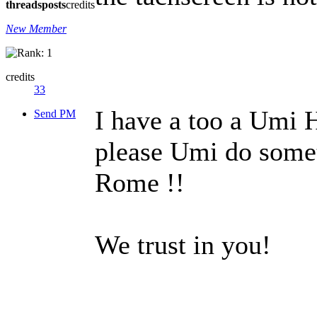
threads
posts
credits
New Member
credits
33
I have a too a Umi 
Send PM
please Umi do somet
Rome !!
We trust in you!