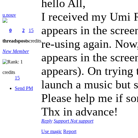
hello All,
I received my Umi 
u.nouv
appears in the scree
0
2
15
re-using again. Now,
threads
posts
credits
New Member
appears in the scree
appears). On trying 
credits
15
launch a music but st
Send PM
Please help me if s
Thx in advance!
Reply
Support
Not support
Use magic
Report