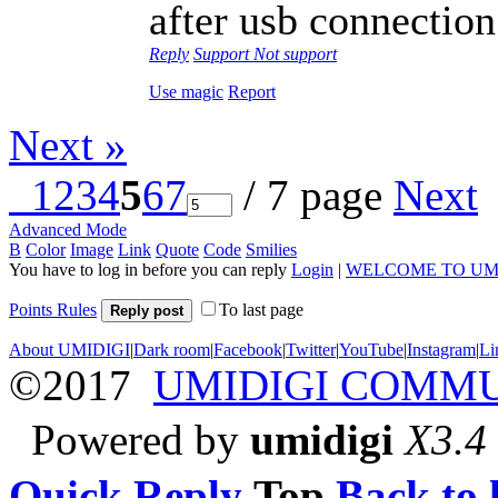
after usb connection
Reply
Support
Not support
Use magic
Report
Next »
1
2
3
4
5
6
7
/ 7 page
Next
Advanced Mode
B
Color
Image
Link
Quote
Code
Smilies
You have to log in before you can reply
Login
|
WELCOME TO UM
Points Rules
To last page
Reply post
About UMIDIGI
|
Dark room
|
Facebook
|
Twitter
|
YouTube
|
Instagram
|
Li
©2017
UMIDIGI COMM
Powered by
umidigi
X3.4
Quick Reply
Top
Back to l