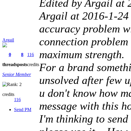
Edited by Argail at
Argail at 2016-1-24 
accuracy problem wi
connection problem w
Argail
maximum strength.
0
8
116
For a brand somethi
threads
posts
credits
Senior Member
unsolved after few u
u don't know how man
credits
116
message with this ho
Send PM
I'm thinking to sen