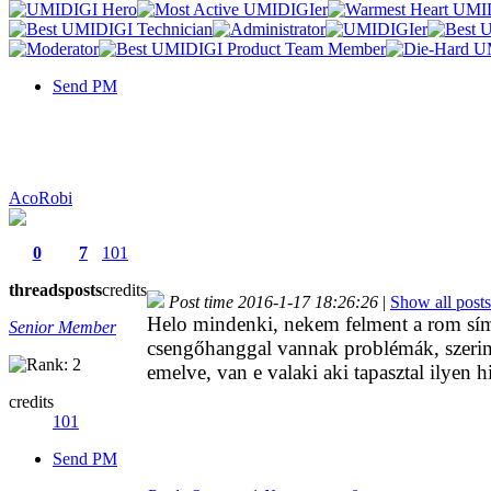
Send PM
AcoRobi
0
7
101
threads
posts
credits
Post time 2016-1-17 18:26:26
|
Show all posts
Helo mindenki, nekem felment a rom sím
Senior Member
csengőhanggal vannak problémák, szerint
emelve, van e valaki aki tapasztal ilyen h
credits
101
Send PM