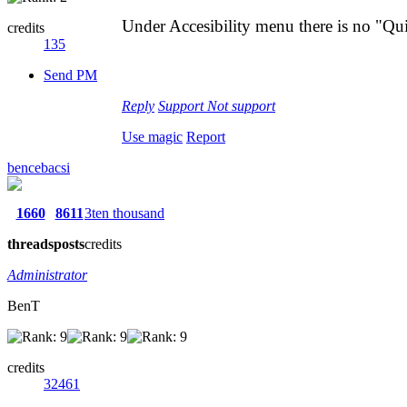
Under Accesibility menu there is no "Qui
credits
135
Send PM
Reply
Support
Not support
Use magic
Report
bencebacsi
1660
8611
3ten thousand
threads
posts
credits
Administrator
BenT
credits
32461