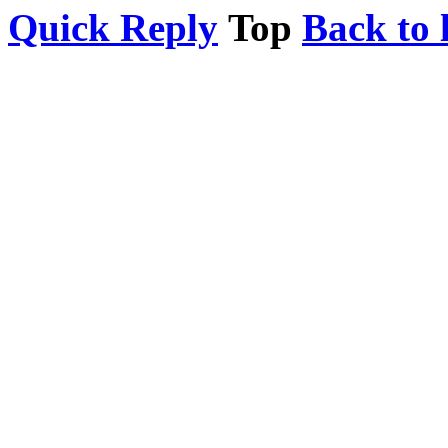
Quick Reply
Top
Back to l