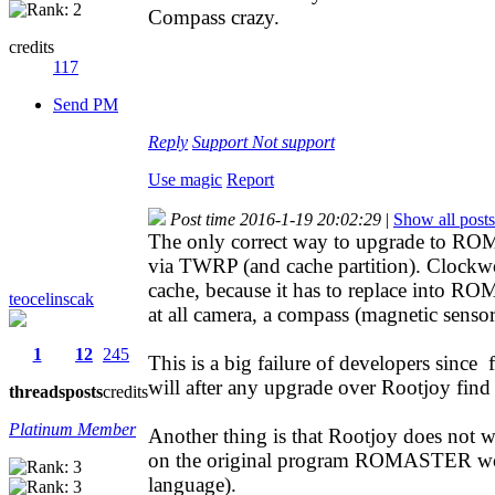
Compass crazy.
credits
117
Send PM
Reply
Support
Not support
Use magic
Report
Post time 2016-1-19 20:02:29
|
Show all posts
The only correct way to upgrade to ROM 
via TWRP (and cache partition). Clockw
cache, because it has to replace into R
teocelinscak
at all camera, a compass (magnetic sens
1
12
245
This is a big failure of developers since
will after any upgrade over Rootjoy find
threads
posts
credits
Platinum Member
Another thing is that Rootjoy does not
on the original program ROMASTER wor
language).