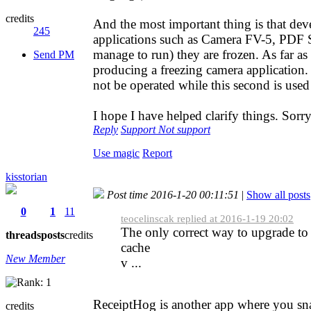
credits
And the most important thing is that dev
245
applications such as Camera FV-5, PDF Sc
manage to run) they are frozen. As far as
Send PM
producing a freezing camera application.
not be operated while this second is used 
I hope I have helped clarify things. Sor
Reply
Support
Not support
Use magic
Report
kisstorian
Post time 2016-1-20 00:11:51
|
Show all posts
0
1
11
teocelinscak replied at 2016-1-19 20:02
The only correct way to upgrade to
threads
posts
credits
cache
New Member
v ...
ReceiptHog is another app where you snap
credits