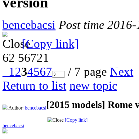
version
bencebacsi
Post time 2016-
[Copy link]
62
56721
1
2
3
4
5
6
7
/ 7 page
Next
Return to list
new topic
[2015 models]
Rome v
Author:
bencebacsi
[Copy link]
bencebacsi