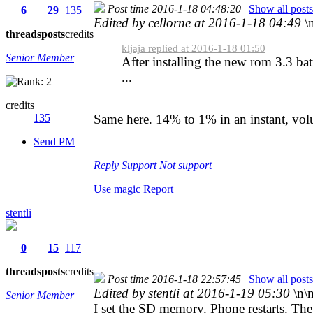
Post time 2016-1-18 04:48:20
|
Show all posts
6
29
135
Edited by cellorne at 2016-1-18 04:49
\
threads
posts
credits
kljaja replied at 2016-1-18 01:50
Senior Member
After installing the new rom 3.3 bat
...
credits
135
Same here. 14% to 1% in an instant, volu
Send PM
Reply
Support
Not support
Use magic
Report
stentli
0
15
117
threads
posts
credits
Post time 2016-1-18 22:57:45
|
Show all posts
Edited by stentli at 2016-1-19 05:30
\n\
Senior Member
I set the SD memory. Phone restarts. Th