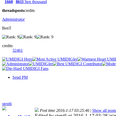
1660
8611
3ten thousand
threads
posts
credits
Administrator
BenT
credits
32461
Send PM
stentli
Post time 2016-1-17 03:25:46
|
Show all posts
Edited by stentli at 2016-1-17 03:28
\n\