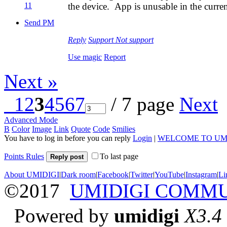
11
the device. App is unusable in the curren
Send PM
Reply
Support
Not support
Use magic
Report
Next »
1
2
3
4
5
6
7
/ 7 page
Next
Advanced Mode
B
Color
Image
Link
Quote
Code
Smilies
You have to log in before you can reply
Login
|
WELCOME TO UM
Points Rules
To last page
Reply post
About UMIDIGI
|
Dark room
|
Facebook
|
Twitter
|
YouTube
|
Instagram
|
Li
©2017
UMIDIGI COMM
Powered by
umidigi
X3.4