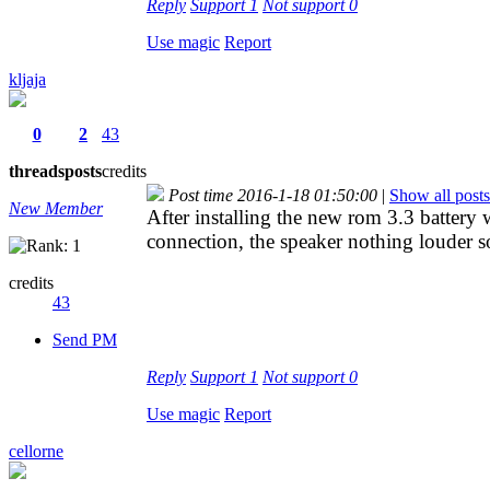
Reply
Support
1
Not support
0
Use magic
Report
kljaja
0
2
43
threads
posts
credits
Post time 2016-1-18 01:50:00
|
Show all posts
New Member
After installing the new rom 3.3 battery w
connection, the speaker nothing louder s
credits
43
Send PM
Reply
Support
1
Not support
0
Use magic
Report
cellorne