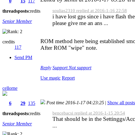
0
15
117
soulias2310 replied at 2016-1-16 22:58
threads
posts
credits
i have lost gps since i have flash 
Senior Member
please give me an ans ...
ROM method here being established smo
credits
117
After ROM "wipe" note.
Send PM
Reply
Support
Not support
Use magic
Report
cellorne
Post time 2016-1-17 04:23:25
|
Show all posts
6
29
135
bencebacsi replied at 2016-1-15 20:54
threads
posts
credits
That should be in the Settinggs/Acce
Senior Member
...