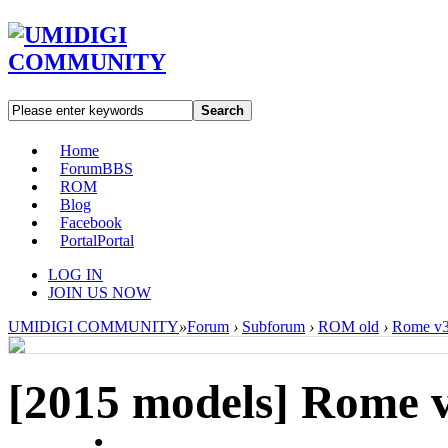
Search
Home
Forum
BBS
ROM
Blog
Facebook
Portal
Portal
LOG IN
JOIN US NOW
UMIDIGI COMMUNITY
»
Forum
›
Subforum
›
ROM old
›
Rome v3
[2015 models]
Rome 