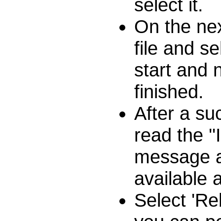
select it.
On the nex
file and se
start and 
finished.
After a su
read the '
message a
available 
Select 'Re