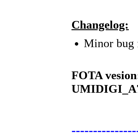
Changelog:
Minor bug 
FOTA vesion
UMIDIGI_A7
---------------