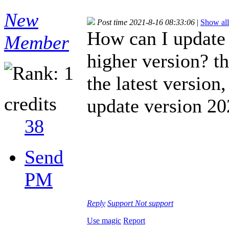
New
Post time 2021-8-16 08:33:06
|
Show all
How can I updat
Member
higher version? t
the latest version
credits
update version 2
38
Send
PM
Reply
Support
Not support
Use magic
Report