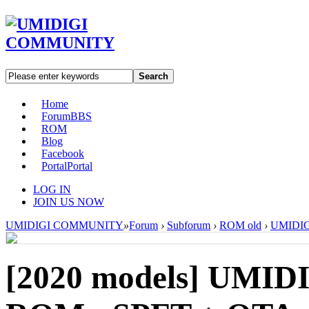
Search
Home
Forum
BBS
ROM
Blog
Facebook
Portal
Portal
LOG IN
JOIN US NOW
UMIDIGI COMMUNITY
»
Forum
›
Subforum
›
ROM old
›
UMIDIGI
[2020 models]
UMIDI