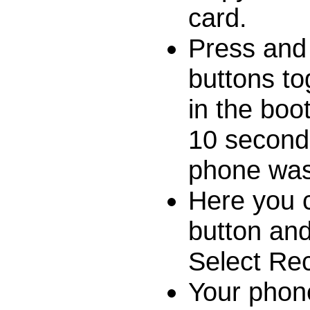
card.
Press and
buttons to
in the boo
10 seconds 
phone was
Here you 
button and
Select Re
Your phon