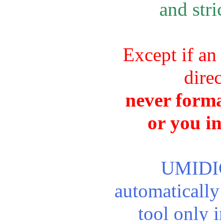
and stri
Except if an
dire
never forma
or you i
UMIDIGI
automaticall
tool only 