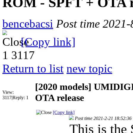
ROM - SPFT + OTA r
bencebacsi
Post time 2021-
[Copy link]
1
3117
Return to list
new topic
[2020 models]
UMIDIGI
View:
OTA release
3117
|
Reply:
1
[Copy link]
Post time 2021-2-21 18:52:36
This is the