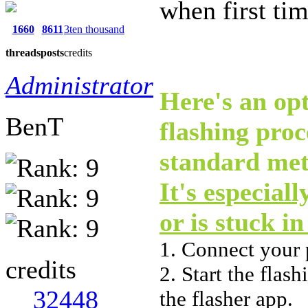
when first ti
1660
8611
3ten thousand
threads
posts
credits
Administrator
Here's an opt
BenT
flashing pro
standard met
It's especial
or is stuck i
1. Connect your
credits
2. Start the flas
32448
the flasher app.