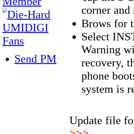
corner and 
Brows for th
Select IN
Warning wi
Send PM
recovery, t
phone boot
system is r
Update file f
>>>