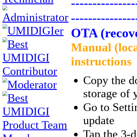
---------------
---------------
OTA (recov
Manual (loc
instructions
Copy the do
storage of 
Go to Sett
update
Tap the 3-d