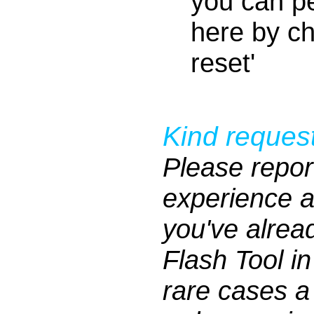
you can pe
here by ch
reset'
Kind request
Please repor
experience af
you've alrea
Flash Tool i
rare cases 