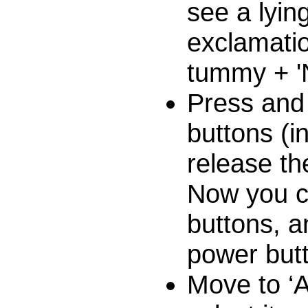
see a lyin
exclamatio
tummy + '
Press and
buttons (in
release th
Now you c
buttons, a
power but
Move to ‘