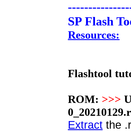
---------------
SP Flash To
Resources:
Flashtool tut
ROM:
>>>
U
0_20210129.
Extract
the .r