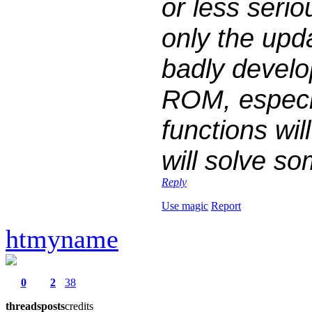
or less seri
only the upd
badly devel
ROM, especia
functions wi
will solve so
Reply
Use magic
Report
htmyname
0
2
38
threads
posts
credits