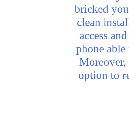
bricked you
clean instal
access and
phone able 
Moreover, 
option to 