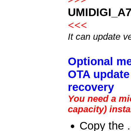
UMIDIGI_A7
<<<
It can update v
Optional me
OTA update 
recovery
You need a mic
capacity) inst
Copy the .