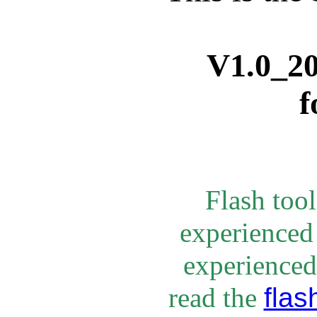
V1.0_
2
f
Flash too
experienced
experienced 
flas
rea
d the