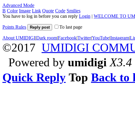
Advanced Mode
B
Color
Image
Link
Quote
Code
Smilies
You have to log in before you can reply
Login
|
WELCOME TO UM
Points Rules
To last page
Reply post
About UMIDIGI
|
Dark room
|
Facebook
|
Twitter
|
YouTube
|
Instagram
|
Li
©2017
UMIDIGI COMM
Powered by
umidigi
X3.4
Quick Reply
Top
Back to l