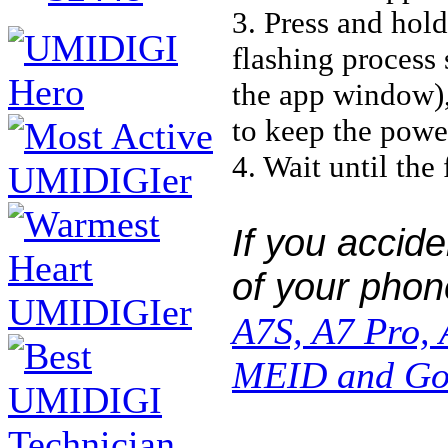
3. Press and hol
flashing process 
the app window), 
to keep the powe
4. Wait until the
If you accide
of your phone
A7S, A7 Pro,
MEID and Goo