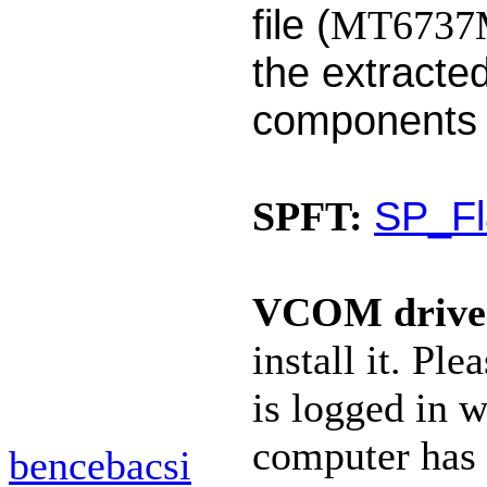
file (
MT6737M_
the extracted
components
SP_Fl
SPFT:
VCOM drive
install it. P
is logged in w
computer has 
bencebacsi