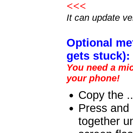
<<<
It can update v
Optional me
gets stuck):
You need a micr
your phone!
Copy the ..
Press and 
together un