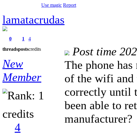
Use magic
Report
lamatacrudas
0
1
4
Post time 20
threads
posts
credits
New
The phone has 
Member
of the wifi and
correctly until
been able to re
credits
manufacturer?
4