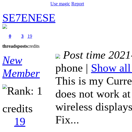
Use magic
Report
SE7ENESE
0
3
19
threads
posts
credits
Post time 2021
New
phone
|
Show all
Member
This is my Curre
does not work at 
wireless display
credits
Fix...
19