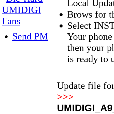
Local Upda
Brows for th
Select INS
Send PM
Your phone r
then your p
is ready to 
Update file f
>>>
UMIDIGI_A9