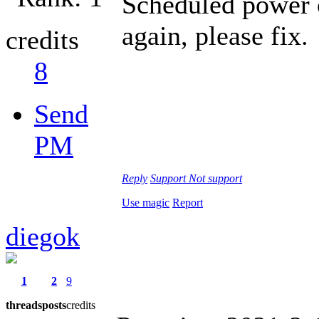
Scheduled power o
again, please fix.
credits
8
Send
PM
Reply
Support
Not support
Use magic
Report
diegok
1
2
9
threads
posts
credits