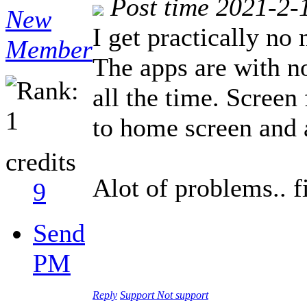
Post time 2021-2-
New
I get practically no
Member
The apps are with no
all the time. Screen 
to home screen and 
credits
Alot of problems.. f
9
Send
PM
Reply
Support
Not support