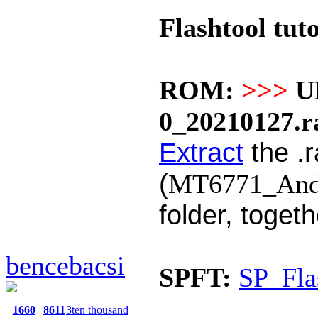
Flashtool tuto
ROM:
>>>
U
0_20210127.r
Extract
the .r
(
MT6771_Andro
folder, toget
bencebacsi
SPFT:
SP_Fla
1660
8611
3ten thousand