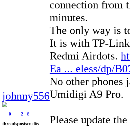
connection from th
minutes.
The only way is to
It is with TP-Lin
Redmi Airdots.
h
Ea ... eless/dp
No other phones j
Umidigi A9 Pro.
johnny556
0
2
8
Please update the 
threads
posts
credits