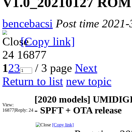
V1.0_20210127 ROM 
bencebacsi
Post time 2021-
[Copy link]
24
16877
1
2
3
/ 3 page
Next
Return to list
new topic
[2020 models]
UMIDIGI
View:
- SPFT + OTA release
16877
|
Reply:
24
[Copy link]