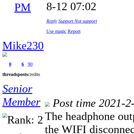
8-12 07:02
PM
Reply
Support
Not support
Use magic
Report
Mike230
0
6
90
threads
posts
credits
Senior
Member
Post time 2021-2
The headphone out
the WIFI disconnec