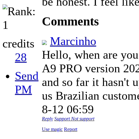
be honest. I feel like
Comments
Marcinho
credits
Hello, when are you 
28
A9 PRO version 2020
Send
and so far it hasn't
PM
us Brazilian customer
8-12 06:59
Reply
Support
Not support
Use magic
Report