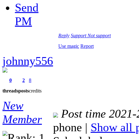
Send
PM
Reply
Support
Not support
Use magic
Report
johnny556
0
2
8
threads
posts
credits
New
Post time 2021-
Member
phone
|
Show all 