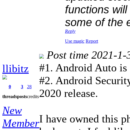
functions wil
some of the 
Reply
Use magic
Report
Post time 2021-1-
#1. Android Auto is
llibitz
#2. Android Security
0
3
28
2020 release.
threads
posts
credits
New
I have owned this p
Member