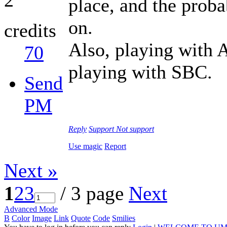
place, and the proba
on.
credits
Also, playing with 
70
playing with SBC.
Send
PM
Reply
Support
Not support
Use magic
Report
Next »
1
2
3
/ 3 page
Next
Advanced Mode
B
Color
Image
Link
Quote
Code
Smilies