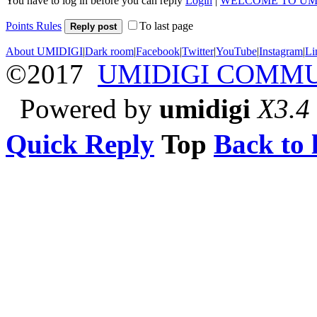
You have to log in before you can reply
Login
|
WELCOME TO UM
Points Rules
To last page
Reply post
About UMIDIGI
|
Dark room
|
Facebook
|
Twitter
|
YouTube
|
Instagram
|
Li
©2017
UMIDIGI COMM
Powered by
umidigi
X3.4
Quick Reply
Top
Back to l