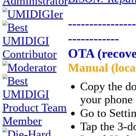
----------------
------------
OTA (recove
Manual (loca
Copy the dow
your phone
Go to Sett
Tap the 3-do