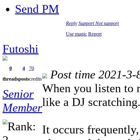
Send PM
Reply
Support
Not support
Use magic
Report
Futoshi
0
4
70
Post time 2021-3-
threads
posts
credits
When you listen to 
Senior
like a DJ scratching
Member
It occurs frequently,