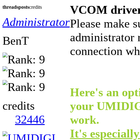
VCOM drive
threads
posts
credits
Administrator
Please make s
administrator 
BenT
connection whe
Here's an opti
credits
your UMIDIGI
32446
work.
It's especiall