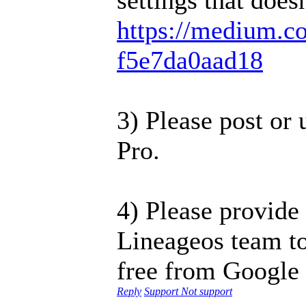
https://medium.co
f5e7da0aad18
3) Please post or
Pro.
4) Please provide
Lineageos team to
free from Google 
Reply
Support
Not support