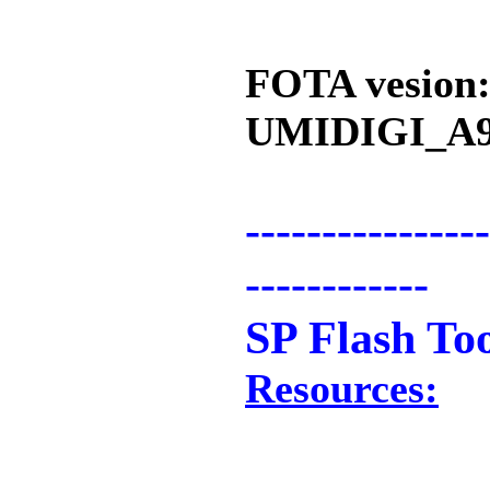
FOTA vesion
UMIDIGI_A9
----------------
------------
SP Flash To
Resources: