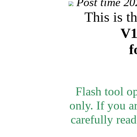
Post time 2
This is t
V1
f
Flash tool o
only.
If you a
carefully rea
d