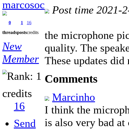
marcosoc
Post time 2021-2
0
1
16
the microphone pic
threads
posts
credits
New
quality. The speake
Member
These updates did n
Comments
credits
Marcinho
16
I think the microp
is also very bad a
Send