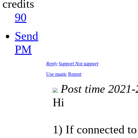
credits
90
Send
PM
Reply
Support
Not support
Use magic
Report
Post time 2021-
Hi
1) If connected to