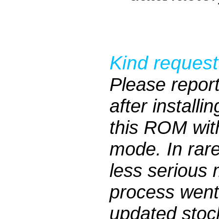
Kind request
Please repor
after installi
this ROM wit
mode. In rar
less serious 
process went
updated stock