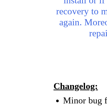
install or i
recovery to 
again.
Moreo
repa
Changelog:
Minor bug f