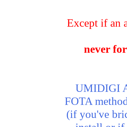
Except if an 
never for
UMIDIGI A9 
FOTA method. 
(if you've br