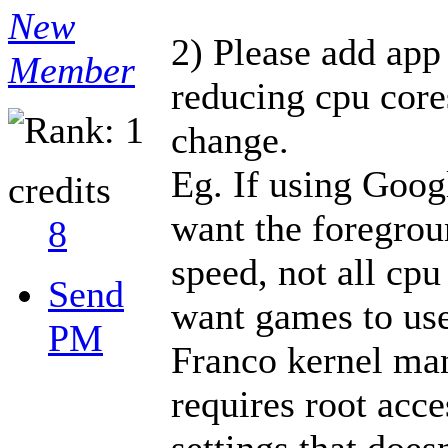
New
2) Please add app 
Member
reducing cpu core
change.
Eg. If using Goog
credits
want the foregrou
8
speed, not all cpu
Send
want games to use
PM
Franco kernel man
requires root acc
settings that does