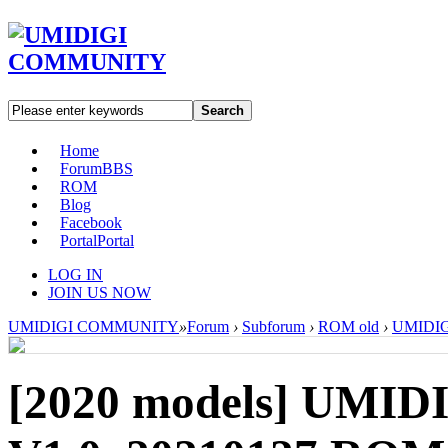
Search
Home
Forum
BBS
ROM
Blog
Facebook
Portal
Portal
LOG IN
JOIN US NOW
UMIDIGI COMMUNITY
»
Forum
›
Subforum
›
ROM old
›
UMIDIGI
[2020 models]
UMIDI