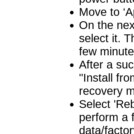
Move to ‘A
On the nex
select it. 
few minutes
After a suc
''Install 
recovery m
Select 'Re
perform a 
data/factor