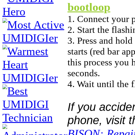
bootloop
1. Connect your 
2. Start the flas
3. Press and hold
starts (red bar ap
this process you 
seconds.
4. Wait until the 
If you accide
phone, visit 
BISON: Repair