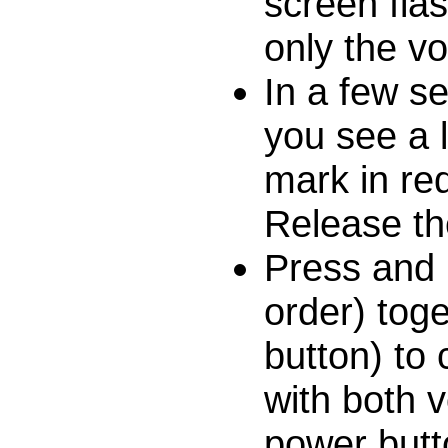
screen fla
only the v
In a few s
you see a 
mark in re
Release th
Press and 
order) toge
button) to
with both 
power butt